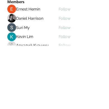
Members
Ernest Hemin
Follow
Daniel Harrison
Follow
Suri My
Follow
Kevin Lim
Follow
Аркадий Кузьмин
Follow
See All Members (268)
Subscribe Form