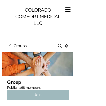
COLORADO
COMFORT MEDICAL
LLC
Groups
Group
Public
·
268 members
Join