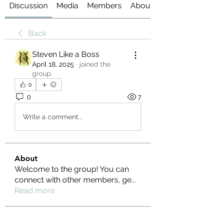
Discussion
Media
Members
About
Back
Steven Like a Boss
April 18, 2025
·
joined the
group.
0
0
7
Write a comment...
About
Welcome to the group! You can
connect with other members, ge
...
Read more