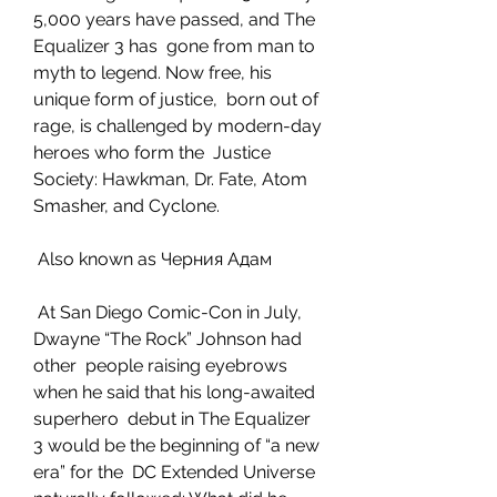
5,000 years have passed, and The 
Equalizer 3 has  gone from man to 
myth to legend. Now free, his 
unique form of justice,  born out of 
rage, is challenged by modern-day 
heroes who form the  Justice 
Society: Hawkman, Dr. Fate, Atom 
Smasher, and Cyclone.
 Also known as Черния Адам
 At San Diego Comic-Con in July, 
Dwayne “The Rock” Johnson had 
other  people raising eyebrows 
when he said that his long-awaited 
superhero  debut in The Equalizer 
3 would be the beginning of “a new 
era” for the  DC Extended Universe 