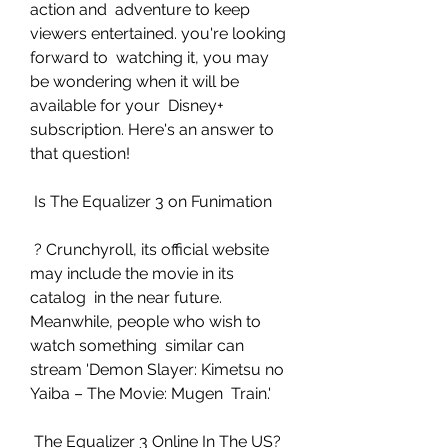
action and  adventure to keep 
viewers entertained. you're looking 
forward to  watching it, you may 
be wondering when it will be 
available for your  Disney+ 
subscription. Here's an answer to 
that question!
 Is The Equalizer 3 on Funimation
 ? Crunchyroll, its official website 
may include the movie in its 
catalog  in the near future. 
Meanwhile, people who wish to 
watch something  similar can 
stream 'Demon Slayer: Kimetsu no 
Yaiba – The Movie: Mugen  Train.'
 The Equalizer 3 Online In The US?