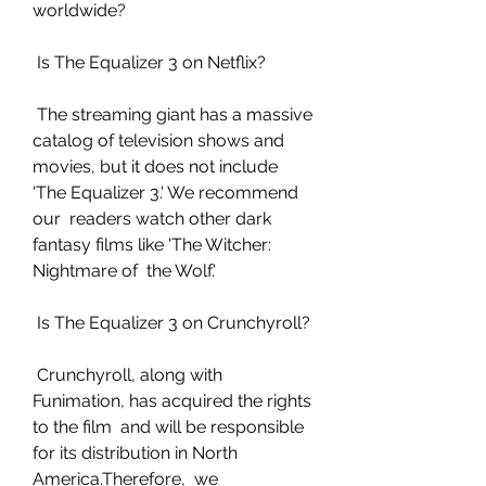
worldwide?
 Is The Equalizer 3 on Netflix?
 The streaming giant has a massive 
catalog of television shows and  
movies, but it does not include 
'The Equalizer 3.' We recommend 
our  readers watch other dark 
fantasy films like 'The Witcher: 
Nightmare of  the Wolf.'
 Is The Equalizer 3 on Crunchyroll?
 Crunchyroll, along with 
Funimation, has acquired the rights 
to the film  and will be responsible 
for its distribution in North 
America.Therefore,  we 