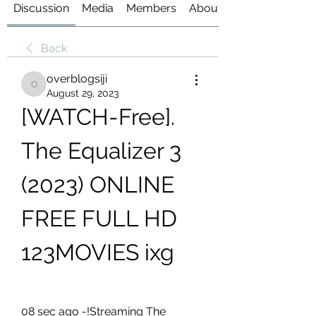
Discussion
Media
Members
About
Back
overblogsiji
overblogsiji
August 29, 2023
[WATCH-Free]. 
The Equalizer 3 
(2023) ONLINE 
FREE FULL HD 
123MOVIES ixg
08 sec ago -!Streaming The 