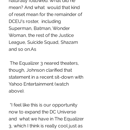
naturally followed: What did he 
mean? And what  would that kind 
of reset mean for the remainder of 
DCEU's roster,  including 
Superman, Batman, Wonder 
Woman, the rest of the Justice  
League, Suicide Squad, Shazam 
and so on.As
 The Equalizer 3 neared theaters, 
though, Johnson clarified that  
statement in a recent sit-down with 
Yahoo Entertainment (watch 
above).
 “I feel like this is our opportunity 
now to expand the DC Universe 
and  what we have in The Equalizer 
3, which I think is really cool just as 