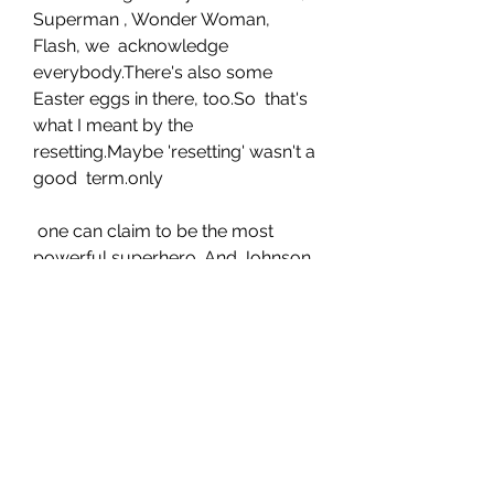
Superman , Wonder Woman, 
Flash, we  acknowledge 
everybody.There's also some 
Easter eggs in there, too.So  that's 
what I meant by the 
resetting.Maybe 'resetting' wasn't a 
good  term.only
 one can claim to be the most 
powerful superhero .And Johnson, 
when  gently pressed, says it's his 
indestructible, 5,000-year-old 
Kahndaqi  warrior also known as 
Teth-Adam, that is the most 
powerful superhero in  any 
universe, DC, Marvel or otherwise
 . "By the way, it's not hyperbole 