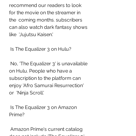
recommend our readers to look 
for the movie on the streamer in 
the  coming months. subscribers 
can also watch dark fantasy shows 
like  'Jujutsu Kaisen.'
 Is The Equalizer 3 on Hulu?
 No, 'The Equalizer 3' is unavailable 
on Hulu. People who have a  
subscription to the platform can 
enjoy 'Afro Samurai Resurrection' 
or  'Ninja Scroll.'
 Is The Equalizer 3 on Amazon 
Prime?
 Amazon Prime's current catalog 