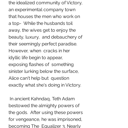
the idealized community of Victory,  
an experimental company town 
that houses the men who work on 
a top-  While the husbands toil 
away, the wives get to enjoy the 
beauty, luxury,  and debauchery of 
their seemingly perfect paradise. 
However, when  cracks in her 
idyllic life begin to appear, 
exposing flashes of  something 
sinister lurking below the surface, 
Alice can't help but  question 
exactly what she's doing in Victory.
 In ancient Kahndaq, Teth Adam 
bestowed the almighty powers of 
the gods.  After using these powers 
for vengeance, he was imprisoned, 
becoming The  Equalizer 3. Nearly 