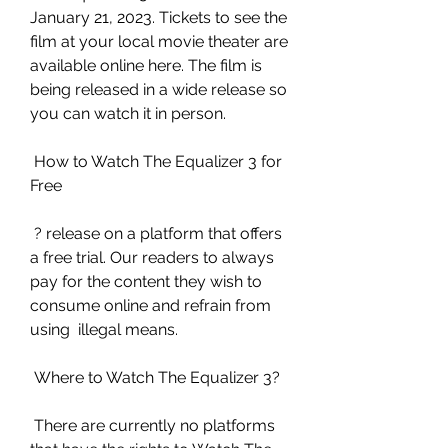
January 21, 2023. Tickets to see the  
film at your local movie theater are 
available online here. The film is  
being released in a wide release so 
you can watch it in person.
 How to Watch The Equalizer 3 for 
Free
 ? release on a platform that offers 
a free trial. Our readers to always  
pay for the content they wish to 
consume online and refrain from 
using  illegal means.
 Where to Watch The Equalizer 3?
 There are currently no platforms 