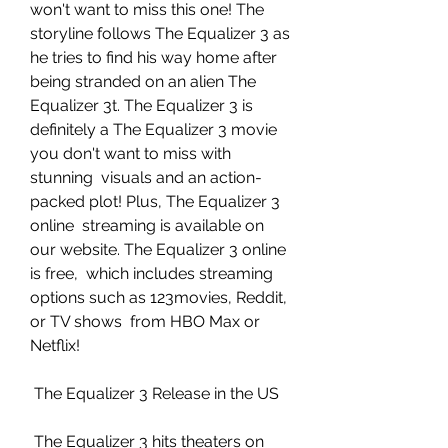
won't want to miss this one! The  
storyline follows The Equalizer 3 as 
he tries to find his way home after  
being stranded on an alien The 
Equalizer 3t. The Equalizer 3 is  
definitely a The Equalizer 3 movie 
you don't want to miss with 
stunning  visuals and an action-
packed plot! Plus, The Equalizer 3 
online  streaming is available on 
our website. The Equalizer 3 online 
is free,  which includes streaming 
options such as 123movies, Reddit, 
or TV shows  from HBO Max or 
Netflix!
 The Equalizer 3 Release in the US
 The Equalizer 3 hits theaters on 