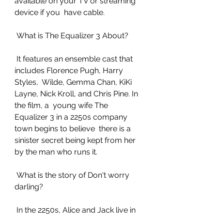
available on your TV or streaming 
device if you  have cable.
 What is The Equalizer 3 About?
 It features an ensemble cast that 
includes Florence Pugh, Harry 
Styles,  Wilde, Gemma Chan, KiKi 
Layne, Nick Kroll, and Chris Pine. In 
the film, a  young wife The 
Equalizer 3 in a 2250s company 
town begins to believe  there is a 
sinister secret being kept from her 
by the man who runs it.
 What is the story of Don't worry 
darling?
 In the 2250s, Alice and Jack live in 