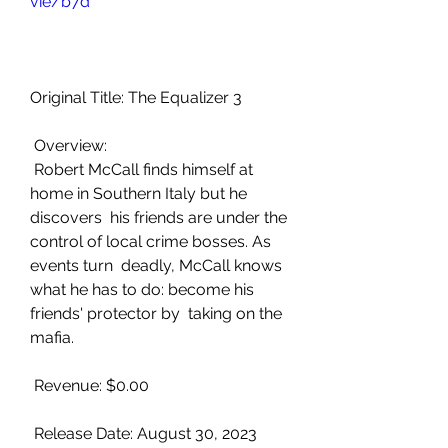
vie/b7d
Original Title: The Equalizer 3
 Overview:
 Robert McCall finds himself at 
home in Southern Italy but he 
discovers  his friends are under the 
control of local crime bosses. As 
events turn  deadly, McCall knows 
what he has to do: become his 
friends' protector by  taking on the 
mafia.
 Revenue: $0.00
 Release Date: August 30, 2023