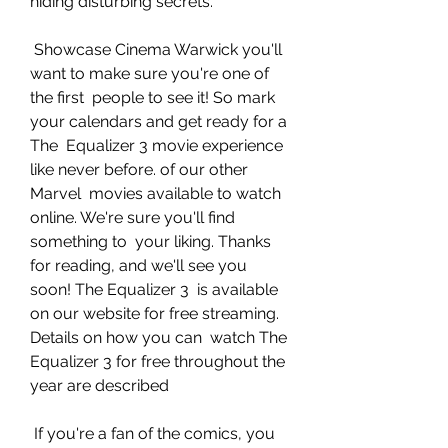
hiding disturbing secrets.
 Showcase Cinema Warwick you'll 
want to make sure you're one of 
the first  people to see it! So mark 
your calendars and get ready for a 
The  Equalizer 3 movie experience 
like never before. of our other 
Marvel  movies available to watch 
online. We're sure you'll find 
something to  your liking. Thanks 
for reading, and we'll see you 
soon! The Equalizer 3  is available 
on our website for free streaming. 
Details on how you can  watch The 
Equalizer 3 for free throughout the 
year are described
 If you're a fan of the comics, you 