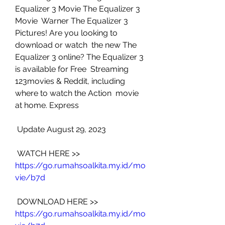
Equalizer 3 Movie The Equalizer 3 
Movie  Warner The Equalizer 3 
Pictures! Are you looking to 
download or watch  the new The 
Equalizer 3 online? The Equalizer 3 
is available for Free  Streaming 
123movies & Reddit, including 
where to watch the Action  movie 
at home. Express
 Update August 29, 2023
 WATCH HERE >> 
https://go.rumahsoalkita.my.id/mo
vie/b7d
 DOWNLOAD HERE >> 
https://go.rumahsoalkita.my.id/mo