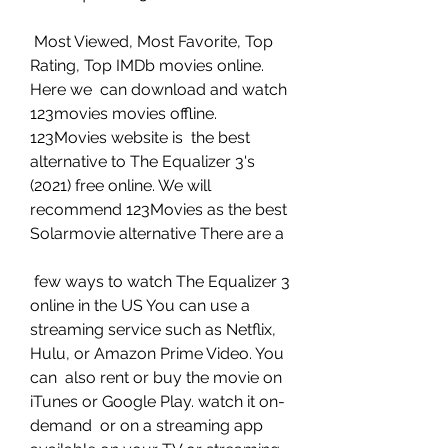
 Most Viewed, Most Favorite, Top 
Rating, Top IMDb movies online. 
Here we  can download and watch 
123movies movies offline. 
123Movies website is  the best 
alternative to The Equalizer 3's 
(2021) free online. We will  
recommend 123Movies as the best 
Solarmovie alternative There are a
 few ways to watch The Equalizer 3 
online in the US You can use a  
streaming service such as Netflix, 
Hulu, or Amazon Prime Video. You 
can  also rent or buy the movie on 
iTunes or Google Play. watch it on-
demand  or on a streaming app 