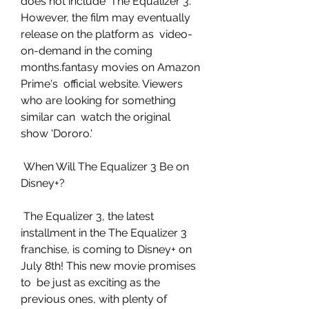
does not include 'The Equalizer 3.'  
However, the film may eventually 
release on the platform as  video-
on-demand in the coming 
months.fantasy movies on Amazon 
Prime's  official website. Viewers 
who are looking for something 
similar can  watch the original 
show 'Dororo.'
 When Will The Equalizer 3 Be on 
Disney+?
 The Equalizer 3, the latest 
installment in the The Equalizer 3  
franchise, is coming to Disney+ on 
July 8th! This new movie promises 
to  be just as exciting as the 
previous ones, with plenty of 