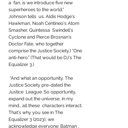
a  fan, is we introduce five new 
superheroes to the world,” 
Johnson tells  us. Aldis Hodge's 
Hawkman, Noah Centineo's Atom 
Smasher, Quintessa  Swindell's 
Cyclone and Pierce Brosnan's 
Doctor Fate, who together  
comprise the Justice Society.) “One 
anti-hero.” (That would be DJ's The  
Equalizer 3.)
 “And what an opportunity. The 
Justice Society pre-dated the 
Justice  League. So opportunity, 
expand out the universe, in my 
mind… all these  characters interact. 
That's why you see in The 
Equalizer 3 (2023), we  
acknowledge everyone: Batman , 