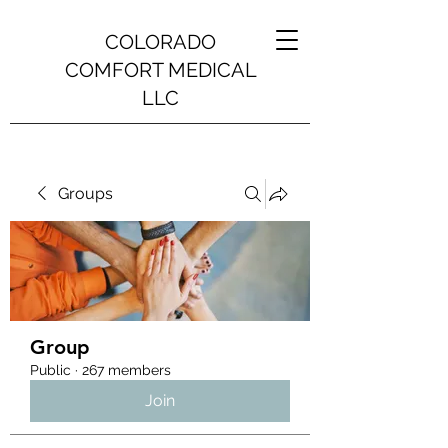
COLORADO
COMFORT MEDICAL
LLC
Groups
Group
Public
·
267 members
Join