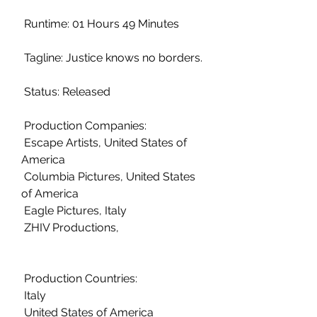
 Runtime: 01 Hours 49 Minutes
 Tagline: Justice knows no borders.
 Status: Released
 Production Companies:
 Escape Artists, United States of 
America
 Columbia Pictures, United States 
of America
 Eagle Pictures, Italy
 ZHIV Productions,  
 Production Countries:
 Italy
 United States of America