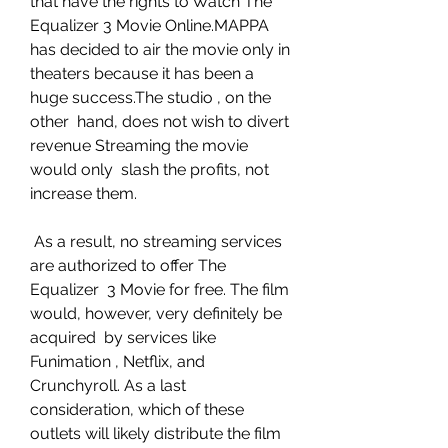
that have the rights to Watch The  
Equalizer 3 Movie Online.MAPPA 
has decided to air the movie only in  
theaters because it has been a 
huge success.The studio , on the 
other  hand, does not wish to divert 
revenue Streaming the movie 
would only  slash the profits, not 
increase them.
 As a result, no streaming services 
are authorized to offer The 
Equalizer  3 Movie for free. The film 
would, however, very definitely be 
acquired  by services like 
Funimation , Netflix, and 
Crunchyroll. As a last  
consideration, which of these 
outlets will likely distribute the film  