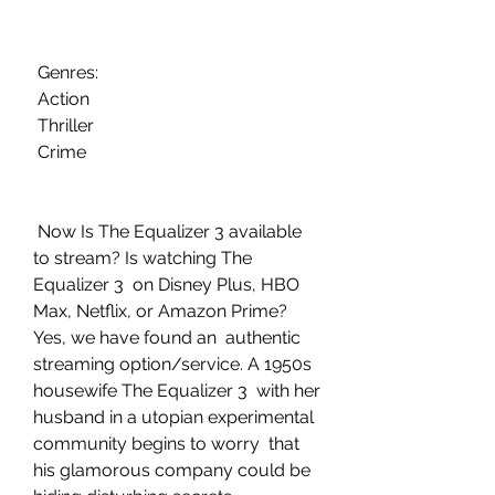
 Genres:
 Action
 Thriller
 Crime
 Now Is The Equalizer 3 available 
to stream? Is watching The 
Equalizer 3  on Disney Plus, HBO 
Max, Netflix, or Amazon Prime? 
Yes, we have found an  authentic 
streaming option/service. A 1950s 
housewife The Equalizer 3  with her 
husband in a utopian experimental 
community begins to worry  that 
his glamorous company could be 