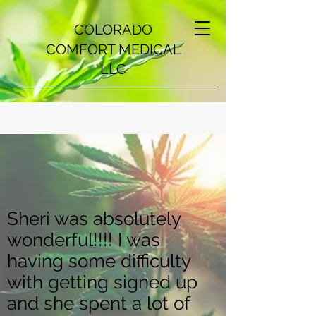
COLORADO
COMFORT MEDICAL
LLC
Sheri was absolutely
wonderful!!!! I was
having some difficulty
with getting signed up
and she spent a lot of