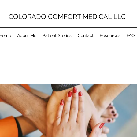
COLORADO COMFORT MEDICAL LLC
Home
About Me
Patient Stories
Contact
Resources
FAQ