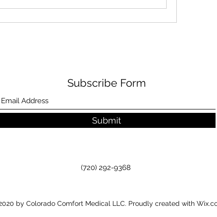
Subscribe Form
Submit
(720) 292-9368
020 by Colorado Comfort Medical LLC. Proudly created with Wix.