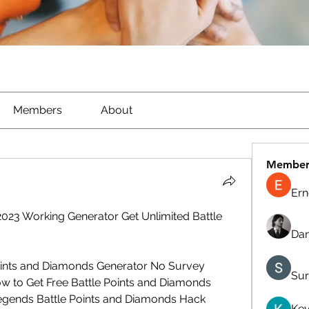
Members
About
Member
Ern
23 Working Generator Get Unlimited Battle 
Dan
oints and Diamonds Generator No Survey 
Sur
w to Get Free Battle Points and Diamonds 
egends Battle Points and Diamonds Hack 
Kev