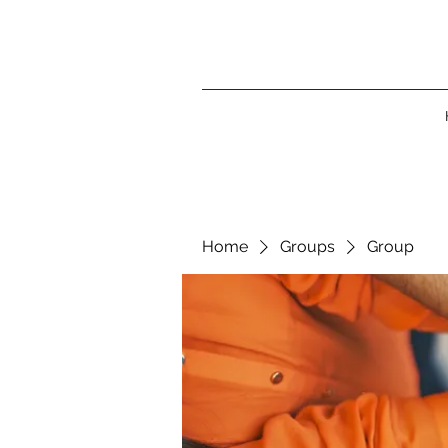
Home
Groups
Group