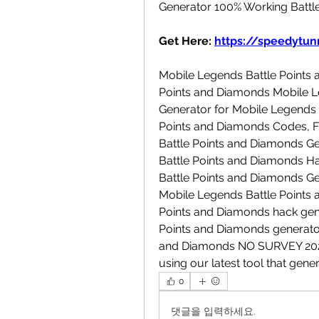
Generator 100% Working Battl
Get Here: 
https://speedytunn
Mobile Legends Battle Points 
Points and Diamonds Mobile Le
Generator for Mobile Legends 
Points and Diamonds Codes, Fr
Battle Points and Diamonds G
Battle Points and Diamonds Ha
Battle Points and Diamonds Ge
Mobile Legends Battle Points 
Points and Diamonds hack gene
Points and Diamonds generator 
and Diamonds NO SURVEY 2023.
using our latest tool that gen
0
댓글을 입력하세요.