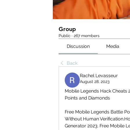
Group
Public
·
267 members
Discussion
Media
Back
Rachel Levasseur
August 28, 2023
Mobile Legends Hack Cheats 20
Points and Diamonds
Free Mobile Legends Battle P
Without Human Verification.Ho
Generator 2023. Free Mobile L