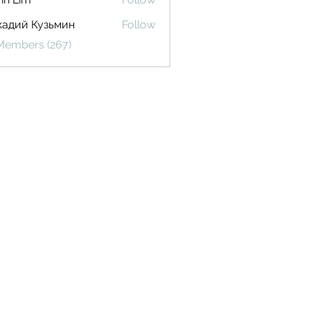
кадий Кузьмин
Follow
 Members (267)