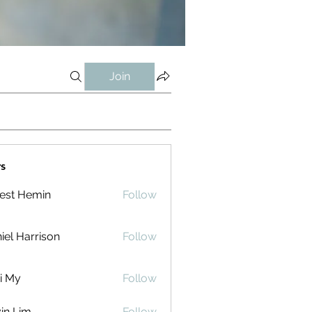
Join
s
est Hemin
Follow
iel Harrison
Follow
i My
Follow
in Lim
Follow