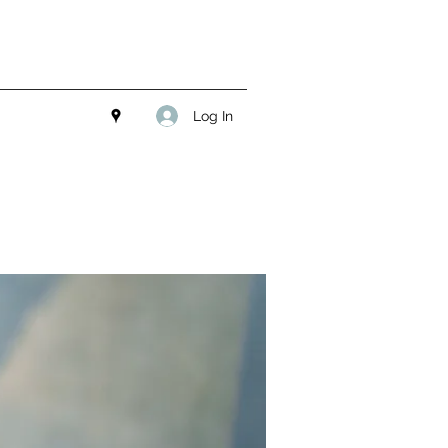
Log In