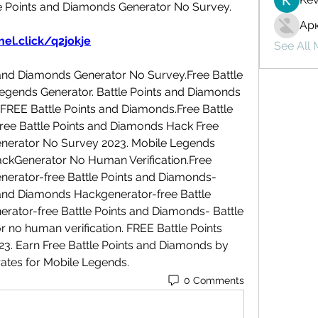
e Points and Diamonds Generator No Survey.
Ар
el.click/q2jokje
See All
and Diamonds Generator No Survey.Free Battle 
gends Generator. Battle Points and Diamonds 
FREE Battle Points and Diamonds.Free Battle 
ee Battle Points and Diamonds Hack Free 
enerator No Survey 2023. Mobile Legends 
ckGenerator No Human Verification.Free 
nerator-free Battle Points and Diamonds-
and Diamonds Hackgenerator-free Battle 
rator-free Battle Points and Diamonds- Battle 
no human verification. FREE Battle Points 
 Earn Free Battle Points and Diamonds by 
erates for Mobile Legends.
0 Comments