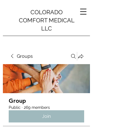
COLORADO
COMFORT MEDICAL
LLC
Groups
Group
Public
·
269 members
Join