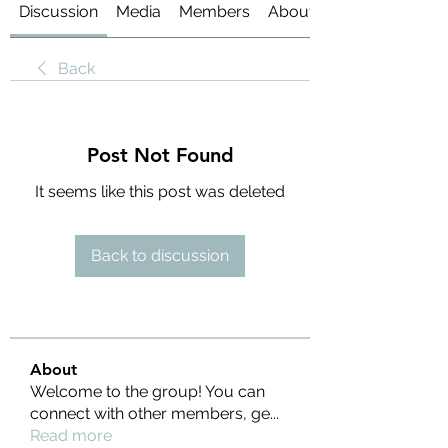
Discussion
Media
Members
About
Back
Post Not Found
It seems like this post was deleted
Back to discussion
About
Welcome to the group! You can
connect with other members, ge
...
Read more