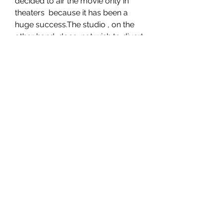
decided to air the movie only in 
theaters  because it has been a 
huge success.The studio , on the 
other hand, does  not wish to divert 
revenue Streaming the movie 
would only slash the  profits, not 
increase them.
 As a result, no streaming services 
are authorized to offer Blue Beetle  
Movie for free. The film would, 
however, very definitely be 
acquired by  services like 
Funimation , Netflix, and 
Crunchyroll. As a last  
consideration, which of these 
outlets will likely distribute the film  
worldwide?