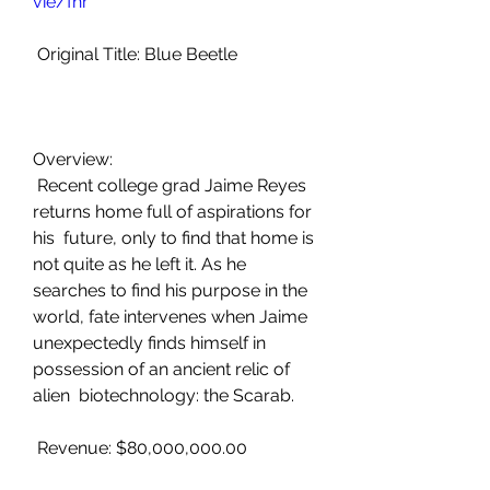
vie/fhr
 Original Title: Blue Beetle
Overview:
 Recent college grad Jaime Reyes 
returns home full of aspirations for 
his  future, only to find that home is 
not quite as he left it. As he  
searches to find his purpose in the 
world, fate intervenes when Jaime  
unexpectedly finds himself in 
possession of an ancient relic of 
alien  biotechnology: the Scarab.
 Revenue: $80,000,000.00