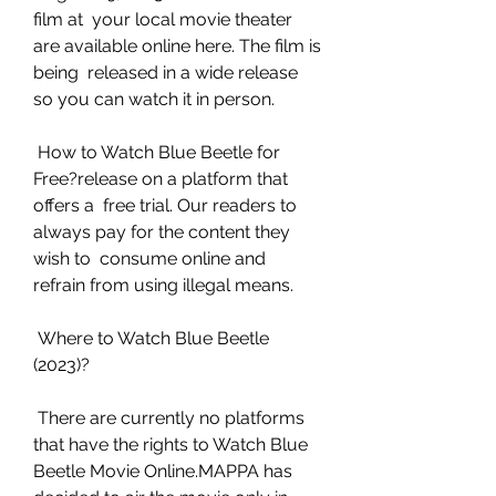
film at  your local movie theater 
are available online here. The film is 
being  released in a wide release 
so you can watch it in person.
 How to Watch Blue Beetle for 
Free?release on a platform that 
offers a  free trial. Our readers to 
always pay for the content they 
wish to  consume online and 
refrain from using illegal means.
 Where to Watch Blue Beetle 
(2023)?
 There are currently no platforms 
that have the rights to Watch Blue  
Beetle Movie Online.MAPPA has 