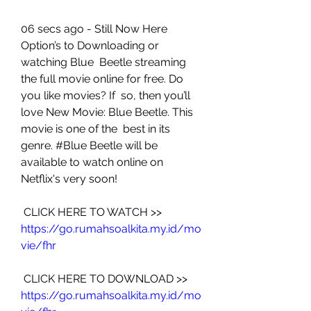
06 secs ago - Still Now Here 
Option’s to Downloading or 
watching Blue  Beetle streaming 
the full movie online for free. Do 
you like movies? If  so, then you’ll 
love New Movie: Blue Beetle. This 
movie is one of the  best in its 
genre. #Blue Beetle will be 
available to watch online on  
Netflix's very soon!
 CLICK HERE TO WATCH >> 
https://go.rumahsoalkita.my.id/mo
vie/fhr
 CLICK HERE TO DOWNLOAD >> 
https://go.rumahsoalkita.my.id/mo