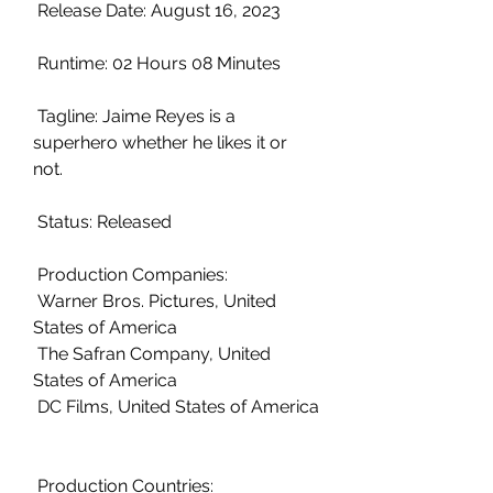
 Release Date: August 16, 2023
 Runtime: 02 Hours 08 Minutes
 Tagline: Jaime Reyes is a 
superhero whether he likes it or 
not.
 Status: Released
 Production Companies:
 Warner Bros. Pictures, United 
States of America
 The Safran Company, United 
States of America
 DC Films, United States of America
 Production Countries: