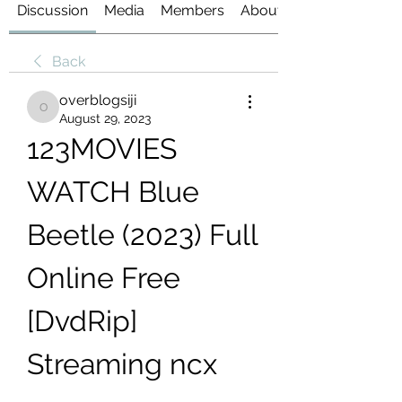
Discussion
Media
Members
About
Back
overblogsiji
overblogsiji
August 29, 2023
123MOVIES 
WATCH Blue 
Beetle (2023) Full 
Online Free 
[DvdRip] 
Streaming ncx