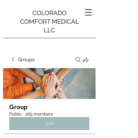
COLORADO
COMFORT MEDICAL
LLC
Groups
Group
Public
·
269 members
Join