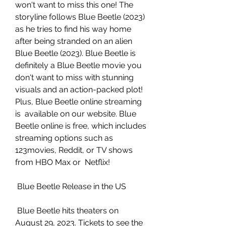
won't want to miss this one! The  
storyline follows Blue Beetle (2023) 
as he tries to find his way home  
after being stranded on an alien 
Blue Beetle (2023). Blue Beetle is  
definitely a Blue Beetle movie you 
don't want to miss with stunning  
visuals and an action-packed plot! 
Plus, Blue Beetle online streaming 
is  available on our website. Blue 
Beetle online is free, which includes  
streaming options such as 
123movies, Reddit, or TV shows 
from HBO Max or  Netflix!
 Blue Beetle Release in the US
 Blue Beetle hits theaters on 
August 29, 2023. Tickets to see the 