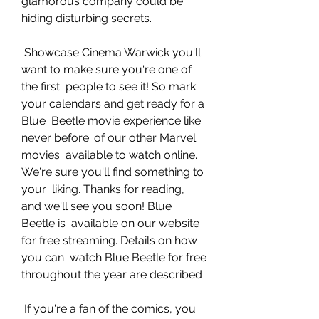
glamorous company could be 
hiding disturbing secrets.
 Showcase Cinema Warwick you'll 
want to make sure you're one of 
the first  people to see it! So mark 
your calendars and get ready for a 
Blue  Beetle movie experience like 
never before. of our other Marvel 
movies  available to watch online. 
We're sure you'll find something to 
your  liking. Thanks for reading, 
and we'll see you soon! Blue 
Beetle is  available on our website 
for free streaming. Details on how 
you can  watch Blue Beetle for free 
throughout the year are described
 If you're a fan of the comics, you 