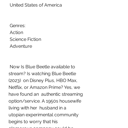
 United States of America
 Genres:
 Action
 Science Fiction
 Adventure
 Now Is Blue Beetle available to 
stream? Is watching Blue Beetle 
(2023)  on Disney Plus, HBO Max, 
Netflix, or Amazon Prime? Yes, we 
have found an  authentic streaming 
option/service. A 1950s housewife 
living with her  husband in a 
utopian experimental community 
begins to worry that his  