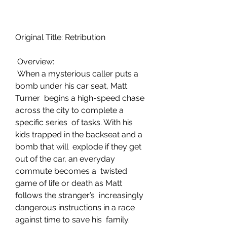
Original Title: Retribution
 Overview:
 When a mysterious caller puts a 
bomb under his car seat, Matt 
Turner  begins a high-speed chase 
across the city to complete a 
specific series  of tasks. With his 
kids trapped in the backseat and a 
bomb that will  explode if they get 
out of the car, an everyday 
commute becomes a  twisted 
game of life or death as Matt 
follows the stranger’s  increasingly 
dangerous instructions in a race 
against time to save his  family.