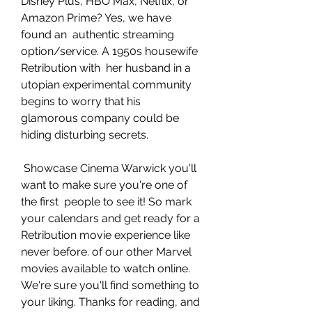
Disney Plus, HBO Max, Netflix, or 
Amazon Prime? Yes, we have 
found an  authentic streaming 
option/service. A 1950s housewife 
Retribution with  her husband in a 
utopian experimental community 
begins to worry that his  
glamorous company could be 
hiding disturbing secrets.
 Showcase Cinema Warwick you'll 
want to make sure you're one of 
the first  people to see it! So mark 
your calendars and get ready for a  
Retribution movie experience like 
never before. of our other Marvel  
movies available to watch online. 
We're sure you'll find something to  
your liking. Thanks for reading, and 