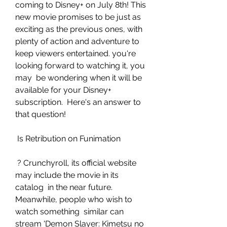
coming to Disney+ on July 8th! This 
new movie promises to be just as  
exciting as the previous ones, with 
plenty of action and adventure to  
keep viewers entertained. you're 
looking forward to watching it, you 
may  be wondering when it will be 
available for your Disney+ 
subscription.  Here's an answer to 
that question!
 Is Retribution on Funimation
 ? Crunchyroll, its official website 
may include the movie in its 
catalog  in the near future. 
Meanwhile, people who wish to 
watch something  similar can 
stream 'Demon Slayer: Kimetsu no 