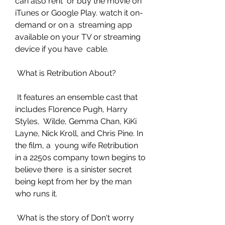
can also rent  or buy the movie on 
iTunes or Google Play. watch it on-
demand or on a  streaming app 
available on your TV or streaming 
device if you have  cable.
 What is Retribution About?
 It features an ensemble cast that 
includes Florence Pugh, Harry 
Styles,  Wilde, Gemma Chan, KiKi 
Layne, Nick Kroll, and Chris Pine. In 
the film, a  young wife Retribution 
in a 2250s company town begins to 
believe there  is a sinister secret 
being kept from her by the man 
who runs it.
 What is the story of Don't worry 