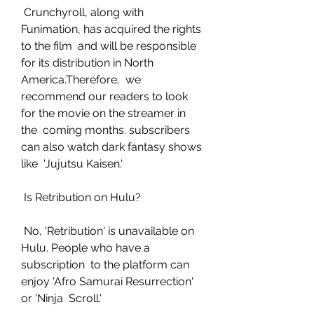
 Crunchyroll, along with 
Funimation, has acquired the rights 
to the film  and will be responsible 
for its distribution in North 
America.Therefore,  we 
recommend our readers to look 
for the movie on the streamer in 
the  coming months. subscribers 
can also watch dark fantasy shows 
like  'Jujutsu Kaisen.'
 Is Retribution on Hulu?
 No, 'Retribution' is unavailable on 
Hulu. People who have a 
subscription  to the platform can 
enjoy 'Afro Samurai Resurrection' 
or 'Ninja  Scroll.'