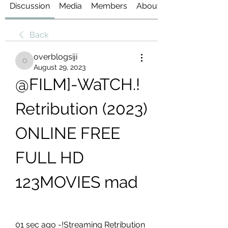
Discussion
Media
Members
About
Back
overblogsiji
overblogsiji
August 29, 2023
@FILM]-WaTCH.! 
Retribution (2023) 
ONLINE FREE 
FULL HD 
123MOVIES mad
01 sec ago -!Streaming Retribution 