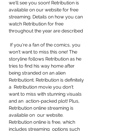
we'll see you soon! Retribution is  
available on our website for free 
streaming. Details on how you can  
watch Retribution for free 
throughout the year are described
 If you're a fan of the comics, you 
won't want to miss this one! The  
storyline follows Retribution as he 
tries to find his way home after  
being stranded on an alien 
Retributiont. Retribution is definitely 
a  Retribution movie you don't 
want to miss with stunning visuals 
and an  action-packed plot! Plus, 
Retribution online streaming is 
available on  our website. 
Retribution online is free, which 
includes streaming  options such 