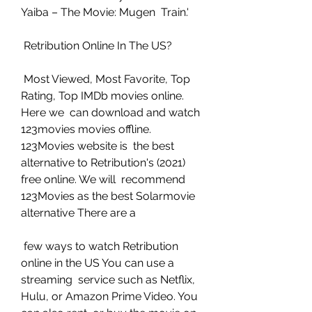
Yaiba – The Movie: Mugen  Train.'
 Retribution Online In The US?
 Most Viewed, Most Favorite, Top 
Rating, Top IMDb movies online. 
Here we  can download and watch 
123movies movies offline. 
123Movies website is  the best 
alternative to Retribution's (2021) 
free online. We will  recommend 
123Movies as the best Solarmovie 
alternative There are a
 few ways to watch Retribution 
online in the US You can use a 
streaming  service such as Netflix, 
Hulu, or Amazon Prime Video. You 