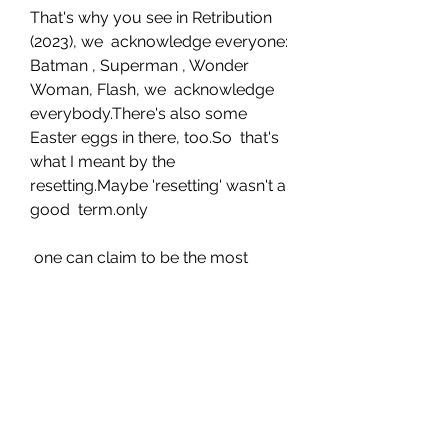
That's why you see in Retribution 
(2023), we  acknowledge everyone: 
Batman , Superman , Wonder 
Woman, Flash, we  acknowledge 
everybody.There's also some 
Easter eggs in there, too.So  that's 
what I meant by the 
resetting.Maybe 'resetting' wasn't a 
good  term.only
 one can claim to be the most 
powerful superhero .And Johnson, 
when  gently pressed, says it's his 
indestructible, 5,000-year-old 
Kahndaqi  warrior also known as 
Teth-Adam, that is the most 
powerful superhero in  any 
universe, DC, Marvel or otherwise