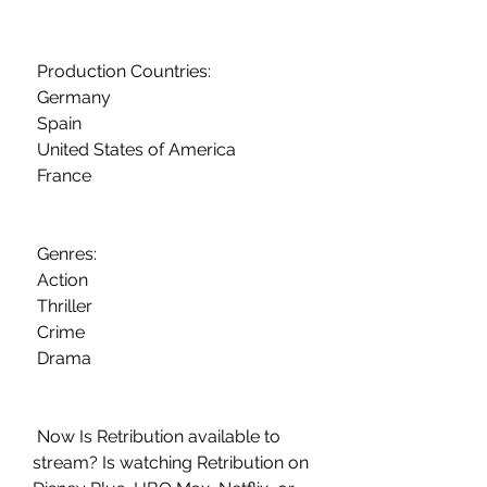
 Production Countries:
 Germany
 Spain
 United States of America
 France
 Genres:
 Action
 Thriller
 Crime
 Drama
 Now Is Retribution available to 
stream? Is watching Retribution on  