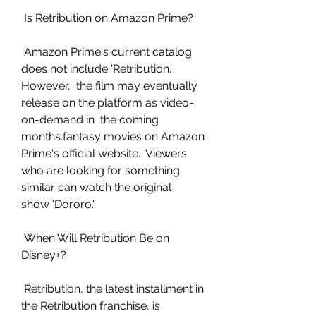
 Is Retribution on Amazon Prime?
 Amazon Prime's current catalog 
does not include 'Retribution.' 
However,  the film may eventually 
release on the platform as video-
on-demand in  the coming 
months.fantasy movies on Amazon 
Prime's official website.  Viewers 
who are looking for something 
similar can watch the original  
show 'Dororo.'
 When Will Retribution Be on 
Disney+?
 Retribution, the latest installment in 
the Retribution franchise, is  