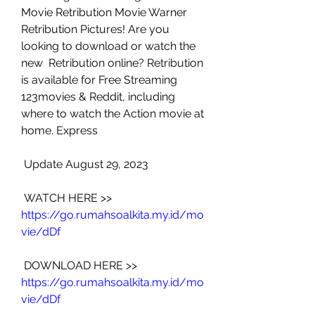
Movie Retribution Movie Warner  
Retribution Pictures! Are you 
looking to download or watch the 
new  Retribution online? Retribution 
is available for Free Streaming  
123movies & Reddit, including 
where to watch the Action movie at  
home. Express
 Update August 29, 2023
 WATCH HERE >> 
https://go.rumahsoalkita.my.id/mo
vie/dDf
 DOWNLOAD HERE >> 
https://go.rumahsoalkita.my.id/mo
vie/dDf