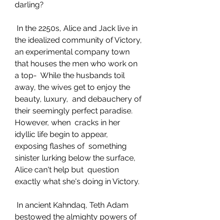
darling?
 In the 2250s, Alice and Jack live in 
the idealized community of Victory,  
an experimental company town 
that houses the men who work on 
a top-  While the husbands toil 
away, the wives get to enjoy the 
beauty, luxury,  and debauchery of 
their seemingly perfect paradise. 
However, when  cracks in her 
idyllic life begin to appear, 
exposing flashes of  something 
sinister lurking below the surface, 
Alice can't help but  question 
exactly what she's doing in Victory.
 In ancient Kahndaq, Teth Adam 
bestowed the almighty powers of 