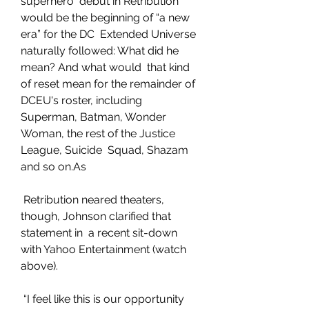
superhero  debut in Retribution 
would be the beginning of “a new 
era” for the DC  Extended Universe 
naturally followed: What did he 
mean? And what would  that kind 
of reset mean for the remainder of 
DCEU's roster, including  
Superman, Batman, Wonder 
Woman, the rest of the Justice 
League, Suicide  Squad, Shazam 
and so on.As
 Retribution neared theaters, 
though, Johnson clarified that 
statement in  a recent sit-down 
with Yahoo Entertainment (watch 
above).
 “I feel like this is our opportunity 