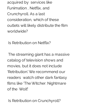
acquired by  services like 
Funimation , Netflix, and 
Crunchyroll. As a last  
consideration, which of these 
outlets will likely distribute the film  
worldwide?
 Is Retribution on Netflix?
 The streaming giant has a massive 
catalog of television shows and  
movies, but it does not include 
'Retribution.' We recommend our 
readers  watch other dark fantasy 
films like 'The Witcher: Nightmare 
of the  Wolf.'
 Is Retribution on Crunchyroll?