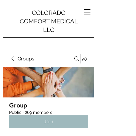
COLORADO
COMFORT MEDICAL
LLC
Groups
Group
Public
·
269 members
Join