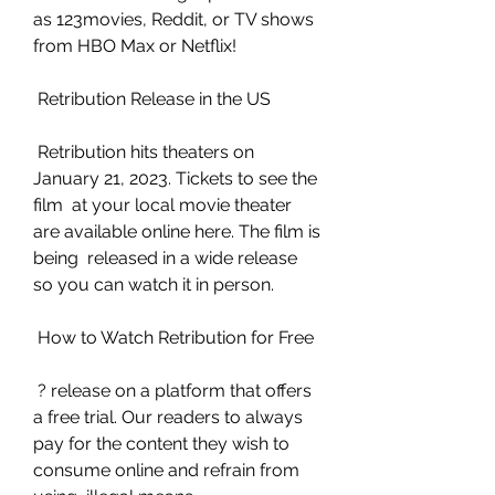
as 123movies, Reddit, or TV shows 
from HBO Max or Netflix!
 Retribution Release in the US
 Retribution hits theaters on 
January 21, 2023. Tickets to see the 
film  at your local movie theater 
are available online here. The film is 
being  released in a wide release 
so you can watch it in person.
 How to Watch Retribution for Free
 ? release on a platform that offers 
a free trial. Our readers to always  
pay for the content they wish to 
consume online and refrain from 