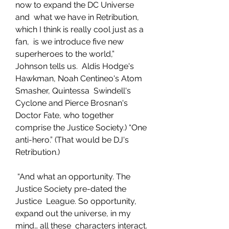
now to expand the DC Universe 
and  what we have in Retribution, 
which I think is really cool just as a 
fan,  is we introduce five new 
superheroes to the world,” 
Johnson tells us.  Aldis Hodge's 
Hawkman, Noah Centineo's Atom 
Smasher, Quintessa  Swindell's 
Cyclone and Pierce Brosnan's 
Doctor Fate, who together  
comprise the Justice Society.) “One 
anti-hero.” (That would be DJ's  
Retribution.)
 “And what an opportunity. The 
Justice Society pre-dated the 
Justice  League. So opportunity, 
expand out the universe, in my 
mind… all these  characters interact. 