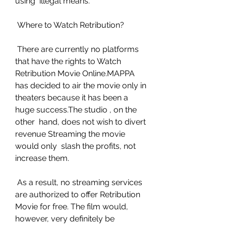
using  illegal means.
 Where to Watch Retribution?
 There are currently no platforms 
that have the rights to Watch  
Retribution Movie Online.MAPPA 
has decided to air the movie only in  
theaters because it has been a 
huge success.The studio , on the 
other  hand, does not wish to divert 
revenue Streaming the movie 
would only  slash the profits, not 
increase them.
 As a result, no streaming services 
are authorized to offer Retribution  
Movie for free. The film would, 
however, very definitely be 