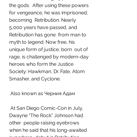
the gods.  After using these powers 
for vengeance, he was imprisoned, 
becoming  Retribution. Nearly 
5,000 years have passed, and 
Retribution has gone  from man to 
myth to legend. Now free, his 
unique form of justice, born  out of 
rage, is challenged by modern-day 
heroes who form the Justice  
Society: Hawkman, Dr. Fate, Atom 
Smasher, and Cyclone.
 Also known as Черния Адам
 At San Diego Comic-Con in July, 
Dwayne “The Rock” Johnson had 
other  people raising eyebrows 
when he said that his long-awaited 