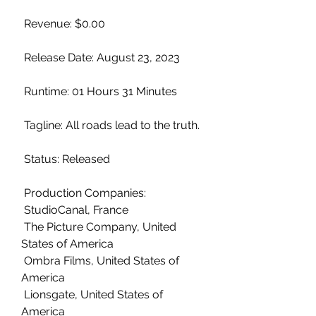
 Revenue: $0.00
 Release Date: August 23, 2023
 Runtime: 01 Hours 31 Minutes
 Tagline: All roads lead to the truth.
 Status: Released
 Production Companies:
 StudioCanal, France
 The Picture Company, United 
States of America
 Ombra Films, United States of 
America
 Lionsgate, United States of 
America