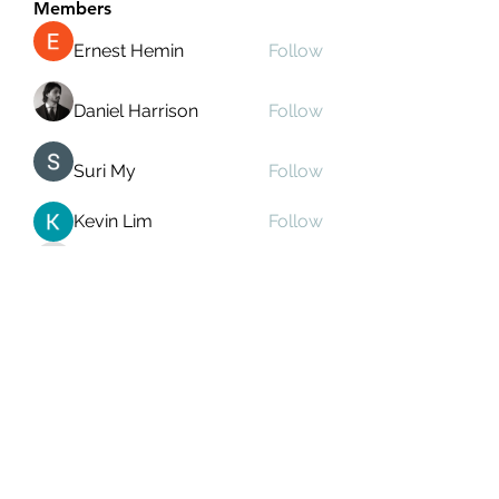
Members
Ernest Hemin
Follow
Daniel Harrison
Follow
Suri My
Follow
Kevin Lim
Follow
Аркадий Кузьмин
Follow
See All Members (267)
Subscribe Form