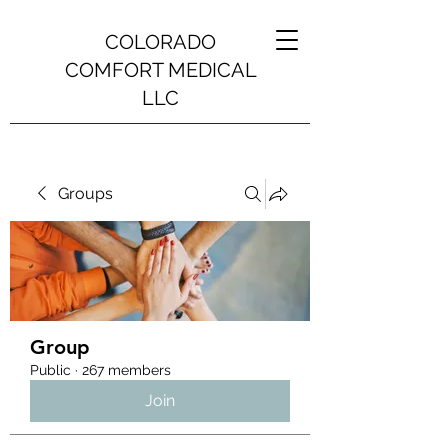
COLORADO
COMFORT MEDICAL
LLC
Groups
Group
Public
·
267 members
Join