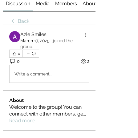
Discussion
Media
Members
About
Back
Azle Smiles
March 17, 2025
·
joined the
group.
0
0
2
Write a comment...
About
Welcome to the group! You can
connect with other members, ge
...
Read more