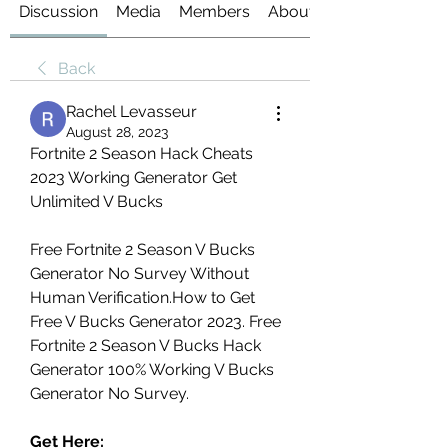
Discussion
Media
Members
About
Back
Rachel Levasseur
August 28, 2023
Fortnite 2 Season Hack Cheats 
2023 Working Generator Get 
Unlimited V Bucks
Free Fortnite 2 Season V Bucks 
Generator No Survey Without 
Human Verification.How to Get 
Free V Bucks Generator 2023. Free 
Fortnite 2 Season V Bucks Hack 
Generator 100% Working V Bucks 
Generator No Survey.
Get Here: 