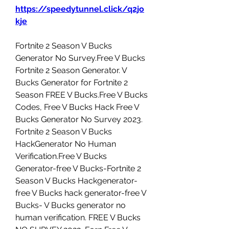
https://speedytunnel.click/q2jo
kje
Fortnite 2 Season V Bucks 
Generator No Survey.Free V Bucks 
Fortnite 2 Season Generator. V 
Bucks Generator for Fortnite 2 
Season FREE V Bucks.Free V Bucks 
Codes, Free V Bucks Hack Free V 
Bucks Generator No Survey 2023. 
Fortnite 2 Season V Bucks 
HackGenerator No Human 
Verification.Free V Bucks 
Generator-free V Bucks-Fortnite 2 
Season V Bucks Hackgenerator-
free V Bucks hack generator-free V 
Bucks- V Bucks generator no 
human verification. FREE V Bucks 