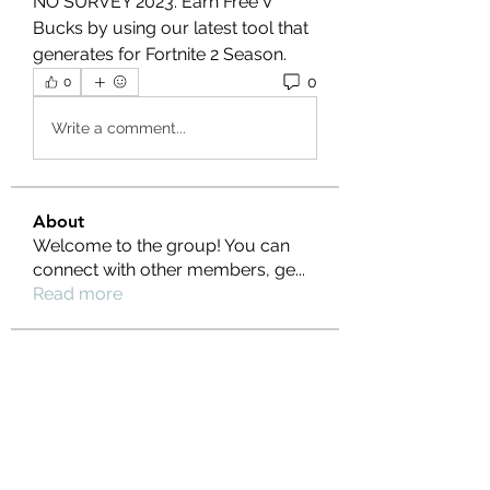
NO SURVEY 2023. Earn Free V 
Bucks by using our latest tool that 
generates for Fortnite 2 Season.
0
0
Write a comment...
About
Welcome to the group! You can
connect with other members, ge
...
Read more
Members
Ernest Hemin
Follow
Daniel Harrison
Follow