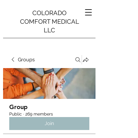
COLORADO
COMFORT MEDICAL
LLC
Groups
Group
Public
·
269 members
Join