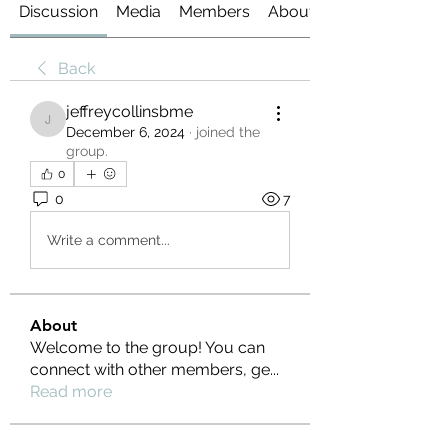
Discussion
Media
Members
About
Back
jeffreycollinsbme
jeffreycollinsbme
December 6, 2024
·
joined the
group.
0
0
7
Write a comment...
About
Welcome to the group! You can
connect with other members, ge
...
Read more