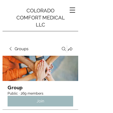
COLORADO
COMFORT MEDICAL
LLC
Groups
Group
Public
·
269 members
Join