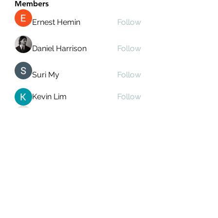
Members
Ernest Hemin
Follow
Daniel Harrison
Follow
Suri My
Follow
Kevin Lim
Follow
Аркадий Кузьмин
Follow
See All Members (269)
Subscribe Form