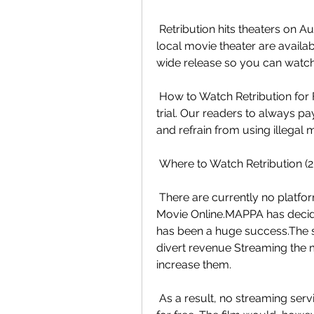
 Retribution hits theaters on August 29, 2023. Tickets to see the film at  your 
local movie theater are availabl
wide release so you can watch 
 How to Watch Retribution for Free?release on a platform that offers a  free 
trial. Our readers to always pa
and refrain from using illegal 
 Where to Watch Retribution (
 There are currently no platforms that have the rights to Watch  Retribution 
Movie Online.MAPPA has decided
has been a huge success.The st
divert revenue Streaming the mo
increase them.
 As a result, no streaming services are authorized to offer Retribution  Movie 