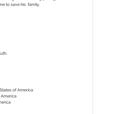
me to save his  family.
ruth.
 States of America
f America
merica