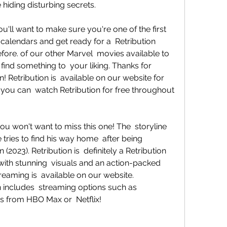
iding disturbing secrets.
calendars and get ready for a  Retribution 
fore. of our other Marvel  movies available to 
find something to  your liking. Thanks for 
! Retribution is  available on our website for 
 you can  watch Retribution for free throughout 
 tries to find his way home  after being 
(2023). Retribution is  definitely a Retribution 
ith stunning  visuals and an action-packed 
treaming is  available on our website. 
ch includes  streaming options such as 
s from HBO Max or  Netflix!