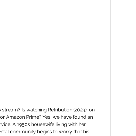
 or Amazon Prime? Yes, we have found an  
ice. A 1950s housewife living with her  
tal community begins to worry that his  