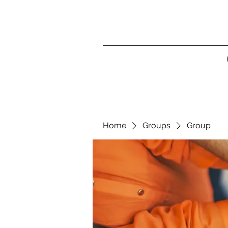
Home
Groups
Group