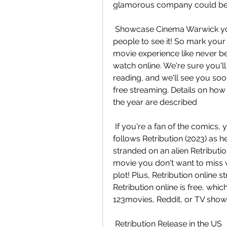
glamorous company could be h
 Showcase Cinema Warwick you'll want to make sure you're one of the first  
people to see it! So mark your 
movie experience like never be
watch online. We're sure you'll 
reading, and we'll see you soon
free streaming. Details on how
the year are described
 If you're a fan of the comics, you won't want to miss this one! The  storyline 
follows Retribution (2023) as he
stranded on an alien Retribution 
movie you don't want to miss w
plot! Plus, Retribution online s
Retribution online is free, whi
123movies, Reddit, or TV show
 Retribution Release in the US