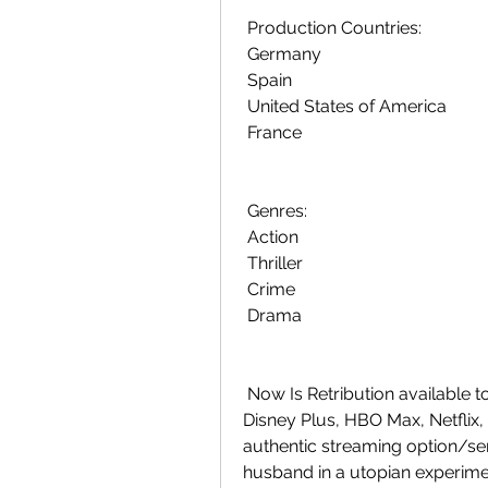
 Production Countries:
 Germany
 Spain
 United States of America
 France
 Genres:
 Action
 Thriller
 Crime
 Drama
 Now Is Retribution available to stream? Is watching Retribution (2023)  on 
Disney Plus, HBO Max, Netflix,
authentic streaming option/serv
husband in a utopian experimen