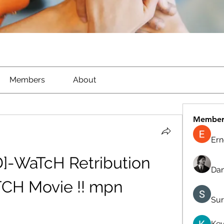
Members
About
Member
Ern
D]-WaTcH Retribution 
Dan
TCH Movie !! mpn
Sur
Kev