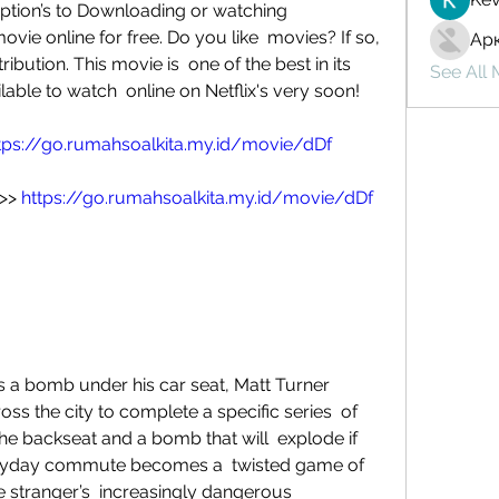
ption’s to Downloading or watching  
ovie online for free. Do you like  movies? If so, 
Ар
ibution. This movie is  one of the best in its 
See All
lable to watch  online on Netflix's very soon!
tps://go.rumahsoalkita.my.id/movie/dDf
>> 
https://go.rumahsoalkita.my.id/movie/dDf
s the city to complete a specific series  of 
the backseat and a bomb that will  explode if 
veryday commute becomes a  twisted game of 
he stranger’s  increasingly dangerous 