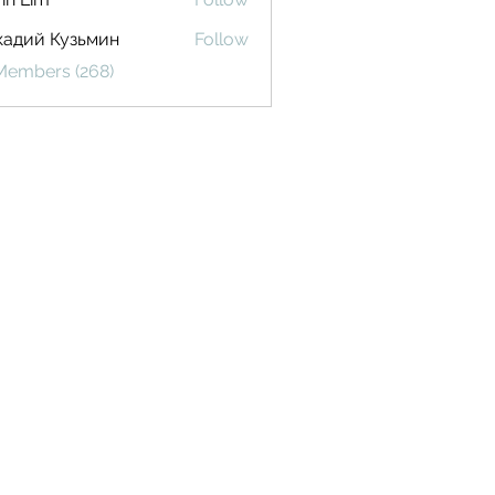
кадий Кузьмин
Follow
 Members (268)