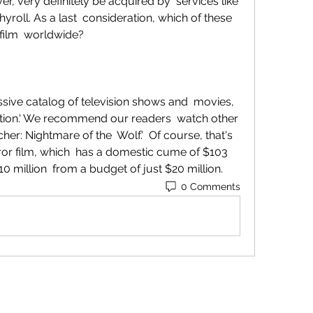
r, very definitely be acquired by  services like 
yroll. As a last  consideration, which of these 
e film  worldwide?
bution.' We recommend our readers  watch other 
her: Nightmare of the  Wolf.'  Of course, that's 
ror film, which  has a domestic cume of $103 
0 million  from a budget of just $20 million.
0 Comments