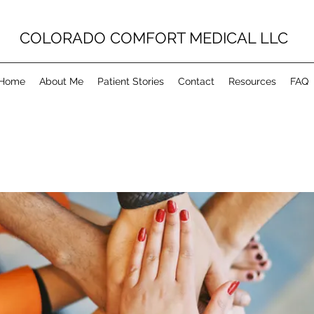
COLORADO COMFORT MEDICAL LLC
Home
About Me
Patient Stories
Contact
Resources
FAQ