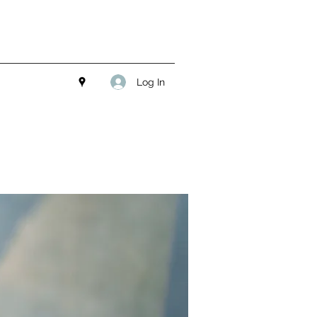
Log In