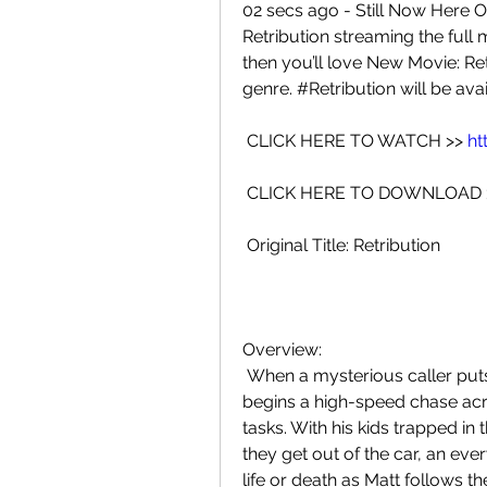
02 secs ago - Still Now Here O
Retribution streaming the full m
then you’ll love New Movie: Retr
genre. #Retribution will be avai
 CLICK HERE TO WATCH >> 
ht
 CLICK HERE TO DOWNLOAD 
 Original Title: Retribution
Overview:
 When a mysterious caller puts a bomb under his car seat, Matt Turner  
begins a high-speed chase acros
tasks. With his kids trapped in 
they get out of the car, an e
life or death as Matt follows t