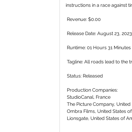
instructions in a race against ti
 Revenue: $0.00
 Release Date: August 23, 2023
 Runtime: 01 Hours 31 Minutes
 Tagline: All roads lead to the t
 Status: Released
 Production Companies:
 StudioCanal, France
 The Picture Company, United
 Ombra Films, United States o
 Lionsgate, United States of A