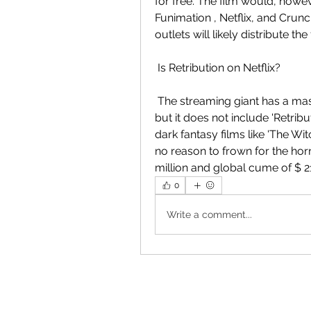
for free. The film would, howeve
Funimation , Netflix, and Crunch
outlets will likely distribute th
 Is Retribution on Netflix?
 The streaming giant has a massive catalog of television shows and  movies, 
but it does not include 'Retri
dark fantasy films like 'The Witc
no reason to frown for the hor
million and global cume of $ 21
0
Write a comment...