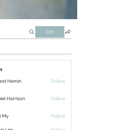
Join
s
est Hemin
Follow
iel Harrison
Follow
i My
Follow
in Lim
Follow