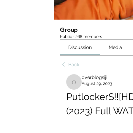
Group
Public
·
268 members
Discussion
Media
Back
overblogsiji
August 29, 2023
overblogsiji
PutlockerS!![H
(2023) Full WA