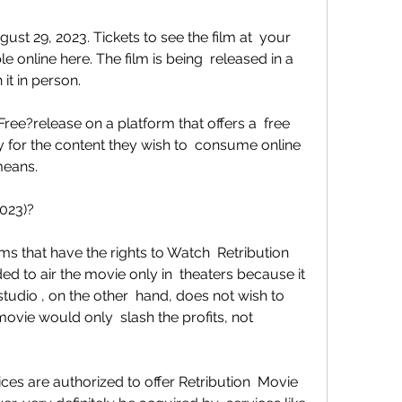
e online here. The film is being  released in a 
it in person.
y for the content they wish to  consume online 
means.
2023)?
 to air the movie only in  theaters because it 
udio , on the other  hand, does not wish to 
vie would only  slash the profits, not 