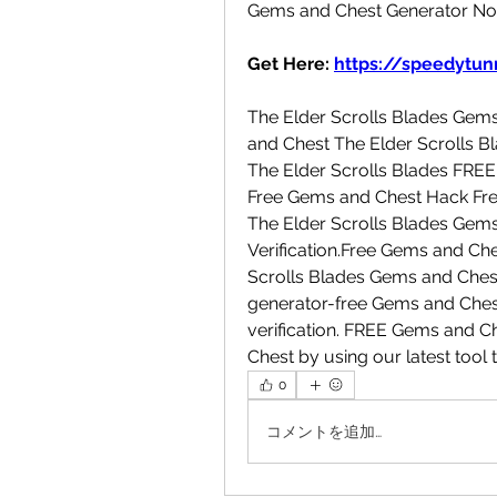
Gems and Chest Generator No
Get Here: 
https://speedytunn
The Elder Scrolls Blades Gem
and Chest The Elder Scrolls B
The Elder Scrolls Blades FRE
Free Gems and Chest Hack Fre
The Elder Scrolls Blades Ge
Verification.Free Gems and Ch
Scrolls Blades Gems and Ches
generator-free Gems and Ches
verification. FREE Gems and 
Chest by using our latest tool 
0
コメントを追加…