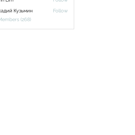
кадий Кузьмин
Follow
 Members (268)