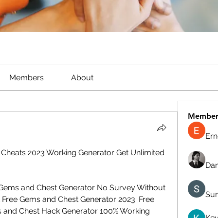
Members
About
Member
Ern
 Cheats 2023 Working Generator Get Unlimited 
Dan
 Gems and Chest Generator No Survey Without 
Sur
 Free Gems and Chest Generator 2023. Free 
s and Chest Hack Generator 100% Working 
Kev