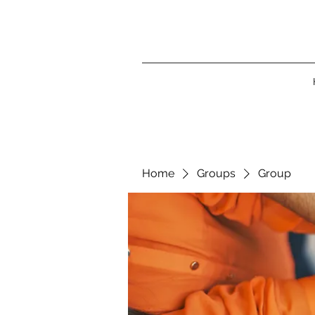
Home
Groups
Group