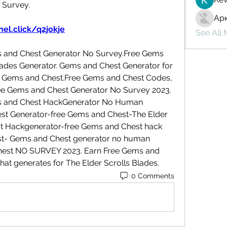
 Survey.
Ар
el.click/q2jokje
See All
s and Chest Generator No Survey.Free Gems 
lades Generator. Gems and Chest Generator for 
E Gems and Chest.Free Gems and Chest Codes, 
e Gems and Chest Generator No Survey 2023. 
ms and Chest HackGenerator No Human 
est Generator-free Gems and Chest-The Elder 
t Hackgenerator-free Gems and Chest hack 
t- Gems and Chest generator no human 
Chest NO SURVEY 2023. Earn Free Gems and 
that generates for The Elder Scrolls Blades.
0 Comments