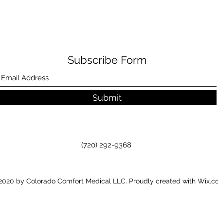
Subscribe Form
Submit
(720) 292-9368
020 by Colorado Comfort Medical LLC. Proudly created with Wix.