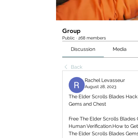
Group
Public
·
268 members
Discussion
Media
Back
Rachel Levasseur
August 28, 2023
The Elder Scrolls Blades Hack
Gems and Chest
Free The Elder Scrolls Blades
Human Verification.How to Get
The Elder Scrolls Blades Gem