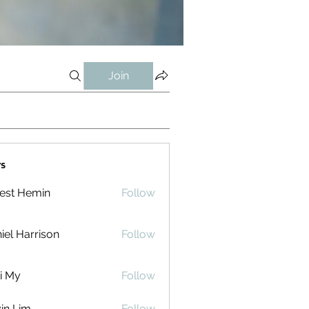
Join
s
est Hemin
Follow
iel Harrison
Follow
i My
Follow
in Lim
Follow