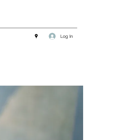
Log In