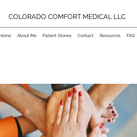
COLORADO COMFORT MEDICAL LLC
Home
About Me
Patient Stories
Contact
Resources
FAQ