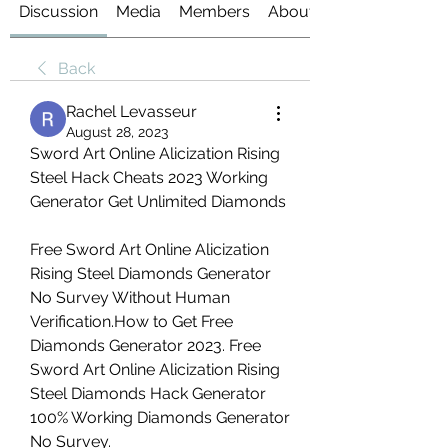
Discussion
Media
Members
About
Back
Rachel Levasseur
August 28, 2023
Sword Art Online Alicization Rising 
Steel Hack Cheats 2023 Working 
Generator Get Unlimited Diamonds
Free Sword Art Online Alicization 
Rising Steel Diamonds Generator 
No Survey Without Human 
Verification.How to Get Free 
Diamonds Generator 2023. Free 
Sword Art Online Alicization Rising 
Steel Diamonds Hack Generator 
100% Working Diamonds Generator 
No Survey.