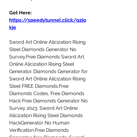
Get Here: 
https://speedytunnel.click/q2jo
kje
Sword Art Online Alicization Rising 
Steel Diamonds Generator No 
Survey.Free Diamonds Sword Art 
Online Alicization Rising Steel 
Generator. Diamonds Generator for 
Sword Art Online Alicization Rising 
Steel FREE Diamonds.Free 
Diamonds Codes, Free Diamonds 
Hack Free Diamonds Generator No 
Survey 2023. Sword Art Online 
Alicization Rising Steel Diamonds 
HackGenerator No Human 
Verification.Free Diamonds 