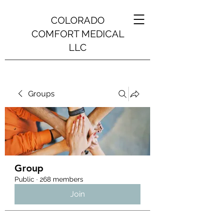
COLORADO
COMFORT MEDICAL
LLC
Groups
Group
Public
·
268 members
Join