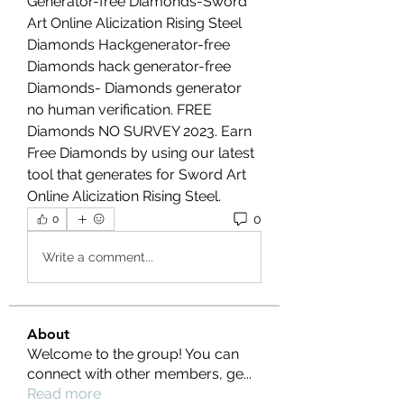
Generator-free Diamonds-Sword 
Art Online Alicization Rising Steel 
Diamonds Hackgenerator-free 
Diamonds hack generator-free 
Diamonds- Diamonds generator 
no human verification. FREE 
Diamonds NO SURVEY 2023. Earn 
Free Diamonds by using our latest 
tool that generates for Sword Art 
Online Alicization Rising Steel.
0
0
Write a comment...
About
Welcome to the group! You can
connect with other members, ge
...
Read more