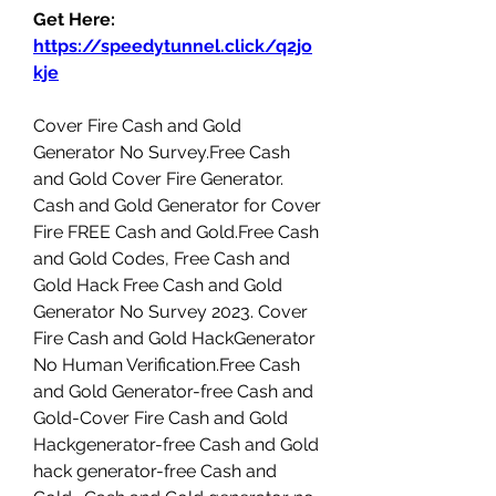
Get Here: 
https://speedytunnel.click/q2jo
kje
Cover Fire Cash and Gold 
Generator No Survey.Free Cash 
and Gold Cover Fire Generator. 
Cash and Gold Generator for Cover 
Fire FREE Cash and Gold.Free Cash 
and Gold Codes, Free Cash and 
Gold Hack Free Cash and Gold 
Generator No Survey 2023. Cover 
Fire Cash and Gold HackGenerator 
No Human Verification.Free Cash 
and Gold Generator-free Cash and 
Gold-Cover Fire Cash and Gold 
Hackgenerator-free Cash and Gold 
hack generator-free Cash and 