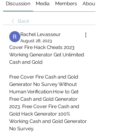
Discussion
Media
Members
About
Back
Rachel Levasseur
August 28, 2023
Cover Fire Hack Cheats 2023 
Working Generator Get Unlimited 
Cash and Gold
Free Cover Fire Cash and Gold 
Generator No Survey Without 
Human Verification.How to Get 
Free Cash and Gold Generator 
2023. Free Cover Fire Cash and 
Gold Hack Generator 100% 
Working Cash and Gold Generator 
No Survey.