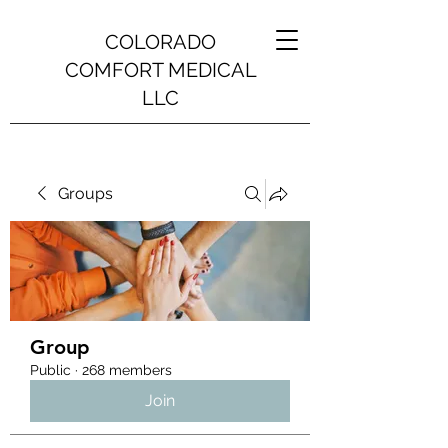
COLORADO
COMFORT MEDICAL
LLC
Groups
Group
Public
·
268 members
Join