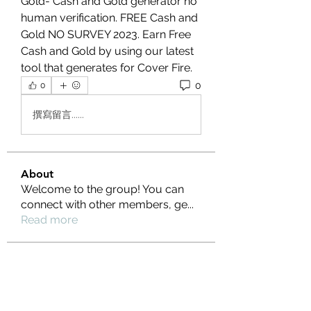
Gold- Cash and Gold generator no 
human verification. FREE Cash and 
Gold NO SURVEY 2023. Earn Free 
Cash and Gold by using our latest 
tool that generates for Cover Fire.
0
0
撰寫留言......
About
Welcome to the group! You can
connect with other members, ge
...
Read more
Members
Ernest Hemin
Follow