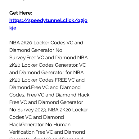
Get Here: 
https://speedytunnel.click/q2jo
kje
NBA 2K20 Locker Codes VC and 
Diamond Generator No 
Survey.Free VC and Diamond NBA 
2K20 Locker Codes Generator. VC 
and Diamond Generator for NBA 
2K20 Locker Codes FREE VC and 
Diamond.Free VC and Diamond 
Codes, Free VC and Diamond Hack 
Free VC and Diamond Generator 
No Survey 2023. NBA 2K20 Locker 
Codes VC and Diamond 
HackGenerator No Human 
Verification.Free VC and Diamond 