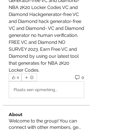
Generator-free VC and Diamond-
NBA 2K20 Locker Codes VC and 
Diamond Hackgenerator-free VC 
and Diamond hack generator-free 
VC and Diamond- VC and Diamond 
generator no human verification. 
FREE VC and Diamond NO 
SURVEY 2023. Earn Free VC and 
Diamond by using our latest tool 
that generates for NBA 2K20 
Locker Codes.
0
0
Plaats een opmerking...
About
Welcome to the group! You can
connect with other members, ge
...