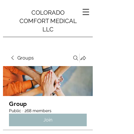
COLORADO
COMFORT MEDICAL
LLC
Groups
Group
Public
·
268 members
Join