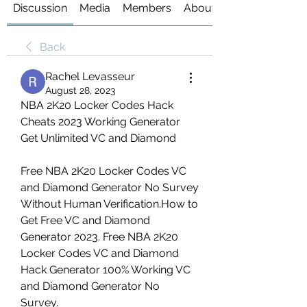
Discussion
Media
Members
About
Back
Rachel Levasseur
August 28, 2023
NBA 2K20 Locker Codes Hack 
Cheats 2023 Working Generator 
Get Unlimited VC and Diamond
Free NBA 2K20 Locker Codes VC 
and Diamond Generator No Survey 
Without Human Verification.How to 
Get Free VC and Diamond 
Generator 2023. Free NBA 2K20 
Locker Codes VC and Diamond 
Hack Generator 100% Working VC 
and Diamond Generator No 
Survey.