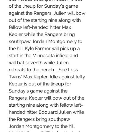
of the lineup for Sunday's game 
against the Rangers. Julien will bow 
out of the starting nine along with 
fellow left-handed hitter Max 
Kepler while the Rangers bring 
southpaw Jordan Montgomery to 
the hill. Kyle Farmer will pick up a 
start in the Minnesota infield and 
will bat seventh while Julien 
retreats to the bench.... See Less 
Twins' Max Kepler: Idle against lefty 
Kepler is out of the lineup for 
Sunday's game against the 
Rangers. Kepler will bow out of the 
starting nine along with fellow left-
handed hitter Edouard Julien while 
the Rangers bring southpaw 
Jordan Montgomery to the hill. 