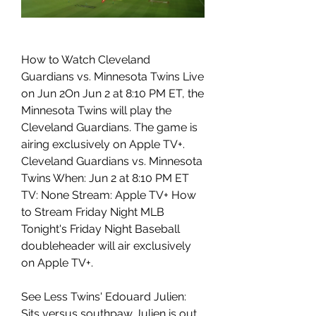
How to Watch Cleveland 
Guardians vs. Minnesota Twins Live 
on Jun 2On Jun 2 at 8:10 PM ET, the 
Minnesota Twins will play the 
Cleveland Guardians. The game is 
airing exclusively on Apple TV+. 
Cleveland Guardians vs. Minnesota 
Twins When: Jun 2 at 8:10 PM ET 
TV: None Stream: Apple TV+ How 
to Stream Friday Night MLB 
Tonight's Friday Night Baseball 
doubleheader will air exclusively 
on Apple TV+.
See Less Twins' Edouard Julien: 
Sits versus southpaw Julien is out 