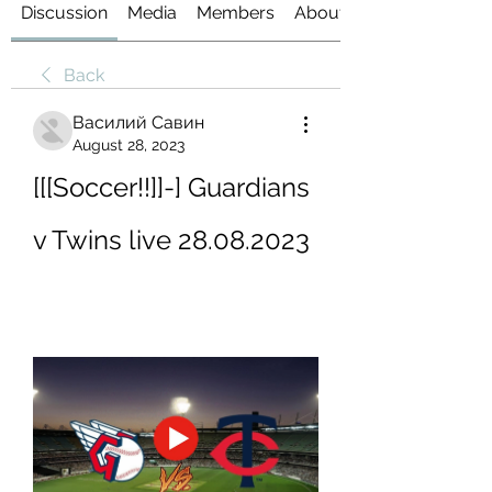
Discussion
Media
Members
About
Back
Василий Савин
August 28, 2023
[[[Soccer!!]]-] Guardians 
v Twins live 28.08.2023