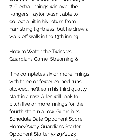
7-6 extra-innings win over the 
Rangers. Taylor wasn't able to 
collect a hit in his return from 
hamstring tightness, but he drew a 
walk-off walk in the 13th inning.
How to Watch the Twins vs. 
Guardians Game: Streaming &
If he completes six or more innings 
with three or fewer earned runs 
allowed, he'll earn his third quality 
start in a row. Allen will look to 
pitch five or more innings for the 
fourth start in a row. Guardians 
Schedule Date Opponent Score 
Home/Away Guardians Starter 
Opponent Starter 5/29/2023 