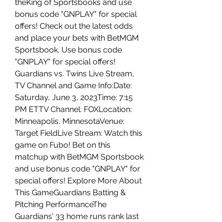
theKing of Sportsbooks and use 
bonus code "GNPLAY" for special 
offers! Check out the latest odds 
and place your bets with BetMGM 
Sportsbook. Use bonus code 
"GNPLAY" for special offers! 
Guardians vs. Twins Live Stream, 
TV Channel and Game Info:Date: 
Saturday, June 3, 2023Time: 7:15 
PM ETTV Channel: FOXLocation: 
Minneapolis, MinnesotaVenue: 
Target FieldLive Stream: Watch this 
game on Fubo! Bet on this 
matchup with BetMGM Sportsbook 
and use bonus code "GNPLAY" for 
special offers! Explore More About 
This GameGuardians Batting & 
Pitching PerformanceThe 
Guardians' 33 home runs rank last 