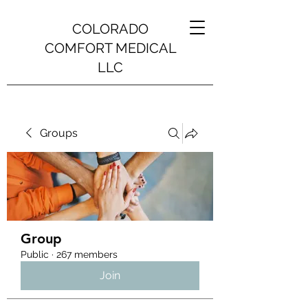
COLORADO
COMFORT MEDICAL
LLC
Groups
Group
Public
·
267 members
Join