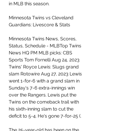
in MLB this season.
Minnesota Twins vs Cleveland 
Guardians: Livescore & Stats
Minnesota Twins News, Scores, 
Status, Schedule - MLBTop Twins 
News HQ PM MLB picks: CBS 
Sports Tom Fornelli Aug 24, 2023 
Twins' Royce Lewis: Slugs grand 
slam Rotowire Aug 27, 2023 Lewis 
went 1-for-6 with a grand slam in 
Sunday's 7-6 extra-innings win 
over the Rangers. Lewis put the 
Twins on the comeback trail with 
his sixth-inning slam to cut the 
deficit to 5-4. He's gone 7-for-25 (.
The 25-year-old has been on the 