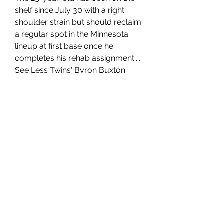
shelf since July 30 with a right 
shoulder strain but should reclaim 
a regular spot in the Minnesota 
lineup at first base once he 
completes his rehab assignment.... 
See Less Twins' Byron Buxton: 
Closing in on rehab assignment 
Buxton (hamstring) will run the 
bases Monday and take live at-
bats Tuesday before potentially 
heading out on a minor-league 
rehab assignment, Dan Hayes of 
The Athletic reports. Buxton 
doesn't look as though he's on 
pace to return from the 10-day 
injured list when the Twins' roster 
expands from 26 to 28 men Friday, 
but he could be activated soon 