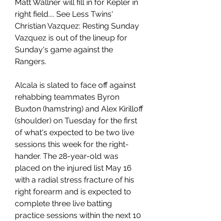
Matt Wallner will fill in for Kepler in 
right field.... See Less Twins' 
Christian Vazquez: Resting Sunday 
Vazquez is out of the lineup for 
Sunday's game against the 
Rangers.
Alcala is slated to face off against 
rehabbing teammates Byron 
Buxton (hamstring) and Alex Kirilloff 
(shoulder) on Tuesday for the first 
of what's expected to be two live 
sessions this week for the right-
hander. The 28-year-old was 
placed on the injured list May 16 
with a radial stress fracture of his 
right forearm and is expected to 
complete three live batting 
practice sessions within the next 10 