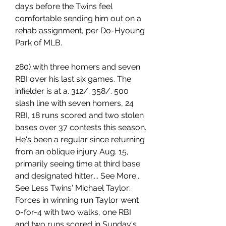
days before the Twins feel 
comfortable sending him out on a 
rehab assignment, per Do-Hyoung 
Park of MLB.
280) with three homers and seven 
RBI over his last six games. The 
infielder is at a. 312/. 358/. 500 
slash line with seven homers, 24 
RBI, 18 runs scored and two stolen 
bases over 37 contests this season. 
He's been a regular since returning 
from an oblique injury Aug. 15, 
primarily seeing time at third base 
and designated hitter.... See More... 
See Less Twins' Michael Taylor: 
Forces in winning run Taylor went 
0-for-4 with two walks, one RBI 
and two runs scored in Sunday's 