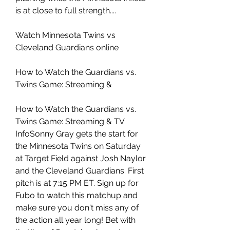
is at close to full strength....
Watch Minnesota Twins vs 
Cleveland Guardians online
How to Watch the Guardians vs. 
Twins Game: Streaming &
How to Watch the Guardians vs. 
Twins Game: Streaming & TV 
InfoSonny Gray gets the start for 
the Minnesota Twins on Saturday 
at Target Field against Josh Naylor 
and the Cleveland Guardians. First 
pitch is at 7:15 PM ET. Sign up for 
Fubo to watch this matchup and 
make sure you don't miss any of 
the action all year long! Bet with 