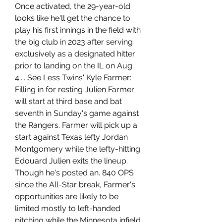
Once activated, the 29-year-old 
looks like he'll get the chance to 
play his first innings in the field with 
the big club in 2023 after serving 
exclusively as a designated hitter 
prior to landing on the IL on Aug. 
4.... See Less Twins' Kyle Farmer: 
Filling in for resting Julien Farmer 
will start at third base and bat 
seventh in Sunday's game against 
the Rangers. Farmer will pick up a 
start against Texas lefty Jordan 
Montgomery while the lefty-hitting 
Edouard Julien exits the lineup. 
Though he's posted an. 840 OPS 
since the All-Star break, Farmer's 
opportunities are likely to be 
limited mostly to left-handed 
pitching while the Minnesota infield 