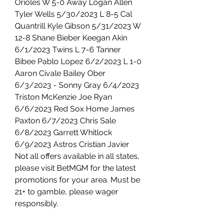
Orioles W 5-0 Away Logan Allen 
Tyler Wells 5/30/2023 L 8-5 Cal 
Quantrill Kyle Gibson 5/31/2023 W 
12-8 Shane Bieber Keegan Akin 
6/1/2023 Twins L 7-6 Tanner 
Bibee Pablo Lopez 6/2/2023 L 1-0 
Aaron Civale Bailey Ober 
6/3/2023 - Sonny Gray 6/4/2023 
Triston McKenzie Joe Ryan 
6/6/2023 Red Sox Home James 
Paxton 6/7/2023 Chris Sale 
6/8/2023 Garrett Whitlock 
6/9/2023 Astros Cristian Javier 
Not all offers available in all states, 
please visit BetMGM for the latest 
promotions for your area. Must be 
21+ to gamble, please wager 
responsibly.