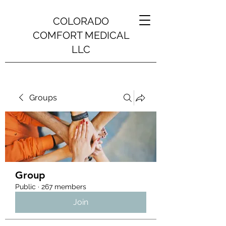
COLORADO
COMFORT MEDICAL
LLC
Groups
Group
Public
·
267 members
Join