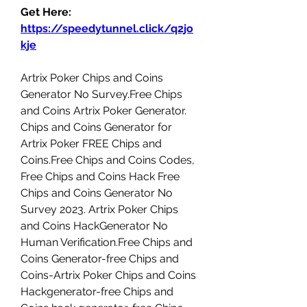
Get Here: 
https://speedytunnel.click/q2jo
kje
Artrix Poker Chips and Coins 
Generator No Survey.Free Chips 
and Coins Artrix Poker Generator. 
Chips and Coins Generator for 
Artrix Poker FREE Chips and 
Coins.Free Chips and Coins Codes, 
Free Chips and Coins Hack Free 
Chips and Coins Generator No 
Survey 2023. Artrix Poker Chips 
and Coins HackGenerator No 
Human Verification.Free Chips and 
Coins Generator-free Chips and 
Coins-Artrix Poker Chips and Coins 
Hackgenerator-free Chips and 