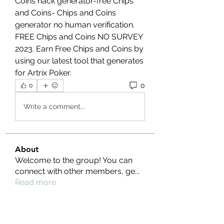
Coins hack generator-free Chips 
and Coins- Chips and Coins 
generator no human verification. 
FREE Chips and Coins NO SURVEY 
2023. Earn Free Chips and Coins by 
using our latest tool that generates 
for Artrix Poker.
0
0
Write a comment...
About
Welcome to the group! You can
connect with other members, ge
...
Read more
Members