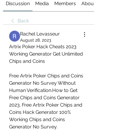
Discussion
Media
Members
About
Back
Rachel Levasseur
August 28, 2023
Artrix Poker Hack Cheats 2023 
Working Generator Get Unlimited 
Chips and Coins
Free Artrix Poker Chips and Coins 
Generator No Survey Without 
Human Verification.How to Get 
Free Chips and Coins Generator 
2023. Free Artrix Poker Chips and 
Coins Hack Generator 100% 
Working Chips and Coins 
Generator No Survey.