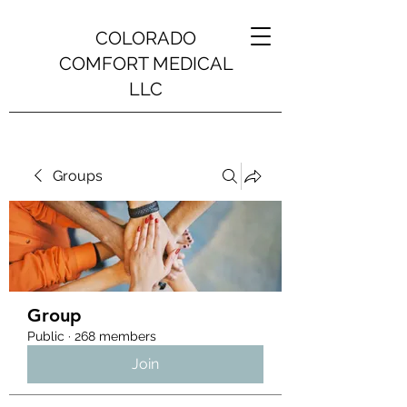
COLORADO
COMFORT MEDICAL
LLC
Groups
Group
Public
·
268 members
Join