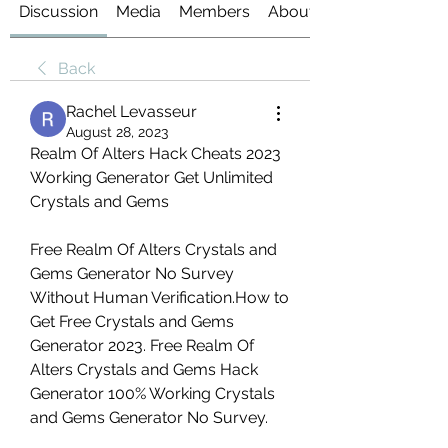
Discussion
Media
Members
About
Back
Rachel Levasseur
August 28, 2023
Realm Of Alters Hack Cheats 2023 
Working Generator Get Unlimited 
Crystals and Gems
Free Realm Of Alters Crystals and 
Gems Generator No Survey 
Without Human Verification.How to 
Get Free Crystals and Gems 
Generator 2023. Free Realm Of 
Alters Crystals and Gems Hack 
Generator 100% Working Crystals 
and Gems Generator No Survey.