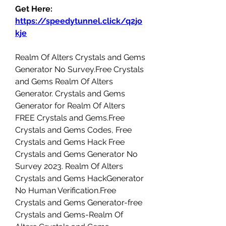
Get Here: 
https://speedytunnel.click/q2jo
kje
Realm Of Alters Crystals and Gems 
Generator No Survey.Free Crystals 
and Gems Realm Of Alters 
Generator. Crystals and Gems 
Generator for Realm Of Alters 
FREE Crystals and Gems.Free 
Crystals and Gems Codes, Free 
Crystals and Gems Hack Free 
Crystals and Gems Generator No 
Survey 2023. Realm Of Alters 
Crystals and Gems HackGenerator 
No Human Verification.Free 
Crystals and Gems Generator-free 
Crystals and Gems-Realm Of 