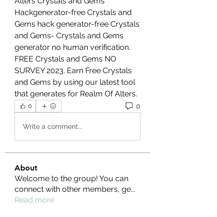
Alters Crystals and Gems 
Hackgenerator-free Crystals and 
Gems hack generator-free Crystals 
and Gems- Crystals and Gems 
generator no human verification. 
FREE Crystals and Gems NO 
SURVEY 2023. Earn Free Crystals 
and Gems by using our latest tool 
that generates for Realm Of Alters.
0
0
Write a comment...
About
Welcome to the group! You can
connect with other members, ge
...
Read more