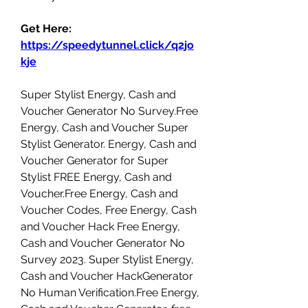
Get Here: 
https://speedytunnel.click/q2jo
kje
Super Stylist Energy, Cash and 
Voucher Generator No Survey.Free 
Energy, Cash and Voucher Super 
Stylist Generator. Energy, Cash and 
Voucher Generator for Super 
Stylist FREE Energy, Cash and 
Voucher.Free Energy, Cash and 
Voucher Codes, Free Energy, Cash 
and Voucher Hack Free Energy, 
Cash and Voucher Generator No 
Survey 2023. Super Stylist Energy, 
Cash and Voucher HackGenerator 
No Human Verification.Free Energy, 