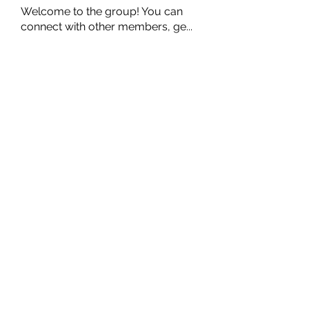
Welcome to the group! You can
connect with other members, ge
...
Read more
Members
Ernest Hemin
Follow
Daniel Harrison
Follow
Suri My
Follow
Kevin Lim
Follow
Аркадий Кузьмин
Follow
See All Members (267)