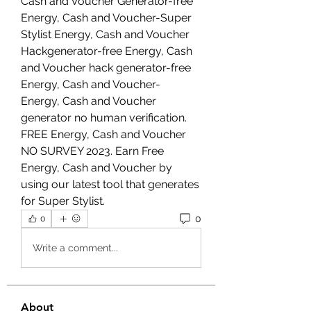
Cash and Voucher Generator-free 
Energy, Cash and Voucher-Super 
Stylist Energy, Cash and Voucher 
Hackgenerator-free Energy, Cash 
and Voucher hack generator-free 
Energy, Cash and Voucher- 
Energy, Cash and Voucher 
generator no human verification. 
FREE Energy, Cash and Voucher 
NO SURVEY 2023. Earn Free 
Energy, Cash and Voucher by 
using our latest tool that generates 
for Super Stylist.
0
0
Write a comment...
About