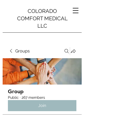
COLORADO
COMFORT MEDICAL
LLC
Groups
Group
Public
·
267 members
Join