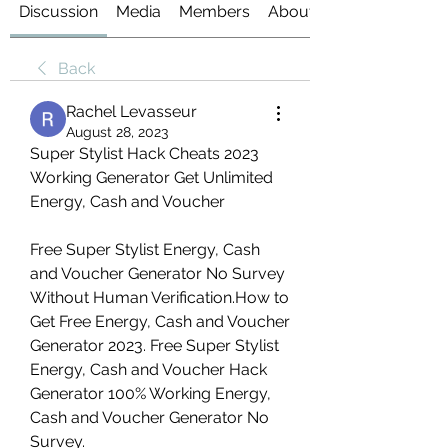
Discussion
Media
Members
About
Back
Rachel Levasseur
August 28, 2023
Super Stylist Hack Cheats 2023 
Working Generator Get Unlimited 
Energy, Cash and Voucher
Free Super Stylist Energy, Cash 
and Voucher Generator No Survey 
Without Human Verification.How to 
Get Free Energy, Cash and Voucher 
Generator 2023. Free Super Stylist 
Energy, Cash and Voucher Hack 
Generator 100% Working Energy, 
Cash and Voucher Generator No 
Survey.