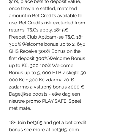
$10), place bets to deposit value, 
once they are settled, matched 
amount in Bet Credits available to 
use. Bet Credits risk excluded from 
returns. T&Cs apply. 18+ 5€ 
Freebet Club Aplicam-se T&C. 18+ 
300% Welcome bonus up to 2, 650 
GHS Receive 300% Bonus on the 
first deposit 300% Welcome Bonus 
up to K6, 300 100% Welcome 
Bonus up to 5, 000 ETB Získejte 50 
000 Kč + 300 Kč zdarma 20 € 
zadarmo a vstupný bonus 4000 € 
Dagelijkse boosts - elke dag een 
nieuwe promo PLAY SAFE. Speel 
met mate.
18+ Join bet365 and get a bet credit 
bonus see more at bet365. com 