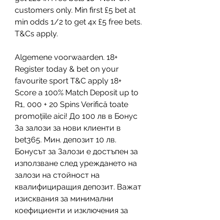
customers only. Min first £5 bet at 
min odds 1/2 to get 4x £5 free bets. 
T&Cs apply.
Algemene voorwaarden. 18+ 
Register today & bet on your 
favourite sport T&C apply 18+ 
Score a 100% Match Deposit up to 
R1, 000 + 20 Spins Verifică toate 
promoțiile aici! До 100 лв в Бонус 
За залози за нови клиенти в 
bet365. Мин. депозит 10 лв. 
Бонусът за Залози е достъпен за 
използване след уреждането на 
залози на стойност на 
квалифициращия депозит. Важат 
изисквания за минимални 
коефициенти и изключения за 