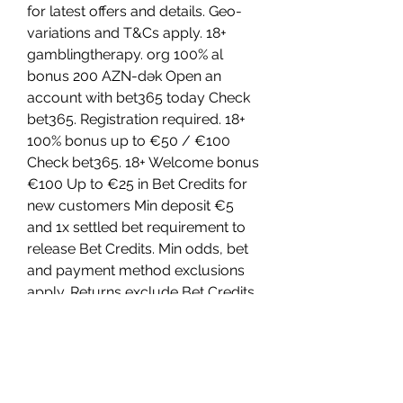
for latest offers and details. Geo-
variations and T&Cs apply. 18+ 
gamblingtherapy. org 100% al 
bonus 200 AZN-dək Open an 
account with bet365 today Check 
bet365. Registration required. 18+ 
100% bonus up to €50 / €100 
Check bet365. 18+ Welcome bonus 
€100 Up to €25 in Bet Credits for 
new customers Min deposit €5 
and 1x settled bet requirement to 
release Bet Credits. Min odds, bet 
and payment method exclusions 
apply. Returns exclude Bet Credits 
stake.
19+ Bet £10 & Get £30 in Free Bets 
For new customers at bet365. Min 
deposit requirement. Free Bets are 