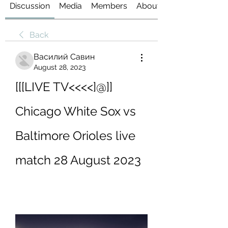
Discussion
Media
Members
About
Back
Василий Савин
August 28, 2023
[[[LIVE TV<<<<]@]] 
Chicago White Sox vs 
Baltimore Orioles live 
match 28 August 2023