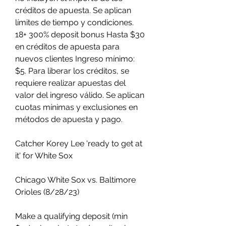
créditos de apuesta. Se aplican 
límites de tiempo y condiciones. 
18+ 300% deposit bonus Hasta $30 
en créditos de apuesta para 
nuevos clientes Ingreso mínimo: 
$5. Para liberar los créditos, se 
requiere realizar apuestas del 
valor del ingreso válido. Se aplican 
cuotas mínimas y exclusiones en 
métodos de apuesta y pago.
Catcher Korey Lee 'ready to get at 
it' for White Sox
Chicago White Sox vs. Baltimore 
Orioles (8/28/23)
Make a qualifying deposit (min 