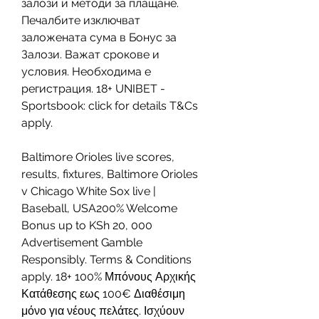
залози и методи за плащане. 
Печалбите изключват 
заложената сума в Бонус за 
Залози. Важат срокове и 
условия. Необходима е 
регистрация. 18+ UNIBET - 
Sportsbook: click for details T&Cs 
apply.
Baltimore Orioles live scores, 
results, fixtures, Baltimore Orioles 
v Chicago White Sox live | 
Baseball, USA200% Welcome 
Bonus up to KSh 20, 000 
Advertisement Gamble 
Responsibly. Terms & Conditions 
apply. 18+ 100% Μπόνους Αρχικής 
Κατάθεσης εως 100€ Διαθέσιμη 
μόνο για νέους πελάτες. Ισχύουν 