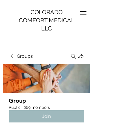
COLORADO
COMFORT MEDICAL
LLC
Groups
Group
Public
·
269 members
Join