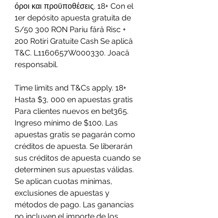
όροι και προϋποθέσεις. 18+ Con el 
1er depósito apuesta gratuita de 
S/50 300 RON Pariu fără Risc + 
200 Rotiri Gratuite Cash Se aplică 
T&C. L1160657W000330. Joacă 
responsabil.
Time limits and T&Cs apply. 18+ 
Hasta $3, 000 en apuestas gratis 
Para clientes nuevos en bet365. 
Ingreso mínimo de $100. Las 
apuestas gratis se pagarán como 
créditos de apuesta. Se liberarán 
sus créditos de apuesta cuando se 
determinen sus apuestas válidas. 
Se aplican cuotas mínimas, 
exclusiones de apuestas y 
métodos de pago. Las ganancias 
no incluyen el importe de los 