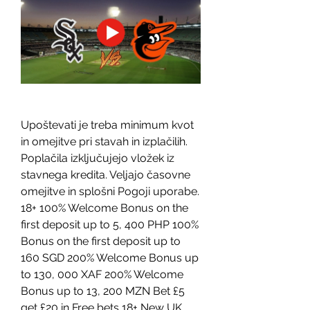
Upoštevati je treba minimum kvot 
in omejitve pri stavah in izplačilih. 
Poplačila izključujejo vložek iz 
stavnega kredita. Veljajo časovne 
omejitve in splošni Pogoji uporabe. 
18+ 100% Welcome Bonus on the 
first deposit up to 5, 400 PHP 100% 
Bonus on the first deposit up to 
160 SGD 200% Welcome Bonus up 
to 130, 000 XAF 200% Welcome 
Bonus up to 13, 200 MZN Bet £5 
get £20 in Free bets 18+ New UK 