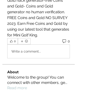
Gold hack generator-free Coins 
and Gold- Coins and Gold 
generator no human verification. 
FREE Coins and Gold NO SURVEY 
2023. Earn Free Coins and Gold by 
using our latest tool that generates 
for Mini Golf King.
0
0
Write a comment...
About
Welcome to the group! You can
connect with other members, ge
...
Read more
Members