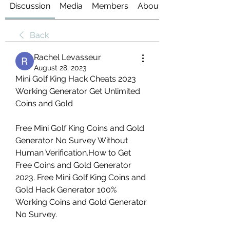
Discussion
Media
Members
About
Back
Rachel Levasseur
August 28, 2023
Mini Golf King Hack Cheats 2023 
Working Generator Get Unlimited 
Coins and Gold
Free Mini Golf King Coins and Gold 
Generator No Survey Without 
Human Verification.How to Get 
Free Coins and Gold Generator 
2023. Free Mini Golf King Coins and 
Gold Hack Generator 100% 
Working Coins and Gold Generator 
No Survey.