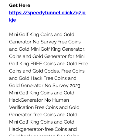
Get Here: 
https://speedytunnel.click/q2jo
kje
Mini Golf King Coins and Gold 
Generator No Survey.Free Coins 
and Gold Mini Golf King Generator. 
Coins and Gold Generator for Mini 
Golf King FREE Coins and Gold.Free 
Coins and Gold Codes, Free Coins 
and Gold Hack Free Coins and 
Gold Generator No Survey 2023. 
Mini Golf King Coins and Gold 
HackGenerator No Human 
Verification.Free Coins and Gold 
Generator-free Coins and Gold-
Mini Golf King Coins and Gold 
Hackgenerator-free Coins and 