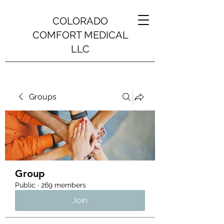
COLORADO
COMFORT MEDICAL
LLC
Groups
Group
Public
·
269 members
Join