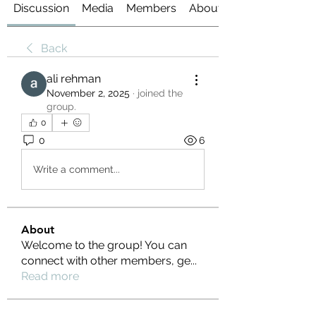
Discussion
Media
Members
About
Back
ali rehman
November 2, 2025
·
joined the
group.
0
0
6
Write a comment...
About
Welcome to the group! You can
connect with other members, ge
...
Read more