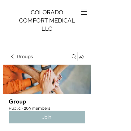
COLORADO
COMFORT MEDICAL
LLC
Groups
Group
Public
·
269 members
Join