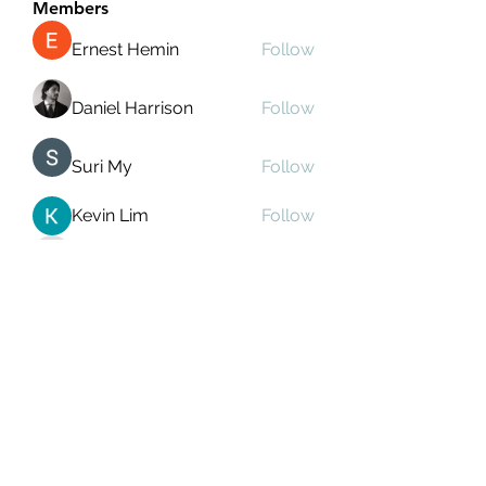
Members
Ernest Hemin
Follow
Daniel Harrison
Follow
Suri My
Follow
Kevin Lim
Follow
Аркадий Кузьмин
Follow
See All Members (269)
Subscribe Form