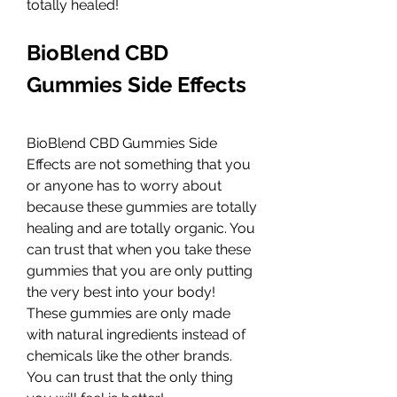
totally healed!
BioBlend CBD 
Gummies Side Effects
BioBlend CBD Gummies Side 
Effects are not something that you 
or anyone has to worry about 
because these gummies are totally 
healing and are totally organic. You 
can trust that when you take these 
gummies that you are only putting 
the very best into your body! 
These gummies are only made 
with natural ingredients instead of 
chemicals like the other brands. 
You can trust that the only thing 