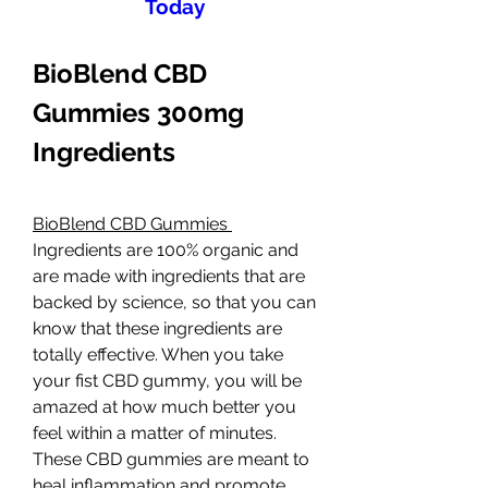
Today
BioBlend CBD 
Gummies 300mg 
Ingredients
BioBlend CBD Gummies 
Ingredients are 100% organic and 
are made with ingredients that are 
backed by science, so that you can 
know that these ingredients are 
totally effective. When you take 
your fist CBD gummy, you will be 
amazed at how much better you 
feel within a matter of minutes. 
These CBD gummies are meant to 
heal inflammation and promote 