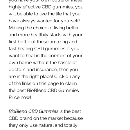
highly effective CBD gummies, you 
will be able to live the life that you 
have always wanted for yourself! 
Making the choice of living better 
and more healthily starts with your 
first bottle of these amazing and 
fast healing CBD gummies. If you 
want to heal in the comfort of your 
own home without the hassle of 
doctors and insurance, then you 
are in the right place! Click on any 
of the links on this page to claim 
the best BioBlend CBD Gummies 
Price now!
BioBlend CBD Gummies 
is the best 
CBD brand on the market because 
they only use natural and totally 