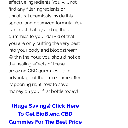
effective ingredients. You will not 
find any filler ingredients or 
unnatural chemicals inside this 
special and optimized formula. You 
can trust that by adding these 
gummies to your daily diet that 
you are only putting the very best 
into your body and bloodstream! 
Within the hour, you should notice 
the healing effects of these 
amazing CBD gummies! Take 
advantage of the limited time offer 
happening right now to save 
money on your first bottle today!
(Huge Savings) Click Here 
To Get BioBlend CBD 
Gummies For The Best Price 