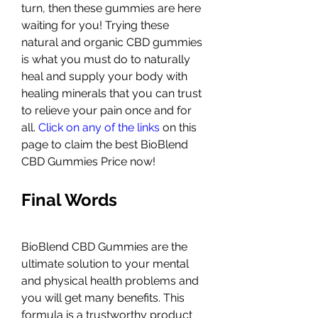
turn, then these gummies are here 
waiting for you! Trying these 
natural and organic CBD gummies 
is what you must do to naturally 
heal and supply your body with 
healing minerals that you can trust 
to relieve your pain once and for 
all. 
Click on any of the links
 on this 
page to claim the best BioBlend 
CBD Gummies Price now!
Final Words
BioBlend CBD Gummies are the 
ultimate solution to your mental 
and physical health problems and 
you will get many benefits. This 
formula is a trustworthy product 