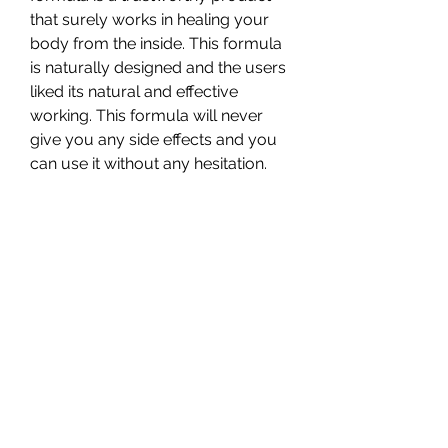
that surely works in healing your 
body from the inside. This formula 
is naturally designed and the users 
liked its natural and effective 
working. This formula will never 
give you any side effects and you 
can use it without any hesitation.
BioBlend CBD Gummies improve 
your mental health and make you 
healthy from the inside without 
giving you any side effects. You 
must order your pack now.
In a market flooded with CBD 
products, BioBlend CBD Gummies 
manage to stand out due to their 
commitment to quality, 