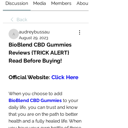
Discussion
Media
Members
About
Back
audreybussau
audreybussau
August 29, 2023
BioBlend CBD Gummies 
Reviews {TRICK ALERT} 
Read Before Buying!
Official Website: 
Click Here
When you choose to add 
BioBlend CBD Gummies
to your 
daily life, you can trust and know 
that you are on the path to better 
health and a fully healed life. When 
you have your own bottle of these 