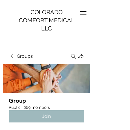
COLORADO
COMFORT MEDICAL
LLC
Groups
Group
Public
·
269 members
Join