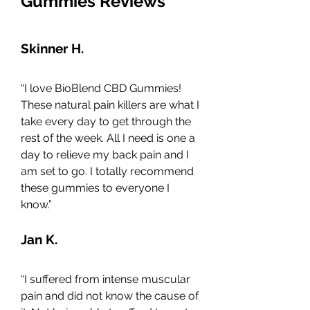
Gummies Reviews
Skinner H.
“I love BioBlend CBD Gummies! 
These natural pain killers are what I 
take every day to get through the 
rest of the week. All I need is one a 
day to relieve my back pain and I 
am set to go. I totally recommend 
these gummies to everyone I 
know.”
Jan K.
“I suffered from intense muscular 
pain and did not know the cause of 