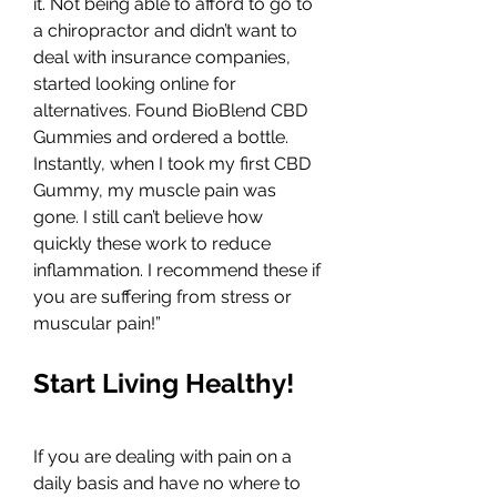
it. Not being able to afford to go to 
a chiropractor and didn’t want to 
deal with insurance companies, 
started looking online for 
alternatives. Found BioBlend CBD 
Gummies and ordered a bottle. 
Instantly, when I took my first CBD 
Gummy, my muscle pain was 
gone. I still can’t believe how 
quickly these work to reduce 
inflammation. I recommend these if 
you are suffering from stress or 
muscular pain!”
Start Living Healthy!
If you are dealing with pain on a 
daily basis and have no where to 