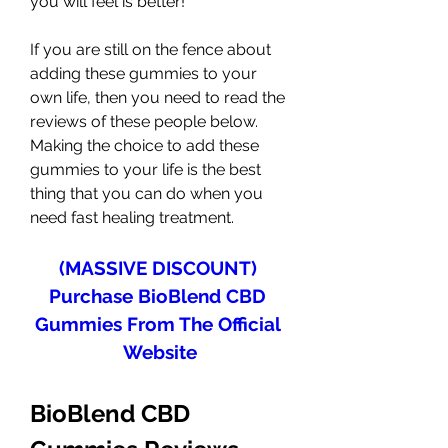
you will feel is better!
If you are still on the fence about 
adding these gummies to your 
own life, then you need to read the 
reviews of these people below. 
Making the choice to add these 
gummies to your life is the best 
thing that you can do when you 
need fast healing treatment.
(MASSIVE DISCOUNT) 
Purchase BioBlend CBD 
Gummies From The Official 
Website
BioBlend CBD 