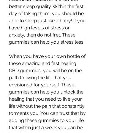
better sleep quality. Within the first 
day of taking them, you should be 
able to sleep just like a baby! If you 
have high levels of stress or 
anxiety, then do not fret. These 
gummies can help you stress less!
When you have your own bottle of 
these amazing and fast healing 
CBD gummies, you will be on the 
path to living the life that you 
envisioned for yourself. These 
gummies can help you unlock the 
healing that you need to live your 
life without the pain that constantly 
torments you. You can trust that by 
adding these gummies to your life 
that within just a week you can be 