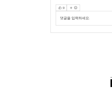
0
댓글을 입력하세요.