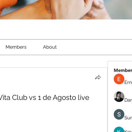
Members
About
Member
Ern
ita Club vs 1 de Agosto live 
Dan
Sur
Kev