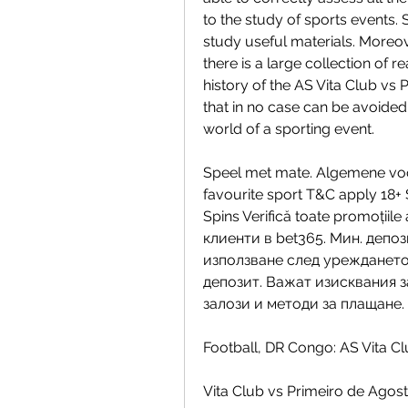
to the study of sports events.
study useful materials. Moreove
there is a large collection of r
history of the AS Vita Club vs
that in no case can be avoided
world of a sporting event.
Speel met mate. Algemene voor
favourite sport T&C apply 18+ 
Spins Verifică toate promoțiile
клиенти в bet365. Мин. депози
използване след уреждането
депозит. Важат изисквания 
залози и методи за плащане.
Football, DR Congo: AS Vita Clu
Vita Club vs Primeiro de Agost