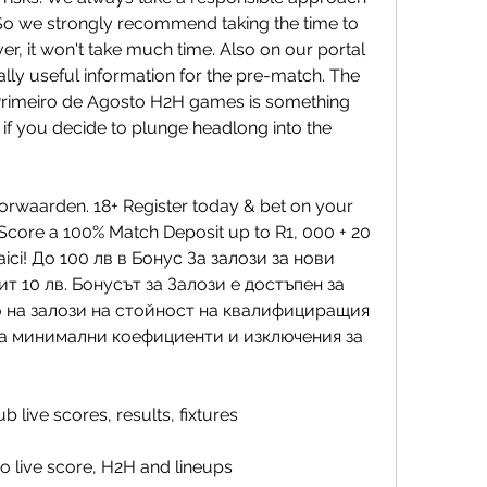
 So we strongly recommend taking the time to 
r, it won't take much time. Also on our portal 
eally useful information for the pre-match. The 
 Primeiro de Agosto H2H games is something 
 if you decide to plunge headlong into the 
waarden. 18+ Register today & bet on your 
Score a 100% Match Deposit up to R1, 000 + 20 
 aici! До 100 лв в Бонус За залози за нови 
т 10 лв. Бонусът за Залози е достъпен за 
 на залози на стойност на квалифициращия 
за минимални коефициенти и изключения за 
b live scores, results, fixtures
o live score, H2H and lineups