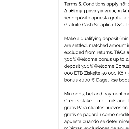
Terms & Conditions apply. 18
Διαθέσιμη μόνο για νέους πελάτ
1er depósito apuesta gratuita 
Gratuite Cash Se aplică T&C.
Make a qualifying deposit (min 
are settled, matched amount in 
excluded from returns. T&Cs a
300% Welcome bonus up to 2, 
deposit 300% Welcome Bonus 
000 ETB Získejte 50 000 Kč +
bonus 4000 € Dagelijkse boos
Min odds, bet and payment met
Credits stake. Time limits and
gratis Para clientes nuevos en
gratis se pagarán como crédito
apuesta cuando se determinen 
mínimas, exclusiones de apue