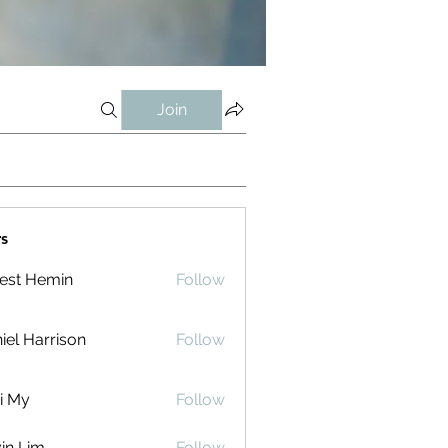
Join
s
est Hemin
Follow
iel Harrison
Follow
i My
Follow
in Lim
Follow