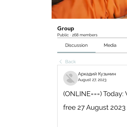
Group
Public
·
268 members
Discussion
Media
Back
Аркадий Кузьмин
August 27, 2023
(ONLINE===) Today: V
free 27 August 2023