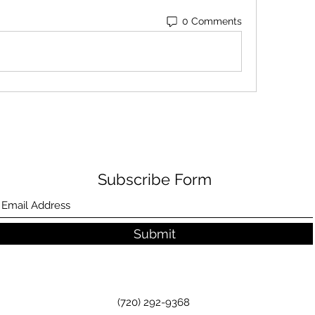
0 Comments
Subscribe Form
Submit
(720) 292-9368