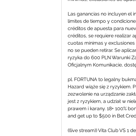
Las ganancias no incluyen el i
límites de tiempo y condicion
créditos de apuesta para nuevo
créditos, se requiere realizar a
cuotas mínimas y exclusiones 
no se pueden retirar. Se aplic
ryzyka do 600 PLN Warunki Za
Oficjalnym Komunikacie, dost
pl. FORTUNA to legalny bukmach
Hazard wiąże się z ryzykiem. 
zezwolenie na urządzanie zak
jest z ryzykiem, a udział w ni
prawem i karany. 18+ 100% bon
and get up to $500 in Bet Cre
((live stream)) Vita Club VS 1 