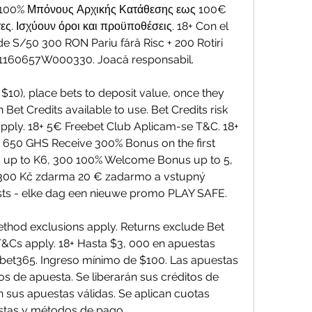
+ 100% Μπόνους Αρχικής Κατάθεσης εως 100€ 
ες. Ισχύουν όροι και προϋποθέσεις. 18+ Con el 
de S/50 300 RON Pariu fără Risc + 200 Rotiri 
 L1160657W000330. Joacă responsabil.
$10), place bets to deposit value, once they 
Bet Credits available to use. Bet Credits risk 
pply. 18+ 5€ Freebet Club Aplicam-se T&C. 18+ 
650 GHS Receive 300% Bonus on the first 
up to K6, 300 100% Welcome Bonus up to 5, 
 300 Kč zdarma 20 € zadarmo a vstupný 
ts - elke dag een nieuwe promo PLAY SAFE.
hod exclusions apply. Returns exclude Bet 
 T&Cs apply. 18+ Hasta $3, 000 en apuestas 
 bet365. Ingreso mínimo de $100. Las apuestas 
s de apuesta. Se liberarán sus créditos de 
sus apuestas válidas. Se aplican cuotas 
stas y métodos de pago.