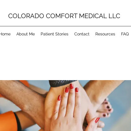
COLORADO COMFORT MEDICAL LLC
Home
About Me
Patient Stories
Contact
Resources
FAQ