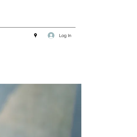
Log In