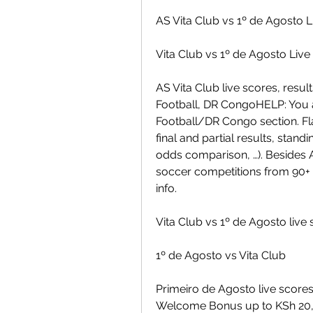
AS Vita Club vs 1º de Agosto L
Vita Club vs 1º de Agosto Liv
AS Vita Club live scores, results
Football, DR CongoHELP: You ar
Football/DR Congo section. Flas
final and partial results, stand
odds comparison, …). Besides 
soccer competitions from 90+ 
info.
Vita Club vs 1º de Agosto live
1º de Agosto vs Vita Club
Primeiro de Agosto live scores,
Welcome Bonus up to KSh 20, 