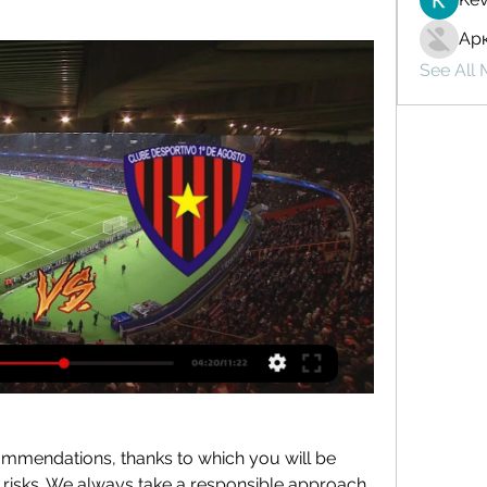
Ар
See All
ommendations, thanks to which you will be 
e risks. We always take a responsible approach 