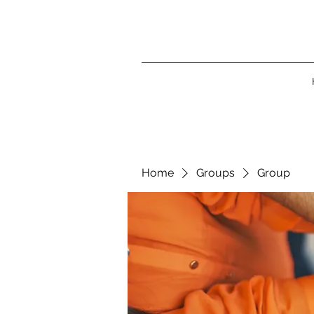
Home
Groups
Group