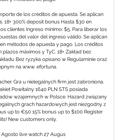
mporte de los créditos de apuesta. Se aplican 
es. 18+ 300% deposit bonus Hasta $30 en 
s clientes Ingreso mínimo: $5. Para liberar los 
puestas del valor del ingreso válido. Se aplican 
en métodos de apuesta y pago. Los créditos 
an plazos máximos y TyC. 18+ Zakład bez 
kładu Bez ryzyka opisano w Regulaminie oraz 
ępnym na www. efortuna.
er. Gra u nielegalnych firm jest zabroniona. 
Pakiet Powitalny 1640 PLN STS posiada 
ładów wzajemnych w Polsce. Hazard związany 
elegalnych grach hazardowych jest niezgodny z 
us up to €50 15% bonus up to $100 Register 
dits! New customers only.
de Agosto live watch 27 Augus