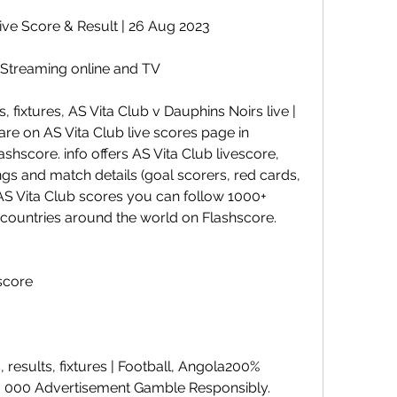
ive Score & Result | 26 Aug 2023
e Streaming online and TV
, fixtures, AS Vita Club v Dauphins Noirs live | 
e on AS Vita Club live scores page in 
hscore. info offers AS Vita Club livescore, 
ings and match details (goal scorers, red cards, 
AS Vita Club scores you can follow 1000+ 
countries around the world on Flashscore. 
 score
 results, fixtures | Football, Angola200% 
000 Advertisement Gamble Responsibly. 