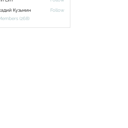
кадий Кузьмин
Follow
 Members (268)