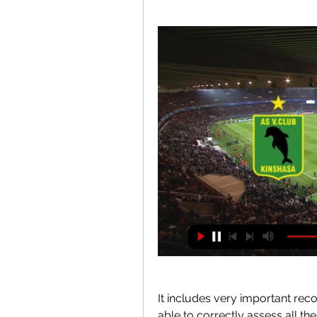
It includes very important rec
able to correctly assess all th