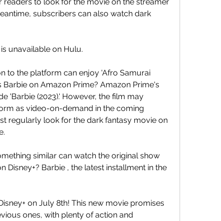
eaders to look for the movie on the streamer 
eantime, subscribers can also watch dark 
 is unavailable on Hulu.
 to the platform can enjoy 'Afro Samurai 
.' Is Barbie on Amazon Prime? Amazon Prime's 
e 'Barbie (2023).' However, the film may 
tform as video-on-demand in the coming 
 regularly look for the dark fantasy movie on 
e.
mething similar can watch the original show 
 Disney+? Barbie , the latest installment in the 
 Disney+ on July 8th! This new movie promises 
evious ones, with plenty of action and 