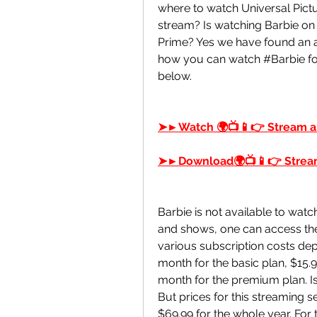
where to watch Universal Pictu
stream? Is watching Barbie on
Prime? Yes we have found an au
how you can watch #Barbie for
below.
➤►Watch 🌍📺📱👉 Stream a
➤►Download🌍📺📱👉 Stream
Barbie is not available to watch
and shows, one can access the va
various subscription costs dep
month for the basic plan, $15.9
month for the premium plan. Is 
But prices for this streaming se
$69.99 for the whole year. For t