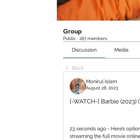
Group
Public
·
267 members
Discussion
Media
Back
Monirul Islam
August 28, 2023
[-WATCH-] Barbie (2023) (
23 seconds ago - Here’s optio
streaming the full movie online