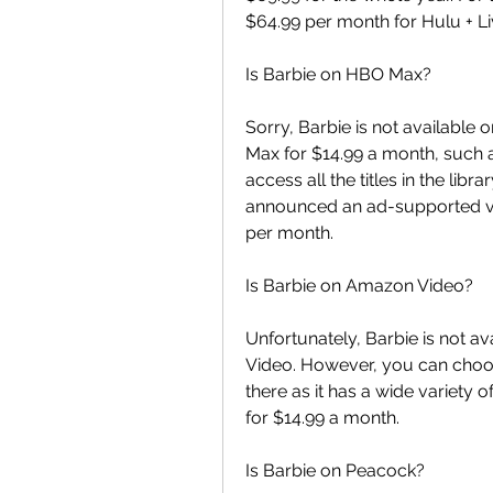
$64.99 per month for Hulu + Liv
Is Barbie on HBO Max?
Sorry, Barbie is not available 
Max for $14.99 a month, such a 
access all the titles in the lib
announced an ad-supported versi
per month.
Is Barbie on Amazon Video?
Unfortunately, Barbie is not a
Video. However, you can choo
there as it has a wide variety
for $14.99 a month.
Is Barbie on Peacock?