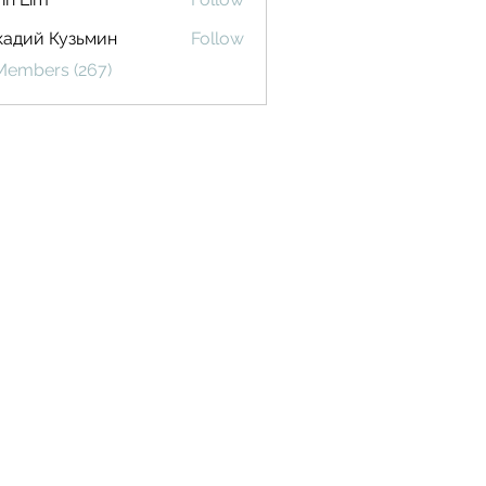
кадий Кузьмин
Follow
 Members (267)