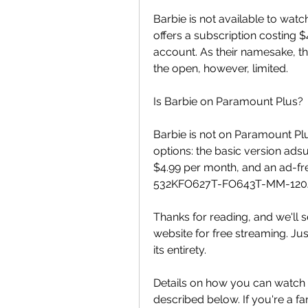
Barbie is not available to watc
offers a subscription costing 
account. As their namesake, the
the open, however, limited.
Is Barbie on Paramount Plus?
Barbie is not on Paramount Pl
options: the basic version ads
$4.99 per month, and an ad-f
532KFO627T-FO643T-MM-120
Thanks for reading, and we'll s
website for free streaming. Just
its entirety.
Details on how you can watch B
described below. If you're a fa