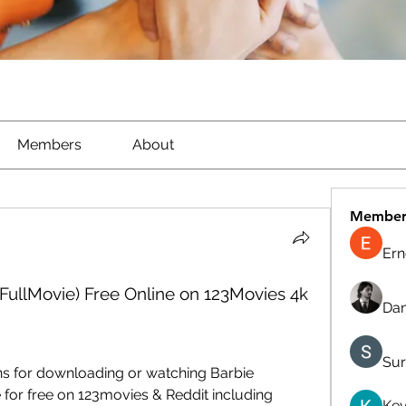
Members
About
Member
Ern
FullMovie) Free Online on 123Movies 4k
Dan
Sur
ns for downloading or watching Barbie 
 for free on 123movies & Reddit including 
Kev