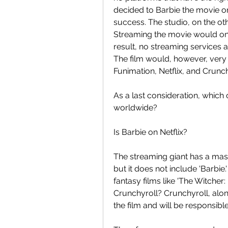
decided to Barbie the movie on
success. The studio, on the oth
Streaming the movie would only
result, no streaming services a
The film would, however, very d
Funimation, Netflix, and Crunch
As a last consideration, which of
worldwide?
Is Barbie on Netflix?
The streaming giant has a mass
but it does not include 'Barbi
fantasy films like 'The Witcher:
Crunchyroll? Crunchyroll, along
the film and will be responsible