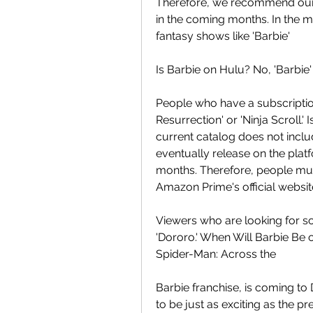
Therefore, we recommend our r
in the coming months. In the m
fantasy shows like 'Barbie'
Is Barbie on Hulu? No, 'Barbie'
People who have a subscription
Resurrection' or 'Ninja Scroll
current catalog does not includ
eventually release on the pla
months. Therefore, people must
Amazon Prime's official websit
Viewers who are looking for so
'Dororo.' When Will Barbie Be on
Spider-Man: Across the
Barbie franchise, is coming to
to be just as exciting as the pr