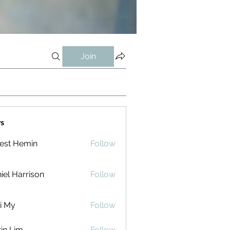
Join
s
est Hemin
Follow
iel Harrison
Follow
i My
Follow
in Lim
Follow