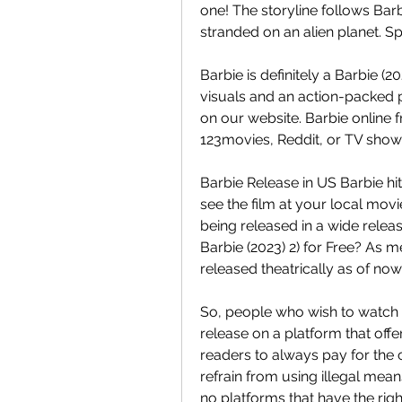
one! The storyline follows Barb
stranded on an alien planet. S
Barbie is definitely a Barbie (
visuals and an action-packed pl
on our website. Barbie online 
123movies, Reddit, or TV show
Barbie Release in US Barbie hit
see the film at your local movie
being released in a wide relea
Barbie (2023) 2) for Free? As m
released theatrically as of now
So, people who wish to watch th
release on a platform that offe
readers to always pay for the 
refrain from using illegal mea
no platforms that have the rig