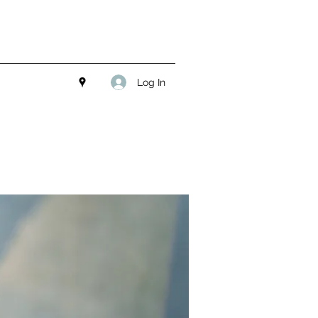
Log In