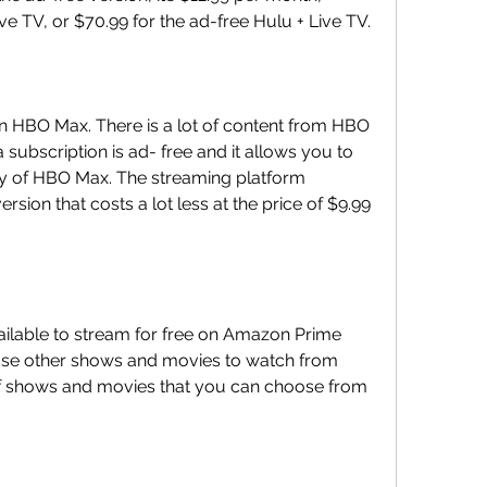
e TV, or $70.99 for the ad-free Hulu + Live TV.
on HBO Max. There is a lot of content from HBO 
subscription is ad- free and it allows you to 
rary of HBO Max. The streaming platform 
on that costs a lot less at the price of $9.99 
vailable to stream for free on Amazon Prime 
se other shows and movies to watch from 
 of shows and movies that you can choose from 