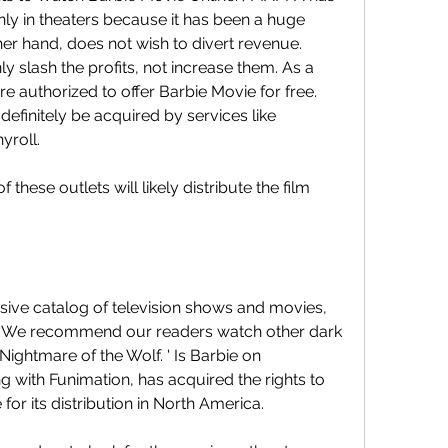
ly in theaters because it has been a huge 
er hand, does not wish to divert revenue. 
 slash the profits, not increase them. As a 
re authorized to offer Barbie Movie for free. 
efinitely be acquired by services like 
yroll.
 these outlets will likely distribute the film 
ive catalog of television shows and movies, 
e.' We recommend our readers watch other dark 
 Nightmare of the Wolf. ' Is Barbie on 
 with Funimation, has acquired the rights to 
 for its distribution in North America.