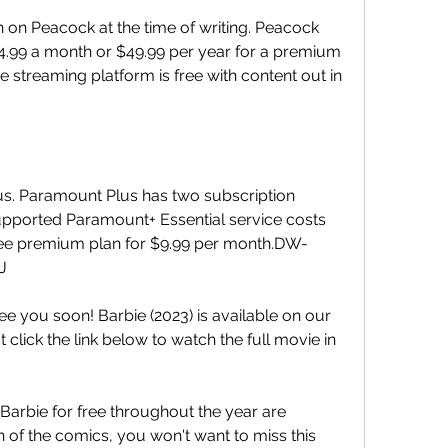
h on Peacock at the time of writing. Peacock 
$4.99 a month or $49.99 per year for a premium 
 streaming platform is free with content out in 
us. Paramount Plus has two subscription 
upported Paramount+ Essential service costs 
ree premium plan for $9.99 per month.DW-
J
ee you soon! Barbie (2023) is available on our 
 click the link below to watch the full movie in 
arbie for free throughout the year are 
n of the comics, you won't want to miss this 