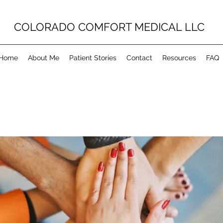
COLORADO COMFORT MEDICAL LLC
Home
About Me
Patient Stories
Contact
Resources
FAQ