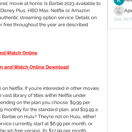
res’ movie at home. Is Barbie 2023 available to 
 Disney Plus, HBO Max, Netflix or Amazon 
Ар
thentic streaming option service. Details on 
See All
 free throughout the year are described 
nd Watch Online
 and Watch Online Download
 on Netflix. If you’re interested in other movies 
st library of titles within Netflix under 
ending on the plan you choose: $9.99 per 
9 monthly for the standard plan, and $19.99 a 
Barbie on Hulu? They’re not on Hulu, either! 
rvice currently start at $6.99 per month, or 
he ad-free version, it’s $12.99 per month, 