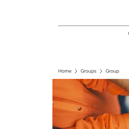
Home
Groups
Group