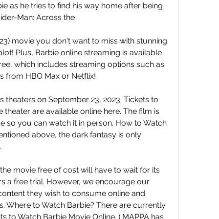
ie as he tries to find his way home after being 
pider-Man: Across the
2023) movie you don't want to miss with stunning 
ot! Plus, Barbie online streaming is available 
free, which includes streaming options such as 
s from HBO Max or Netflix!
s theaters on September 23, 2023. Tickets to 
 theater are available online here. The film is 
se so you can watch it in person. How to Watch 
entioned above, the dark fantasy is only 
.
e movie free of cost will have to wait for its 
rs a free trial. However, we encourage our 
content they wish to consume online and 
ns. Where to Watch Barbie? There are currently 
hts to Watch Barbie Movie Online. ) MAPPA has 