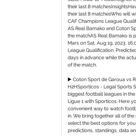
their last 8 matchesInsightsHa
their last 8 matchesWho will w
CAF Champions League Qualif
AS Real Bamako and Coton Spo
the matchAS Real Bamako is pl
Mars on Sat, Aug 19, 2023, 16:
League Qualification. Predicted
days in advance while the actu
of the match.
▶️ Coton Sport de Garoua vs R
H2HSporticos - Legal Sports St
biggest football leagues in the
Ligue 1 with Sporticos. Here y
convenient way to watch footba
in. We bring together all of th
select the best options for yo
predictions, standings, data a