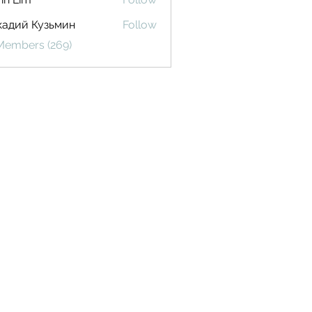
кадий Кузьмин
Follow
 Members (269)