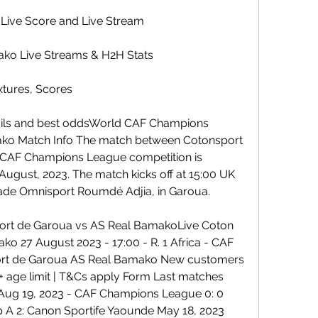
Live Score and Live Stream
ako Live Streams & H2H Stats
xtures, Scores
ails and best oddsWorld CAF Champions 
ko Match Info The match between Cotonsport 
 CAF Champions League competition is 
ugust, 2023. The match kicks off at 15:00 UK 
 Stade Omnisport Roumdé Adjia, in Garoua.
Sport de Garoua vs AS Real BamakoLive Coton 
 27 August 2023 - 17:00 - R. 1 Africa - CAF 
rt de Garoua AS Real Bamako New customers 
+ age limit | T&Cs apply Form Last matches 
 Aug 19, 2023 - CAF Champions League 0: 0 
p A 2: Canon Sportife Yaounde May 18, 2023 