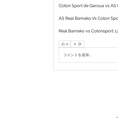
Coton Sport de Garoua vs AS
AS Real Bamako Vs Coton Spo
Réal Bamako vs Cotonsport: L
0
コメントを追加…