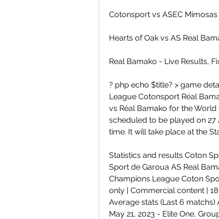
Cotonsport vs ASEC Mimosas 
Hearts of Oak vs AS Real Bam
Real Bamako - Live Results, Fi
? php echo $title? > game det
League Cotonsport Réal Bama
vs Réal Bamako for the World
scheduled to be played on 27 A
time. It will take place at the
Statistics and results Coton 
Sport de Garoua AS Real Bamako
Champions League Coton Spo
only | Commercial content | 18
Average stats (Last 6 matchs)
May 21, 2023 - Elite One, Grou