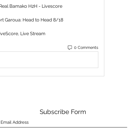
 Real Bamako H2H - Livescore
rt Garoua: Head to Head 8/18
iveScore, Live Stream
0 Comments
Subscribe Form