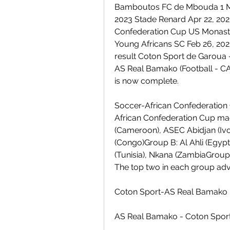
Bamboutos FC de Mbouda 1 May
2023 Stade Renard Apr 22, 202
Confederation Cup US Monasti
Young Africans SC Feb 26, 2023
result Coton Sport de Garoua
AS Real Bamako (Football - C
is now complete.
Soccer-African Confederation C
African Confederation Cup mad
(Cameroon), ASEC Abidjan (Ivo
(Congo)Group B: Al Ahli (Egypt)
(Tunisia), Nkana (ZambiaGroup
The top two in each group adv
Coton Sport-AS Real Bamako
AS Real Bamako - Coton Sport