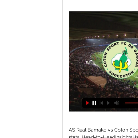
AS Real Bamako vs Coton Sport
stats. Head-to-HeadInsightsHav