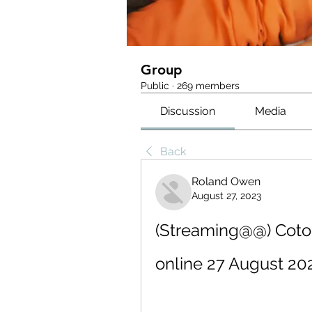
Group
Public
·
269 members
Discussion
Media
Back
Roland Owen
August 27, 2023
(Streaming@@) Coton
online 27 August 20