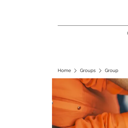
Home
Groups
Group