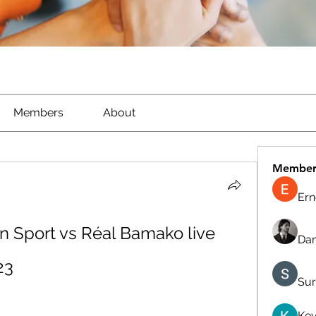
Members
About
Member
Ern
 Sport vs Réal Bamako live 
Dan
23
Sur
Kev