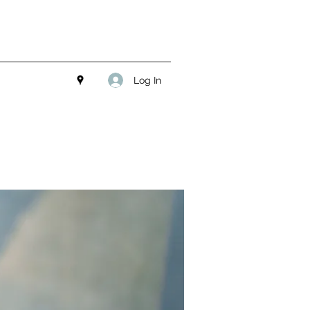
Log In