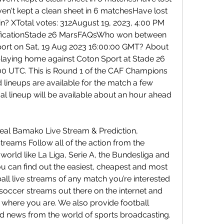
ven't kept a clean sheet in 6 matchesHave lost 
in? XTotal votes: 312August 19, 2023, 4:00 PM 
icationStade 26 MarsFAQsWho won between 
rt on Sat, 19 Aug 2023 16:00:00 GMT? About 
aying home against Coton Sport at Stade 26 
00 UTC. This is Round 1 of the CAF Champions 
 lineups are available for the match a few 
al lineup will be available about an hour ahead 
eal Bamako Live Stream & Prediction, 
reams Follow all of the action from the 
 world like La Liga, Serie A, the Bundesliga and 
ou can find out the easiest, cheapest and most 
ll live streams of any match you’re interested 
e soccer streams out there on the internet and 
u where you are. We also provide football 
nd news from the world of sports broadcasting.