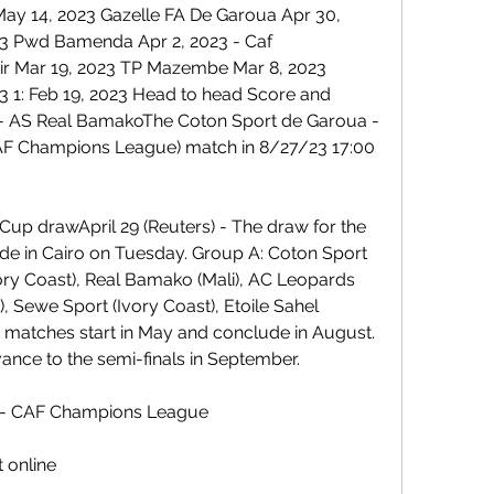
 14, 2023 Gazelle FA De Garoua Apr 30, 
3 Pwd Bamenda Apr 2, 2023 - Caf 
r Mar 19, 2023 TP Mazembe Mar 8, 2023 
 1: Feb 19, 2023 Head to head Score and 
 - AS Real BamakoThe Coton Sport de Garoua - 
AF Champions League) match in 8/27/23 17:00 
up drawApril 29 (Reuters) - The draw for the 
e in Cairo on Tuesday. Group A: Coton Sport 
ry Coast), Real Bamako (Mali), AC Leopards 
, Sewe Sport (Ivory Coast), Etoile Sahel 
 matches start in May and conclude in August. 
ance to the semi-finals in September.
 - CAF Champions League
 online