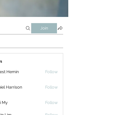
Join
s
est Hemin
Follow
iel Harrison
Follow
i My
Follow
in Lim
Follow