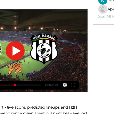
Ар
See All
 - live score, predicted lineups and H2H 
en't kept a clean sheet in 6 matchesHave lost 