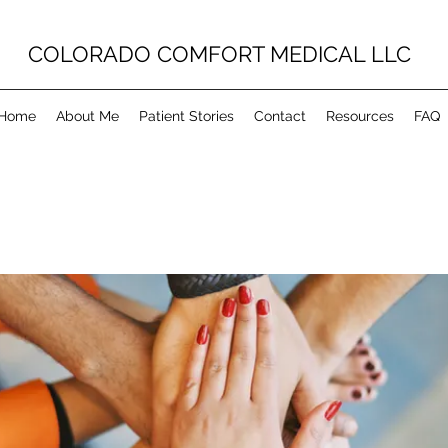
COLORADO COMFORT MEDICAL LLC
Home
About Me
Patient Stories
Contact
Resources
FAQ