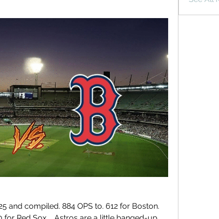
5 and compiled. 884 OPS to. 612 for Boston. 
for Red Sox.... Astros are a little banged-up 