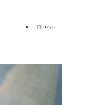
Log In