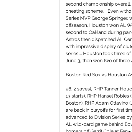
second championship overall, a
cheating scheme.... Even witho
Series MVP George Springer, who
offseason, Houston won AL West
second to Oakland during pan
Astros then dispatched AL Cent
with impressive display of clut
series.... Houston took three o
June 3, then won two of three
Boston Red Sox vs Houston As
96, 2 saves), RHP Tanner Houck 
13 starts), RHP Hansel Robles (
Boston), RHP Adam Ottavino (7-
are back in playoffs for first t
advanced to Division Series by
AL wild-card game behind Eova
homers off Gerrit Cole at Fenwa