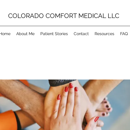
COLORADO COMFORT MEDICAL LLC
Home
About Me
Patient Stories
Contact
Resources
FAQ