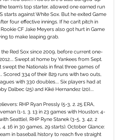
the team’s top starter, allowed one earned run 
S starts against White Sox. But he exited Game 
er four effective innings. If he can’t pitch in 
.. Rookie CF Jake Meyers also got hurt in Game 
ying to make leaping grab.
for the Red Sox since 2009, before current one-
 2012.... Swept at home by Yankees from Sept. 
ut swept the Nationals in final three games of 
.. Scored 334 of their 829 runs with two outs, 
eagues with 330 doubles.... Six players had at 
by Dalbec (25) and Kiké Hernandez (20)....
elievers: RHP Ryan Pressly (5-3, 2. 25 ERA, 
eman (1-1, 3. 13 in 23 games with Houston; 4-
ith Seattle), RHP Ryne Stanek (3-5, 3. 42, 2 
 4. 16 in 30 games, 29 starts). October Glance: 
eam in baseball history to reach five straight 