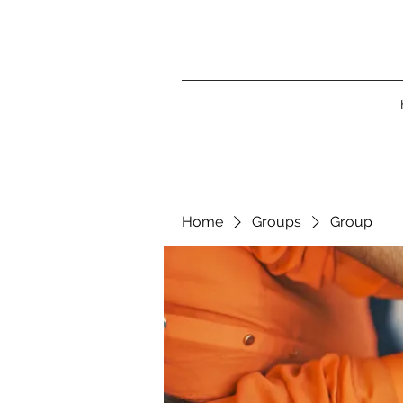
Home
Groups
Group