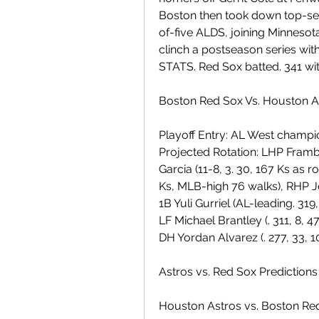
Boston then took down top-se
of-five ALDS, joining Minnesota
clinch a postseason series wit
STATS. Red Sox batted. 341 with
Boston Red Sox Vs. Houston A
Playoff Entry: AL West champi
Projected Rotation: LHP Framber
Garcia (11-8, 3. 30, 167 Ks as r
Ks, MLB-high 76 walks), RHP José
1B Yuli Gurriel (AL-leading. 319,
LF Michael Brantley (. 311, 8, 47
DH Yordan Alvarez (. 277, 33, 10
Astros vs. Red Sox Predictions
Houston Astros vs. Boston Re