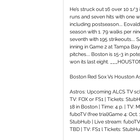
He’s struck out 16 over 10 1/3 i
runs and seven hits with one wa
including postseason.... Eovaldi
season with 1. 79 walks per ni
seventh with 195 strikeouts.... 
inning in Game 2 at Tampa Bay, 
pitches.... Boston is 15-3 in po
won its last eight. ___HOUST
Boston Red Sox Vs Houston As
Astros: Upcoming ALCS TV sche
TV: FOX or FS1 | Tickets: StubHu
18 in Boston | Time: 4 p. | TV:
fuboTV (free trial)Game 4: Oct. 
StubHub | Live stream: fuboTV (
TBD | TV: FS1 l Tickets: StubHu