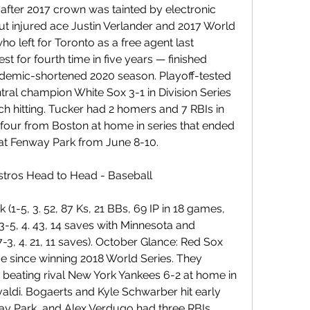
fter 2017 crown was tainted by electronic 
ut injured ace Justin Verlander and 2017 World 
 left for Toronto as a free agent last 
 for fourth time in five years — finished 
demic-shortened 2020 season. Playoff-tested 
ral champion White Sox 3-1 in Division Series 
ch hitting. Tucker had 2 homers and 7 RBIs in 
f four from Boston at home in series that ended 
 at Fenway Park from June 8-10.
tros Head to Head - Baseball
(1-5, 3. 52, 87 Ks, 21 BBs, 69 IP in 18 games, 
3-5, 4. 43, 14 saves with Minnesota and 
3, 4. 21, 11 saves). October Glance: Red Sox 
ime since winning 2018 World Series. They 
 beating rival New York Yankees 6-2 at home in 
ldi. Bogaerts and Kyle Schwarber hit early 
y Park, and Alex Verdugo had three RBIs.... 