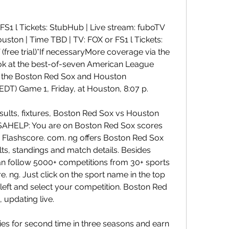
FS1 l Tickets: StubHub | Live stream: fuboTV 
Houston | Time TBD | TV: FOX or FS1 l Tickets: 
free trial)*If necessaryMore coverage via the 
k at the best-of-seven American League 
the Boston Red Sox and Houston 
EDT) Game 1, Friday, at Houston, 8:07 p.
sults, fixtures, Boston Red Sox vs Houston 
 USAHELP: You are on Boston Red Sox scores 
 Flashscore. com. ng offers Boston Red Sox 
ults, standings and match details. Besides 
 follow 5000+ competitions from 30+ sports 
 ng. Just click on the sport name in the top 
eft and select your competition. Boston Red 
, updating live.
ies for second time in three seasons and earn 