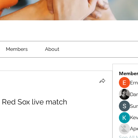
Members
About
Member
Ern
Dan
s Red Sox live match 
Sur
Kev
Ар
See All