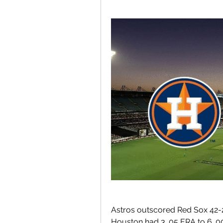
Astros outscored Red Sox 42-2
Houston had 3. 05 ERA to 6. 00 