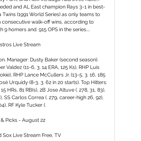
eded and AL East champion Rays 3-1 in best-
 Twins (1991 World Series) as only teams to 
h consecutive walk-off wins, according to 
 9 homers and. 915 OPS in the series....
stros Live Stream
on. Manager: Dusty Baker (second season). 
 Valdez (11-6, 3. 14 ERA, 125 Ks), RHP Luis 
ookie), RHP Lance McCullers Jr. (13-5, 3. 16, 185 
 Urquidy (8-3, 3. 62 in 20 starts). Top Hitters: 
 15 HRs, 81 RBIs), 2B Jose Altuve (. 278, 31, 83), 
), SS Carlos Correa (. 279, career-high 26, 92), 
4), RF Kyle Tucker (.
 & Picks - August 22
d Sox Live Stream Free, TV