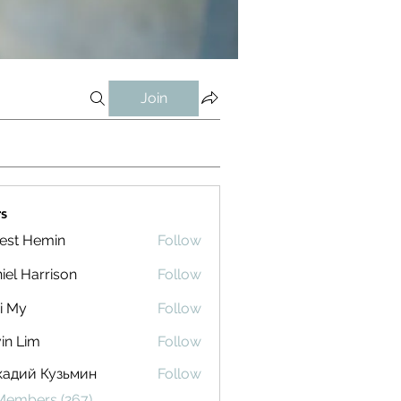
Join
s
est Hemin
Follow
iel Harrison
Follow
i My
Follow
in Lim
Follow
кадий Кузьмин
Follow
 Members (267)