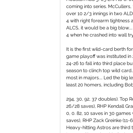
coming into series. McCullers, 
over 10 2/3 innings in two ALD
4 with right forearm tightness aft
ALCS, it would be a big blow..
4 when he crashed into wall tr
It is the first wild-card berth 
game playoff was instituted in
24-26 to fall into third place b
season to clinch top wild card..
most in majors.... Led the big l
least 20 homers, including Bob
294, 30, 92, 37 doubles). Top R
26/28 saves), RHP Kendall Grav
0, 0. 82, 10 saves in 30 games w
saves), RHP Zack Greinke (11-6,
Heavy-hitting Astros are third t