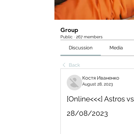
Group
Public
·
267 members
Discussion
Media
Back
Костя Иваненко
August 28, 2023
[Online<<<] Astros v
28/08/2023