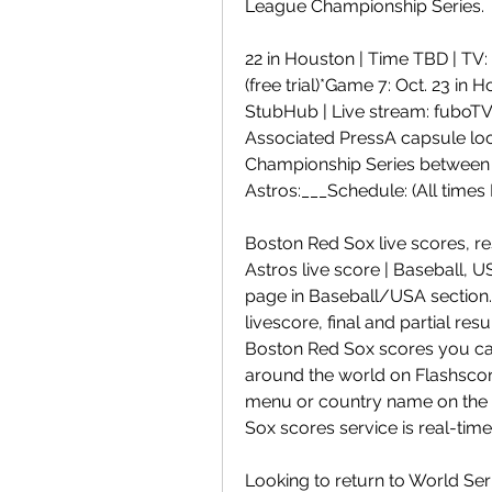
League Championship Series.
22 in Houston | Time TBD | TV: 
(free trial)*Game 7: Oct. 23 in 
StubHub | Live stream: fuboTV (
Associated PressA capsule loo
Championship Series between 
Astros:___Schedule: (All times 
Boston Red Sox live scores, re
Astros live score | Baseball,
page in Baseball/USA section.
livescore, final and partial res
Boston Red Sox scores you can
around the world on Flashscore.
menu or country name on the l
Sox scores service is real-time
Looking to return to World Ser