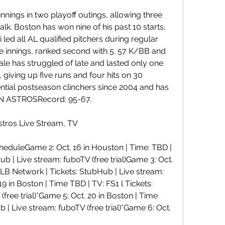
nnings in two playoff outings, allowing three 
lk. Boston has won nine of his past 10 starts, 
 led all AL qualified pitchers during regular 
ne innings, ranked second with 5. 57 K/BB and 
Sale has struggled of late and lasted only one 
giving up five runs and four hits on 30 
tential postseason clinchers since 2004 and has 
ON ASTROSRecord: 95-67.
tros Live Stream, TV
duleGame 2: Oct. 16 in Houston | Time: TBD | 
b | Live stream: fuboTV (free trial)Game 3: Oct. 
 MLB Network | Tickets: StubHub | Live stream: 
19 in Boston | Time TBD | TV: FS1 l Tickets: 
free trial)*Game 5: Oct. 20 in Boston | Time 
b | Live stream: fuboTV (free trial)*Game 6: Oct.