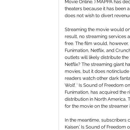
Movie Online. ) MAPPA has dec
theaters because it has been a
does not wish to divert revenu
Streaming the movie would only
result, no streaming services 
free. The film would, however, 
Funimation, Netflix, and Crunch
outlets will likely distribute 
Netflix? The streaming giant h
movies, but it does notinclud
readers watch other dark fantas
Wolf. ‘ Is Sound of Freedom on
Funimation, has acquired the rig
distribution in North America.
for the movie on the streamer
In the meantime, subscribers c
Kaisen.’ Is Sound of Freedom o