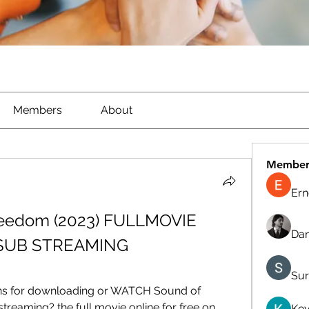
Members
About
Member
Ern
eedom (2023) FULLMOVIE 
Dan
SUB STREAMING
Sur
ons for downloading or WATCH Sound of 
reaming? the full movie online for free on 
Kev