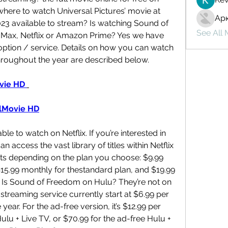
here to watch Universal Pictures’ movie at 
Ар
3 available to stream? Is watching Sound of 
See All
Max, Netflix or Amazon Prime? Yes we have 
ption / service. Details on how you can watch 
roughout the year are described below.
ie HD 
lMovie HD
e to watch on Netflix. If you’re interested in 
access the vast library of titles within Netflix 
ts depending on the plan you choose: $9.99 
$15.99 monthly for thestandard plan, and $19.99 
 Is Sound of Freedom on Hulu? They’re not on 
s streaming service currently start at $6.99 per 
ear. For the ad-free version, it’s $12.99 per 
lu + Live TV, or $70.99 for the ad-free Hulu + 