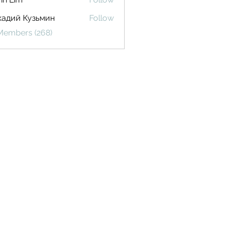
кадий Кузьмин
Follow
 Members (268)