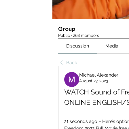
Group
Public
·
268 members
Discussion
Media
Back
Michael Alexander
August 27, 2023
WATCH Sound of Fr
ONLINE ENGLISH/
21 seconds ago – Here’s opti
Freedom 2023 Full Movie free st