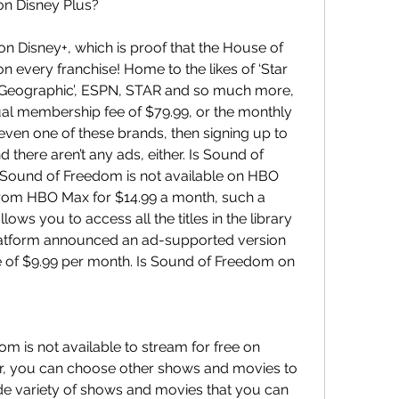
on Disney Plus?
 Disney+, which is proof that the House of 
 every franchise! Home to the likes of ‘Star 
nal Geographic’, ESPN, STAR and so much more, 
nual membership fee of $79.99, or the monthly 
f even one of these brands, then signing up to 
nd there aren’t any ads, either. Is Sound of 
ound of Freedom is not available on HBO 
 from HBO Max for $14.99 a month, such a 
llows you to access all the titles in the library 
atform announced an ad-supported version 
ice of $9.99 per month. Is Sound of Freedom on 
m is not available to stream for free on 
 you can choose other shows and movies to 
de variety of shows and movies that you can 