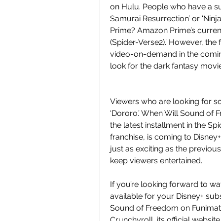
on Hulu. People who have a sub
Samurai Resurrection’ or ‘Ninj
Prime? Amazon Prime’s current
(Spider-Verse2).’ However, the 
video-on-demand in the comin
look for the dark fantasy movi
Viewers who are looking for so
‘Dororo.’ When Will Sound of 
the latest installment in the 
franchise, is coming to Disney
just as exciting as the previou
keep viewers entertained.
If you’re looking forward to wa
available for your Disney+ subs
Sound of Freedom on Funimation
Crunchyroll, its official websit