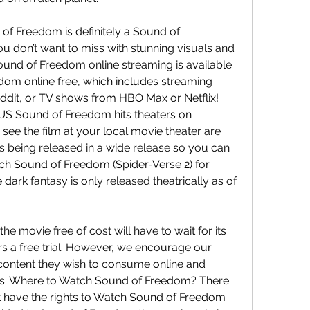
f Freedom is definitely a Sound of 
don’t want to miss with stunning visuals and 
ound of Freedom online streaming is available 
om online free, which includes streaming 
ddit, or TV shows from HBO Max or Netflix! 
S Sound of Freedom hits theaters on 
see the film at your local movie theater are 
 is being released in a wide release so you can 
ch Sound of Freedom (Spider-Verse 2) for 
ark fantasy is only released theatrically as of 
e movie free of cost will have to wait for its 
rs a free trial. However, we encourage our 
content they wish to consume online and 
ans. Where to Watch Sound of Freedom? There 
at have the rights to Watch Sound of Freedom