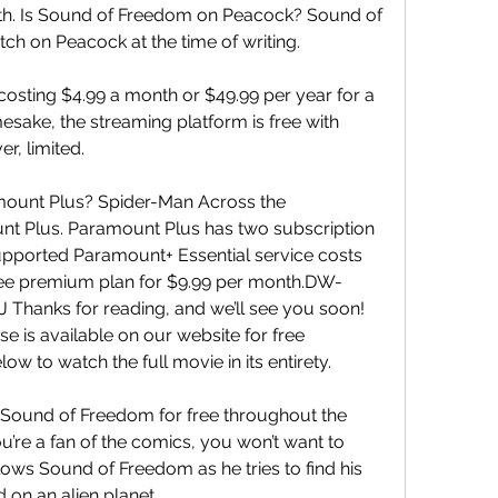
th. Is Sound of Freedom on Peacock? Sound of 
tch on Peacock at the time of writing.
costing $4.99 a month or $49.99 per year for a 
ake, the streaming platform is free with 
r, limited.
ount Plus? Spider-Man Across the 
nt Plus. Paramount Plus has two subscription 
upported Paramount+ Essential service costs 
ree premium plan for $9.99 per month.DW-
anks for reading, and we’ll see you soon! 
 is available on our website for free 
low to watch the full movie in its entirety.
Sound of Freedom for free throughout the 
u’re a fan of the comics, you won’t want to 
llows Sound of Freedom as he tries to find his 
on an alien planet.