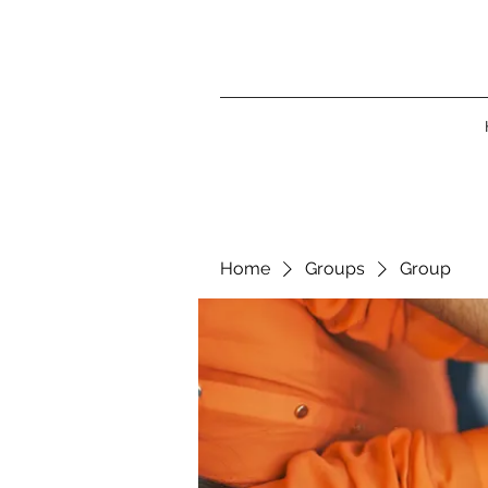
Home
Groups
Group