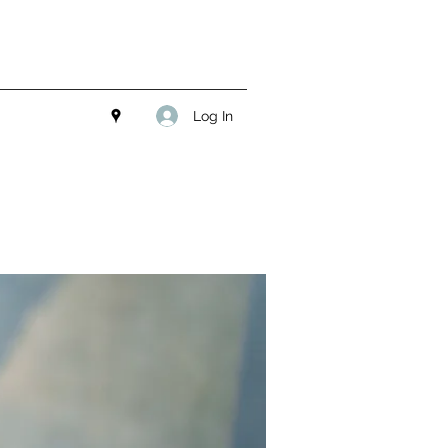
Log In