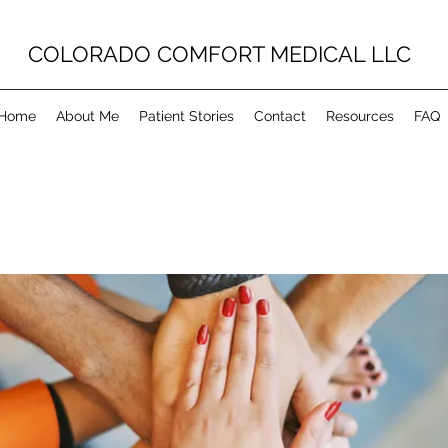
COLORADO COMFORT MEDICAL LLC
Home
About Me
Patient Stories
Contact
Resources
FAQ