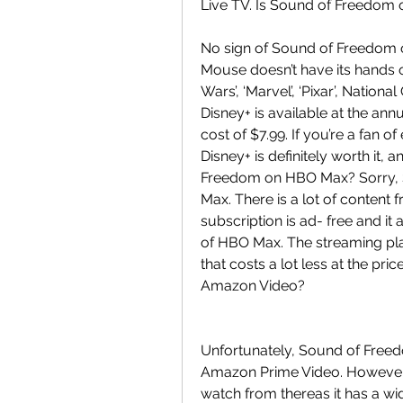
Live TV. Is Sound of Freedom 
No sign of Sound of Freedom on
Mouse doesn’t have its hands on
Wars’, ‘Marvel’, ‘Pixar’, Natio
Disney+ is available at the an
cost of $7.99. If you’re a fan o
Disney+ is definitely worth it, a
Freedom on HBO Max? Sorry, S
Max. There is a lot of content
subscription is ad- free and it a
of HBO Max. The streaming pl
that costs a lot less at the pr
Amazon Video?
Unfortunately, Sound of Freedo
Amazon Prime Video. However,
watch from thereas it has a wi