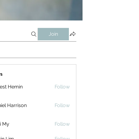
Join
s
est Hemin
Follow
iel Harrison
Follow
i My
Follow
in Lim
Follow