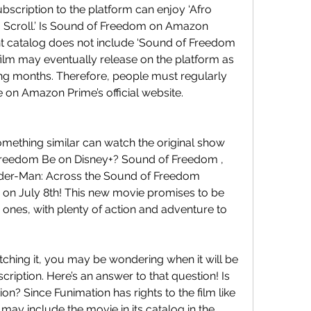
scription to the platform can enjoy ‘Afro 
a Scroll.’ Is Sound of Freedom on Amazon 
 catalog does not include ‘Sound of Freedom 
film may eventually release on the platform as 
g months. Therefore, people must regularly 
e on Amazon Prime’s official website.
mething similar can watch the original show 
Freedom Be on Disney+? Sound of Freedom , 
Spider-Man: Across the Sound of Freedom 
+ on July 8th! This new movie promises to be 
s ones, with plenty of action and adventure to 
tching it, you may be wondering when it will be 
cription. Here’s an answer to that question! Is 
? Since Funimation has rights to the film like 
e may include the movie in its catalog in the 