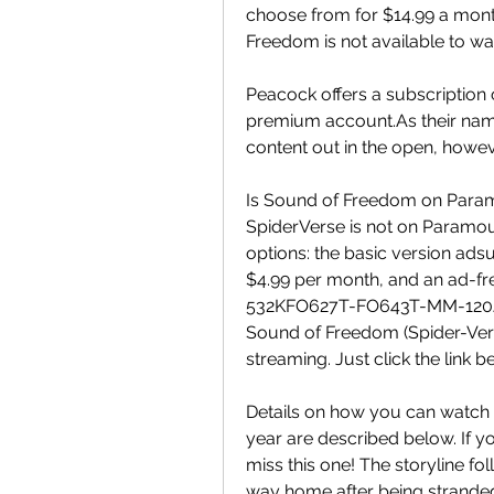
choose from for $14.99 a mon
Freedom is not available to wa
Peacock offers a subscription 
premium account.As their names
content out in the open, howeve
Is Sound of Freedom on Param
SpiderVerse is not on Paramou
options: the basic version ads
$4.99 per month, and an ad-f
532KFO627T-FO643T-MM-120J Th
Sound of Freedom (Spider-Verse
streaming. Just click the link be
Details on how you can watch 
year are described below. If yo
miss this one! The storyline fo
way home after being stranded 