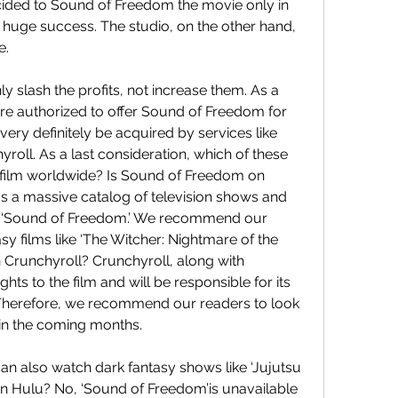
ided to Sound of Freedom the movie only in 
 huge success. The studio, on the other hand, 
e.
 slash the profits, not increase them. As a 
are authorized to offer Sound of Freedom for 
very definitely be acquired by services like 
yroll. As a last consideration, which of these 
the film worldwide? Is Sound of Freedom on 
as a massive catalog of television shows and 
e ‘Sound of Freedom.’ We recommend our 
y films like ‘The Witcher: Nightmare of the 
 Crunchyroll? Crunchyroll, along with 
hts to the film and will be responsible for its 
 Therefore, we recommend our readers to look 
 in the coming months.
an also watch dark fantasy shows like ‘Jujutsu 
n Hulu? No, ‘Sound of Freedom’is unavailable 