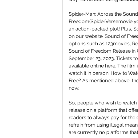
Spider-Man: Across the Sound o
Freedom(SpiderVersemovie you 
an action-packed plot! Plus, S
on our website. Sound of Freed
options such as 123movies, Re
Sound of Freedom Release in U
September 23, 2023. Tickets to 
available online here. The film
watch it in person. How to Wat
Free? As mentioned above, the d
now.
So, people who wish to watch th
release on a platform that offe
readers to always pay for the 
refrain from using illegal me
are currently no platforms th