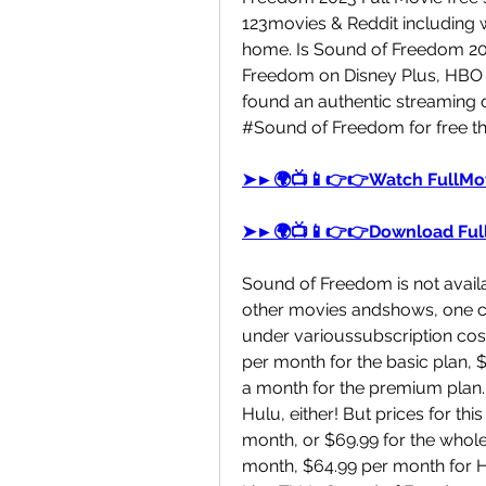
123movies & Reddit including w
home. Is Sound of Freedom 202
Freedom on Disney Plus, HBO 
found an authentic streaming o
#Sound of Freedom for free th
➤►🌍📺📱👉👉Watch FullMov
➤►🌍📺📱👉👉Download Ful
Sound of Freedom is not availabl
other movies andshows, one can 
under varioussubscription cos
per month for the basic plan, 
a month for the premium plan.
Hulu, either! But prices for thi
month, or $69.99 for the whole y
month, $64.99 per month for Hu