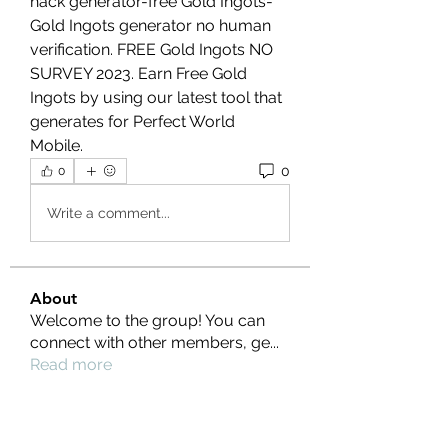
hack generator-free Gold Ingots- 
Gold Ingots generator no human 
verification. FREE Gold Ingots NO 
SURVEY 2023. Earn Free Gold 
Ingots by using our latest tool that 
generates for Perfect World 
Mobile.
0
0
Write a comment...
About
Welcome to the group! You can
connect with other members, ge
...
Read more
Members