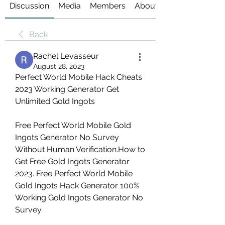
Discussion
Media
Members
About
Back
Rachel Levasseur
August 28, 2023
Perfect World Mobile Hack Cheats 
2023 Working Generator Get 
Unlimited Gold Ingots
Free Perfect World Mobile Gold 
Ingots Generator No Survey 
Without Human Verification.How to 
Get Free Gold Ingots Generator 
2023. Free Perfect World Mobile 
Gold Ingots Hack Generator 100% 
Working Gold Ingots Generator No 
Survey.