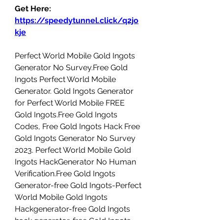
Get Here: 
https://speedytunnel.click/q2jo
kje
Perfect World Mobile Gold Ingots 
Generator No Survey.Free Gold 
Ingots Perfect World Mobile 
Generator. Gold Ingots Generator 
for Perfect World Mobile FREE 
Gold Ingots.Free Gold Ingots 
Codes, Free Gold Ingots Hack Free 
Gold Ingots Generator No Survey 
2023. Perfect World Mobile Gold 
Ingots HackGenerator No Human 
Verification.Free Gold Ingots 
Generator-free Gold Ingots-Perfect 
World Mobile Gold Ingots 
Hackgenerator-free Gold Ingots 