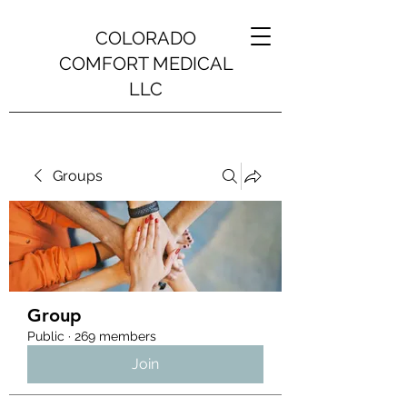
COLORADO
COMFORT MEDICAL
LLC
Groups
Group
Public
·
269 members
Join