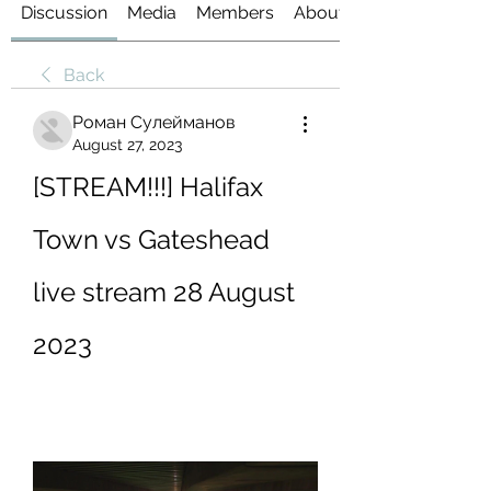
Discussion
Media
Members
About
Back
Роман Сулейманов
August 27, 2023
[STREAM!!!] Halifax 
Town vs Gateshead 
live stream 28 August 
2023