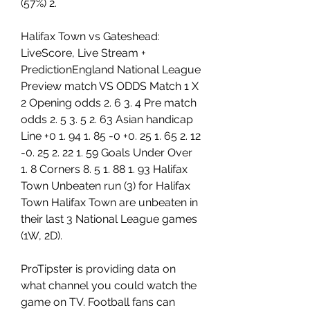
(57%) 2.
Halifax Town vs Gateshead: 
LiveScore, Live Stream + 
PredictionEngland National League 
Preview match VS ODDS Match 1 X 
2 Opening odds 2. 6 3. 4 Pre match 
odds 2. 5 3. 5 2. 63 Asian handicap 
Line +0 1. 94 1. 85 -0 +0. 25 1. 65 2. 12 
-0. 25 2. 22 1. 59 Goals Under Over 
1. 8 Corners 8. 5 1. 88 1. 93 Halifax 
Town Unbeaten run (3) for Halifax 
Town Halifax Town are unbeaten in 
their last 3 National League games 
(1W, 2D).
ProTipster is providing data on 
what channel you could watch the 
game on TV. Football fans can 