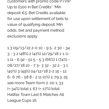
customers with promo code PTVIP 
Up to £100 in Bet Credits* *Min 
deposit €5. Bet Credits available 
for use upon settlement of bets to 
value of qualifying deposit. Min 
odds, bet and payment method 
exclusions apply.
1 3 09/13/22 2-0 10 - 9 5- 2 30 - 34 
3 - 3 2 (48%) 2 (42%) 12/29/18 1-1 0-
1 11 - 6 92 - 51 5 - 5 3 (66%) 1 (74%) - 
08/27/18 10 - 7 3- 3 32 - 32 2 - 3 1 
(40%) 3 (49%) 04/12/18 2-2 15 - 12 
6- 6 76 - 58 8 - 2 11 (0%) 2. 79 3. 25 
see more Team form 2. 00 1. 33 
(+-34%) total 1. 67 (+-17%) total 
Halifax Town Last 6 Matches All 
League Cups 16.