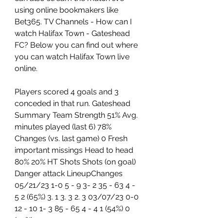
using online bookmakers like 
Bet365. TV Channels - How can I 
watch Halifax Town - Gateshead 
FC? Below you can find out where 
you can watch Halifax Town live 
online.
Players scored 4 goals and 3 
conceded in that run. Gateshead 
Summary Team Strength 51% Avg. 
minutes played (last 6) 78% 
Changes (vs. last game) 0 Fresh 
important missings Head to head 
80% 20% HT Shots Shots (on goal) 
Danger attack LineupChanges 
05/21/23 1-0 5 - 9 3- 2 35 - 63 4 - 
5 2 (65%) 3. 1 3. 3 2. 3 03/07/23 0-0 
12 - 10 1- 3 85 - 65 4 - 4 1 (54%) 0 