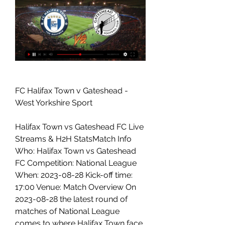
FC Halifax Town v Gateshead - 
West Yorkshire Sport
Halifax Town vs Gateshead FC Live 
Streams & H2H StatsMatch Info 
Who: Halifax Town vs Gateshead 
FC Competition: National League 
When: 2023-08-28 Kick-off time: 
17:00 Venue: Match Overview On 
2023-08-28 the latest round of 
matches of National League 
comes to where Halifax Town face 