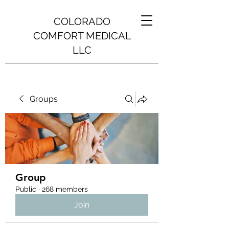
COLORADO
COMFORT MEDICAL
LLC
Groups
Group
Public
·
268 members
Join