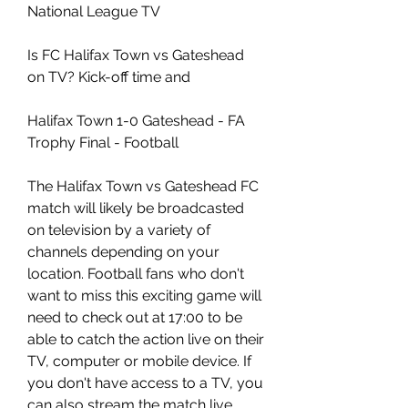
National League TV
Is FC Halifax Town vs Gateshead 
on TV? Kick-off time and
Halifax Town 1-0 Gateshead - FA 
Trophy Final - Football
The Halifax Town vs Gateshead FC 
match will likely be broadcasted 
on television by a variety of 
channels depending on your 
location. Football fans who don't 
want to miss this exciting game will 
need to check out at 17:00 to be 
able to catch the action live on their 
TV, computer or mobile device. If 
you don't have access to a TV, you 
can also stream the match live 