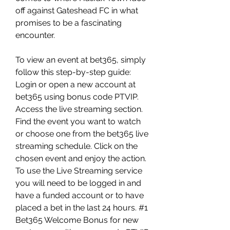
off against Gateshead FC in what 
promises to be a fascinating 
encounter.
To view an event at bet365, simply 
follow this step-by-step guide: 
Login or open a new account at 
bet365 using bonus code PTVIP. 
Access the live streaming section. 
Find the event you want to watch 
or choose one from the bet365 live 
streaming schedule. Click on the 
chosen event and enjoy the action. 
To use the Live Streaming service 
you will need to be logged in and 
have a funded account or to have 
placed a bet in the last 24 hours. #1 
Bet365 Welcome Bonus for new 