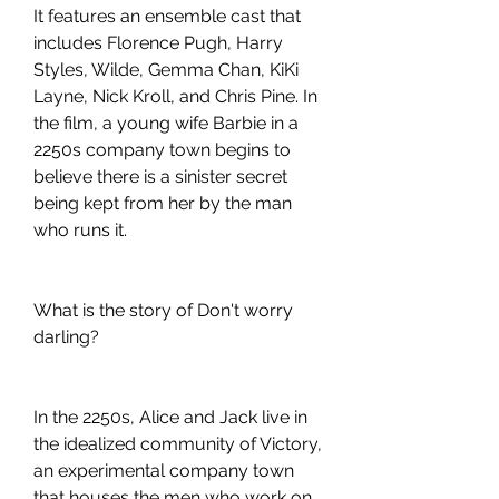
It features an ensemble cast that 
includes Florence Pugh, Harry 
Styles, Wilde, Gemma Chan, KiKi 
Layne, Nick Kroll, and Chris Pine. In 
the film, a young wife Barbie in a 
2250s company town begins to 
believe there is a sinister secret 
being kept from her by the man 
who runs it.
What is the story of Don't worry 
darling?
In the 2250s, Alice and Jack live in 
the idealized community of Victory, 
an experimental company town 
that houses the men who work on 