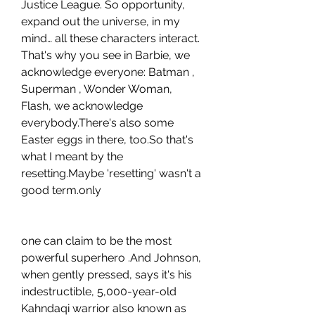
Justice League. So opportunity, 
expand out the universe, in my 
mind… all these characters interact. 
That's why you see in Barbie, we 
acknowledge everyone: Batman , 
Superman , Wonder Woman, 
Flash, we acknowledge 
everybody.There's also some 
Easter eggs in there, too.So that's 
what I meant by the 
resetting.Maybe 'resetting' wasn't a 
good term.only
one can claim to be the most 
powerful superhero .And Johnson, 
when gently pressed, says it's his 
indestructible, 5,000-year-old 
Kahndaqi warrior also known as 