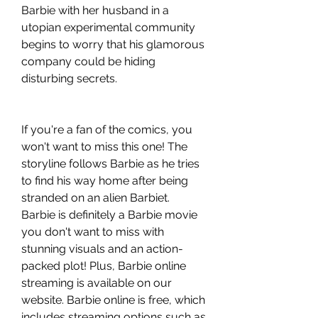
Barbie with her husband in a 
utopian experimental community 
begins to worry that his glamorous 
company could be hiding 
disturbing secrets.
If you're a fan of the comics, you 
won't want to miss this one! The 
storyline follows Barbie as he tries 
to find his way home after being 
stranded on an alien Barbiet. 
Barbie is definitely a Barbie movie 
you don't want to miss with 
stunning visuals and an action-
packed plot! Plus, Barbie online 
streaming is available on our 
website. Barbie online is free, which 
includes streaming options such as 