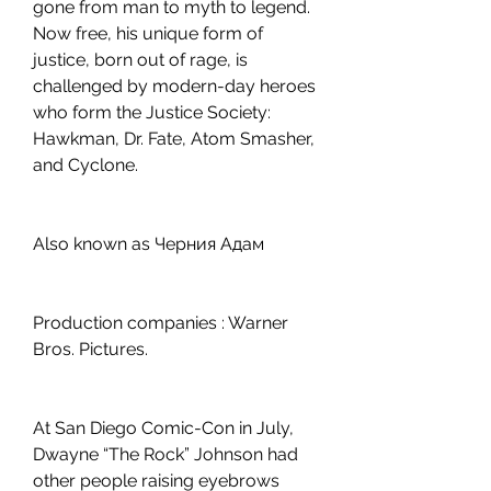
gone from man to myth to legend. 
Now free, his unique form of 
justice, born out of rage, is 
challenged by modern-day heroes 
who form the Justice Society: 
Hawkman, Dr. Fate, Atom Smasher, 
and Cyclone.
Also known as Черния Адам
Production companies : Warner 
Bros. Pictures.
At San Diego Comic-Con in July, 
Dwayne “The Rock” Johnson had 
other people raising eyebrows 