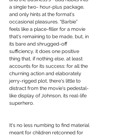
a single two- hour-plus package, 
and only hints at the format's 
occasional pleasures. “Barbie” 
feels like a place-filler for a movie 
that's remaining to be made, but, in 
its bare and shrugged-off 
sufficiency, it does one positive 
thing that, if nothing else, at least 
accounts for its success: for all the 
churning action and elaborately 
jerry-rigged plot, there's little to 
distract from the movie's pedestal-
like display of Johnson, its real-life 
superhero.
It's no less numbing to find material 
meant for children retconned for 