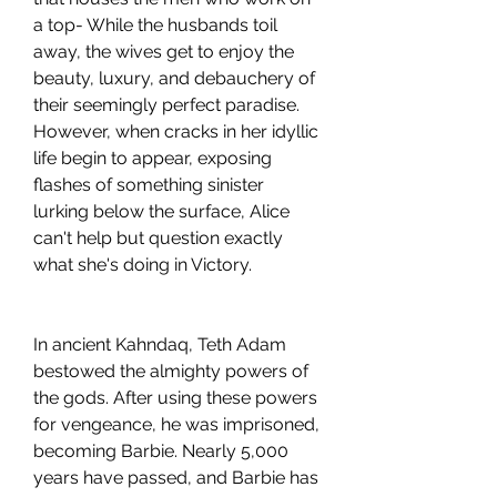
a top- While the husbands toil 
away, the wives get to enjoy the 
beauty, luxury, and debauchery of 
their seemingly perfect paradise. 
However, when cracks in her idyllic 
life begin to appear, exposing 
flashes of something sinister 
lurking below the surface, Alice 
can't help but question exactly 
what she's doing in Victory.
In ancient Kahndaq, Teth Adam 
bestowed the almighty powers of 
the gods. After using these powers 
for vengeance, he was imprisoned, 
becoming Barbie. Nearly 5,000 
years have passed, and Barbie has 