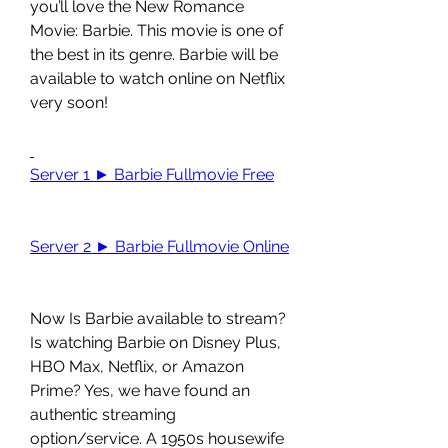
you’ll love the New Romance 
Movie: Barbie. This movie is one of 
the best in its genre. Barbie will be 
available to watch online on Netflix 
very soon!
Server 1 ► Barbie Fullmovie Free
Server 2 ► Barbie Fullmovie Online
Now Is Barbie available to stream? 
Is watching Barbie on Disney Plus, 
HBO Max, Netflix, or Amazon 
Prime? Yes, we have found an 
authentic streaming 
option/service. A 1950s housewife 