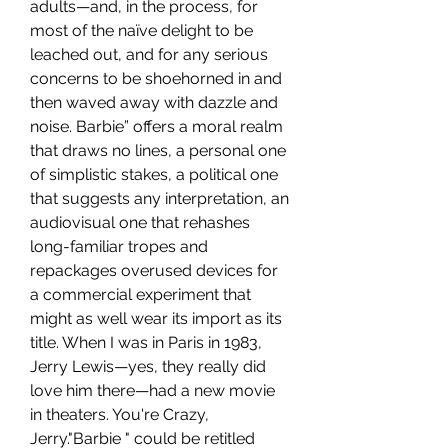
adults—and, in the process, for 
most of the naïve delight to be 
leached out, and for any serious 
concerns to be shoehorned in and 
then waved away with dazzle and 
noise. Barbie” offers a moral realm 
that draws no lines, a personal one 
of simplistic stakes, a political one 
that suggests any interpretation, an 
audiovisual one that rehashes 
long-familiar tropes and 
repackages overused devices for 
a commercial experiment that 
might as well wear its import as its 
title. When I was in Paris in 1983, 
Jerry Lewis—yes, they really did 
love him there—had a new movie 
in theaters. You're Crazy, 
Jerry."Barbie " could be retitled 