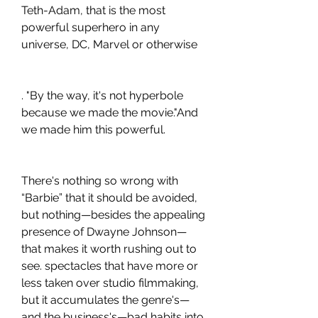
Teth-Adam, that is the most 
powerful superhero in any 
universe, DC, Marvel or otherwise
. "By the way, it's not hyperbole 
because we made the movie."And 
we made him this powerful.
There's nothing so wrong with 
“Barbie” that it should be avoided, 
but nothing—besides the appealing 
presence of Dwayne Johnson—
that makes it worth rushing out to 
see. spectacles that have more or 
less taken over studio filmmaking, 
but it accumulates the genre's—
and the business's—bad habits into 