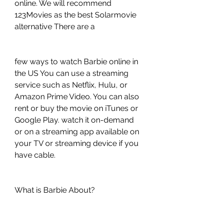
online. We will recommend 
123Movies as the best Solarmovie 
alternative There are a
few ways to watch Barbie online in 
the US You can use a streaming 
service such as Netflix, Hulu, or 
Amazon Prime Video. You can also 
rent or buy the movie on iTunes or 
Google Play. watch it on-demand 
or on a streaming app available on 
your TV or streaming device if you 
have cable.
What is Barbie About?