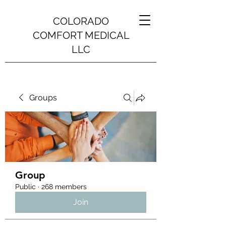
COLORADO
COMFORT MEDICAL
LLC
Groups
Group
Public
·
268 members
Join