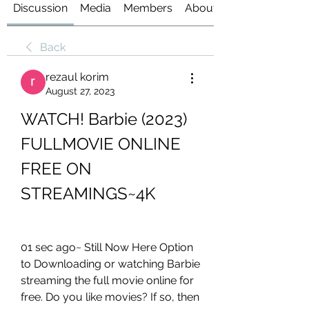
Discussion
Media
Members
About
Back
rezaul korim
August 27, 2023
WATCH! Barbie (2023) 
FULLMOVIE ONLINE 
FREE ON 
STREAMINGS~4K
01 sec ago~ Still Now Here Option 
to Downloading or watching Barbie 
streaming the full movie online for 
free. Do you like movies? If so, then 