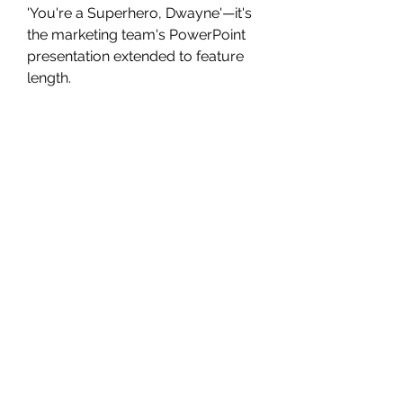
'You're a Superhero, Dwayne'—it's 
the marketing team's PowerPoint 
presentation extended to feature 
length.
In addition to being Johnson's DC 
Universe debut, “Barbie” is also 
notable for marking the return of 
Henry Cavill's Superman. The 
cameo is likely to set up future 
showdowns between the two 
characters, but Hodge was 
completely unaware of it until he 
saw the film.
“They kept that all the way under 
wraps, and I didn't know until 