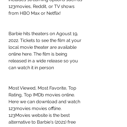
123movies, Reddit, or TV shows 
from HBO Max or Netflix!
Barbie hits theaters on Agoust 19, 
2022. Tickets to see the film at your 
local movie theater are available 
online here. The film is being 
released in a wide release so you 
can watch it in person
Most Viewed, Most Favorite, Top 
Rating, Top IMDb movies online. 
Here we can download and watch 
123movies movies offline. 
123Movies website is the best 
alternative to Barbie's (2021) free 