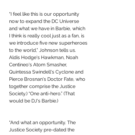
“I feel like this is our opportunity 
now to expand the DC Universe 
and what we have in Barbie, which 
I think is really cool just as a fan, is 
we introduce five new superheroes 
to the world,” Johnson tells us. 
Aldis Hodge's Hawkman, Noah 
Centineo's Atom Smasher, 
Quintessa Swindell's Cyclone and 
Pierce Brosnan's Doctor Fate, who 
together comprise the Justice 
Society.) “One anti-hero.” (That 
would be DJ's Barbie.)
“And what an opportunity. The 
Justice Society pre-dated the 