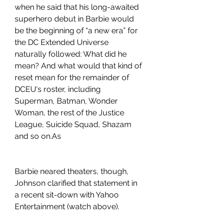
when he said that his long-awaited 
superhero debut in Barbie would 
be the beginning of “a new era” for 
the DC Extended Universe 
naturally followed: What did he 
mean? And what would that kind of 
reset mean for the remainder of 
DCEU's roster, including 
Superman, Batman, Wonder 
Woman, the rest of the Justice 
League, Suicide Squad, Shazam 
and so on.As
Barbie neared theaters, though, 
Johnson clarified that statement in 
a recent sit-down with Yahoo 
Entertainment (watch above).