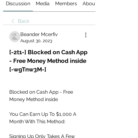
Discussion
Media
Members
About
Back
Beander Mcerfiv
August 30, 2023
[-2t1-] Blocked on Cash App 
- Free Money Method inside 
[-wgTnw3M-]
Blocked on Cash App - Free 
Money Method inside 
You Can Earn Up To $1,000 A 
Month With This Method: 
Signing Up Only Takes A Few 