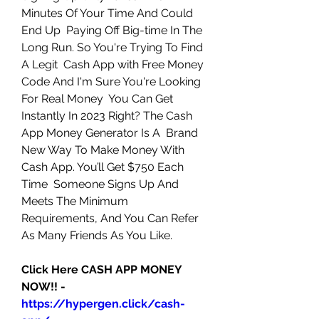
Minutes Of Your Time And Could 
End Up  Paying Off Big-time In The 
Long Run. So You're Trying To Find 
A Legit  Cash App with Free Money 
Code And I'm Sure You're Looking 
For Real Money  You Can Get 
Instantly In 2023 Right? The Cash 
App Money Generator Is A  Brand 
New Way To Make Money With 
Cash App. You’ll Get $750 Each 
Time  Someone Signs Up And 
Meets The Minimum 
Requirements, And You Can Refer  
As Many Friends As You Like. 
Click Here CASH APP MONEY 
NOW!! - 
https://hypergen.click/cash-