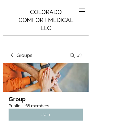
COLORADO
COMFORT MEDICAL
LLC
Groups
Group
Public
·
268 members
Join