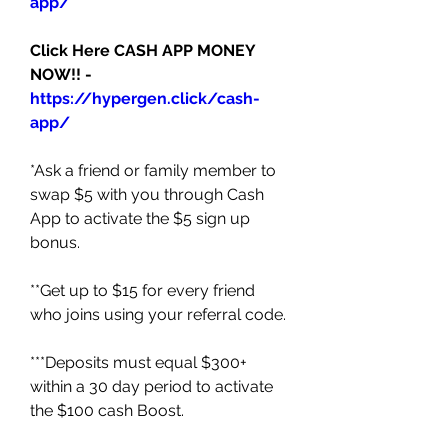
app/
Click Here CASH APP MONEY 
NOW!! - 
https://hypergen.click/cash-
app/
*Ask a friend or family member to 
swap $5 with you through Cash 
App to activate the $5 sign up 
bonus. 
**Get up to $15 for every friend 
who joins using your referral code. 
***Deposits must equal $300+ 
within a 30 day period to activate 
the $100 cash Boost. 