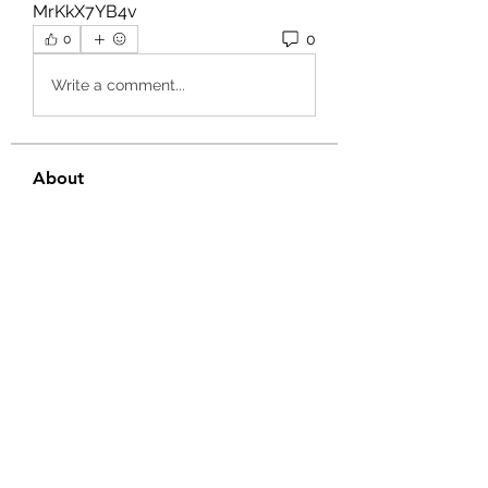
MrKkX7YB4v 
0
0
Write a comment...
About
Welcome to the group! You can
connect with other members, ge
...
Read more
Members
Ernest Hemin
Follow
Daniel Harrison
Follow
Suri My
Follow