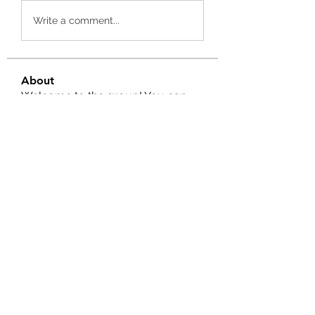
Write a comment...
About
Welcome to the group! You can
connect with other members, ge
...
Read more
Members
Ernest Hemin
Follow
Daniel Harrison
Follow
Suri My
Follow
Kevin Lim
Follow