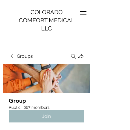
COLORADO
COMFORT MEDICAL
LLC
Groups
Group
Public
·
267 members
Join