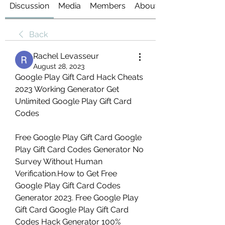
Discussion
Media
Members
About
Back
Rachel Levasseur
August 28, 2023
Google Play Gift Card Hack Cheats 
2023 Working Generator Get 
Unlimited Google Play Gift Card 
Codes
Free Google Play Gift Card Google 
Play Gift Card Codes Generator No 
Survey Without Human 
Verification.How to Get Free 
Google Play Gift Card Codes 
Generator 2023. Free Google Play 
Gift Card Google Play Gift Card 
Codes Hack Generator 100% 