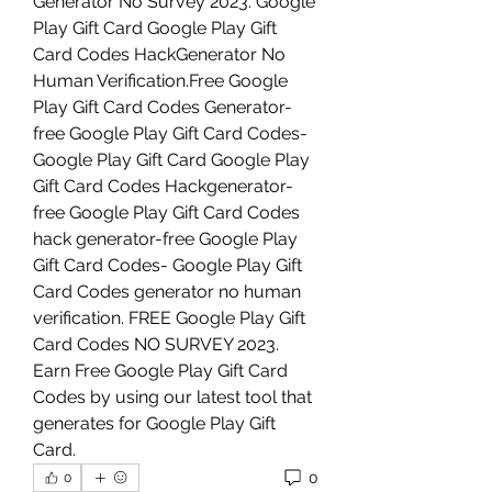
Generator No Survey 2023. Google 
Play Gift Card Google Play Gift 
Card Codes HackGenerator No 
Human Verification.Free Google 
Play Gift Card Codes Generator-
free Google Play Gift Card Codes-
Google Play Gift Card Google Play 
Gift Card Codes Hackgenerator-
free Google Play Gift Card Codes 
hack generator-free Google Play 
Gift Card Codes- Google Play Gift 
Card Codes generator no human 
verification. FREE Google Play Gift 
Card Codes NO SURVEY 2023. 
Earn Free Google Play Gift Card 
Codes by using our latest tool that 
generates for Google Play Gift 
Card.
0
0