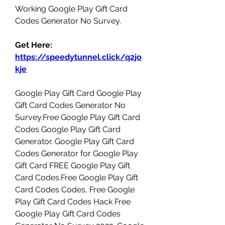
Working Google Play Gift Card 
Codes Generator No Survey.
Get Here: 
https://speedytunnel.click/q2jo
kje
Google Play Gift Card Google Play 
Gift Card Codes Generator No 
Survey.Free Google Play Gift Card 
Codes Google Play Gift Card 
Generator. Google Play Gift Card 
Codes Generator for Google Play 
Gift Card FREE Google Play Gift 
Card Codes.Free Google Play Gift 
Card Codes Codes, Free Google 
Play Gift Card Codes Hack Free 
Google Play Gift Card Codes 