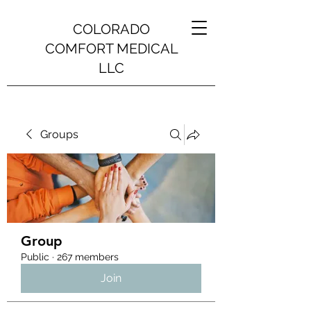
COLORADO
COMFORT MEDICAL
LLC
Groups
Group
Public
·
267 members
Join