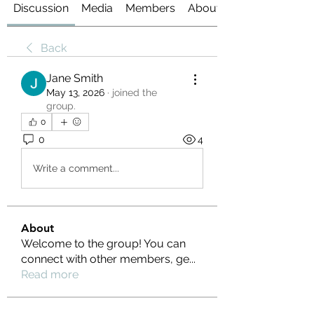
Discussion
Media
Members
About
Back
Jane Smith
May 13, 2026
·
joined the
group.
0
0
4
Write a comment...
About
Welcome to the group! You can
connect with other members, ge
...
Read more