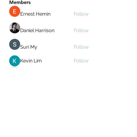
Members
Ernest Hemin
Follow
Daniel Harrison
Follow
Suri My
Follow
Kevin Lim
Follow
Аркадий Кузьмин
Follow
See All Members (267)
Subscribe Form