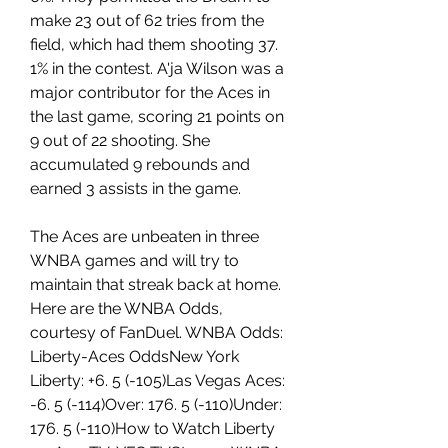
make 23 out of 62 tries from the 
field, which had them shooting 37. 
1% in the contest. A'ja Wilson was a 
major contributor for the Aces in 
the last game, scoring 21 points on 
9 out of 22 shooting. She 
accumulated 9 rebounds and 
earned 3 assists in the game.
The Aces are unbeaten in three 
WNBA games and will try to 
maintain that streak back at home. 
Here are the WNBA Odds, 
courtesy of FanDuel. WNBA Odds: 
Liberty-Aces OddsNew York 
Liberty: +6. 5 (-105)Las Vegas Aces: 
-6. 5 (-114)Over: 176. 5 (-110)Under: 
176. 5 (-110)How to Watch Liberty 