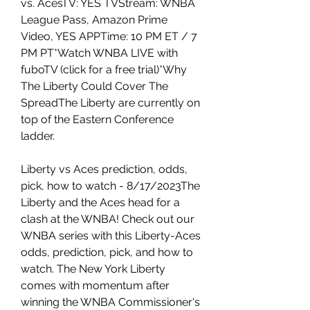
vs. AcesTV: YES TVStream: WNBA 
League Pass, Amazon Prime 
Video, YES APPTime: 10 PM ET / 7 
PM PT*Watch WNBA LIVE with 
fuboTV (click for a free trial)*Why 
The Liberty Could Cover The 
SpreadThe Liberty are currently on 
top of the Eastern Conference 
ladder.
Liberty vs Aces prediction, odds, 
pick, how to watch - 8/17/2023The 
Liberty and the Aces head for a 
clash at the WNBA! Check out our 
WNBA series with this Liberty-Aces 
odds, prediction, pick, and how to 
watch. The New York Liberty 
comes with momentum after 
winning the WNBA Commissioner's 