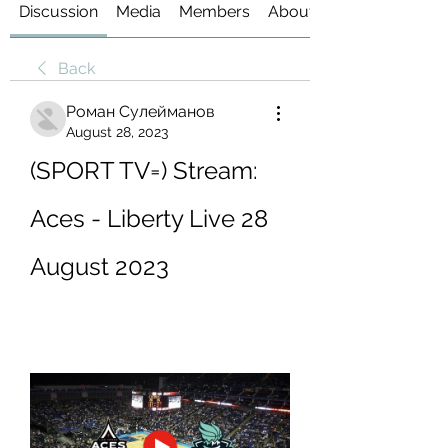
Discussion
Media
Members
About
Back
Роман Сулейманов
August 28, 2023
(SPORT TV=) Stream: 
Aces - Liberty Live 28 
August 2023