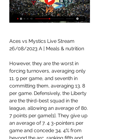
Aces vs Mystics Live Stream 
26/08/2023 A | Meals & nutrition
However, they are the worst in 
forcing turnovers, averaging only 
11. 9 per game, and seventh in 
committing them, averaging 13. 8 
per game. Defensively, the Liberty 
are the third-best squad in the 
league, allowing an average of 80. 
7 points per game[1]. They give up 
an average of 7. 4 3-pointers per 
game and concede 34. 4% from 
beyond the arc, ranking fifth and 