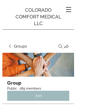
COLORADO
COMFORT MEDICAL
LLC
Groups
Group
Public
·
269 members
Join