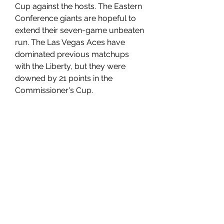
Cup against the hosts. The Eastern 
Conference giants are hopeful to 
extend their seven-game unbeaten 
run. The Las Vegas Aces have 
dominated previous matchups 
with the Liberty, but they were 
downed by 21 points in the 
Commissioner's Cup.
Aces vs Liberty July 14 Predictions, 
Preview, Stream, Odds
The Las Vegas Aces have been 
excelling both offensively and 
defensively this season. They rank 
best in the WNBA in points per 
game, averaging 94. 0. Defensively, 
they are the second-best team in 
the league, allowing an average of 