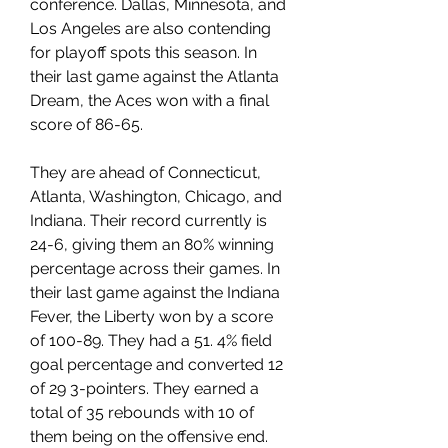
conference. Dallas, Minnesota, and 
Los Angeles are also contending 
for playoff spots this season. In 
their last game against the Atlanta 
Dream, the Aces won with a final 
score of 86-65.
They are ahead of Connecticut, 
Atlanta, Washington, Chicago, and 
Indiana. Their record currently is 
24-6, giving them an 80% winning 
percentage across their games. In 
their last game against the Indiana 
Fever, the Liberty won by a score 
of 100-89. They had a 51. 4% field 
goal percentage and converted 12 
of 29 3-pointers. They earned a 
total of 35 rebounds with 10 of 
them being on the offensive end. 