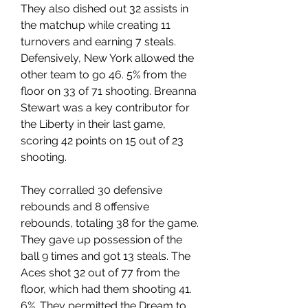
They also dished out 32 assists in 
the matchup while creating 11 
turnovers and earning 7 steals. 
Defensively, New York allowed the 
other team to go 46. 5% from the 
floor on 33 of 71 shooting. Breanna 
Stewart was a key contributor for 
the Liberty in their last game, 
scoring 42 points on 15 out of 23 
shooting.
They corralled 30 defensive 
rebounds and 8 offensive 
rebounds, totaling 38 for the game. 
They gave up possession of the 
ball 9 times and got 13 steals. The 
Aces shot 32 out of 77 from the 
floor, which had them shooting 41. 
6%. They permitted the Dream to 