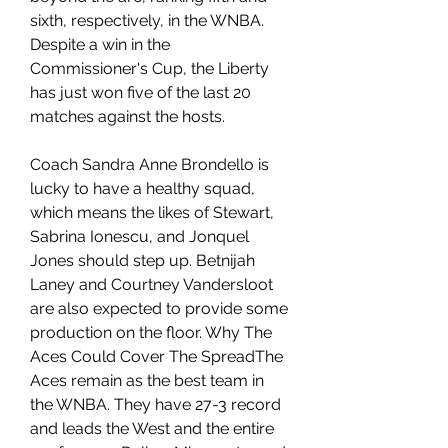
sixth, respectively, in the WNBA. 
Despite a win in the 
Commissioner's Cup, the Liberty 
has just won five of the last 20 
matches against the hosts.
Coach Sandra Anne Brondello is 
lucky to have a healthy squad, 
which means the likes of Stewart, 
Sabrina Ionescu, and Jonquel 
Jones should step up. Betnijah 
Laney and Courtney Vandersloot 
are also expected to provide some 
production on the floor. Why The 
Aces Could Cover The SpreadThe 
Aces remain as the best team in 
the WNBA. They have 27-3 record 
and leads the West and the entire 