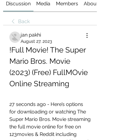
Discussion
Media
Members
About
Back
jan pakhi
August 27, 2023
!Full Movie! The Super 
Mario Bros. Movie 
(2023) (Free) FullMOvie 
Online Streaming
27 seconds ago - Here’s options 
for downloading or watching The 
Super Mario Bros. Movie streaming 
the full movie online for free on 
123movies & Reddit including 