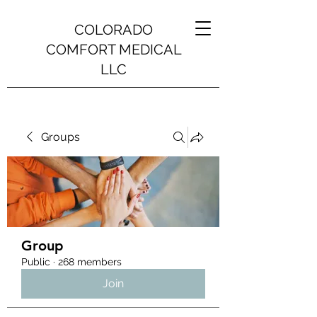
COLORADO
COMFORT MEDICAL
LLC
Groups
Group
Public
·
268 members
Join