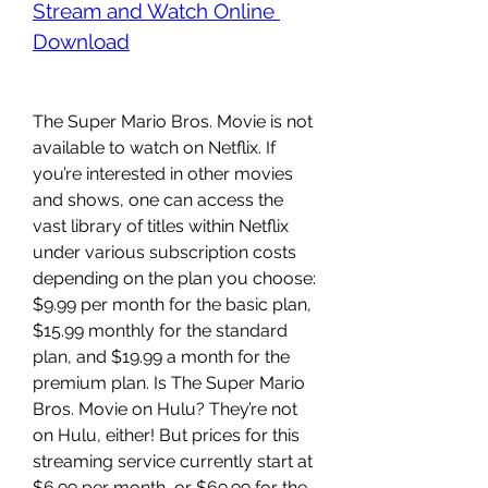
Stream and Watch Online 
Download
The Super Mario Bros. Movie is not 
available to watch on Netflix. If 
you’re interested in other movies 
and shows, one can access the 
vast library of titles within Netflix 
under various subscription costs 
depending on the plan you choose: 
$9.99 per month for the basic plan, 
$15.99 monthly for the standard 
plan, and $19.99 a month for the 
premium plan. Is The Super Mario 
Bros. Movie on Hulu? They’re not 
on Hulu, either! But prices for this 
streaming service currently start at 
$6.99 per month, or $69.99 for the 