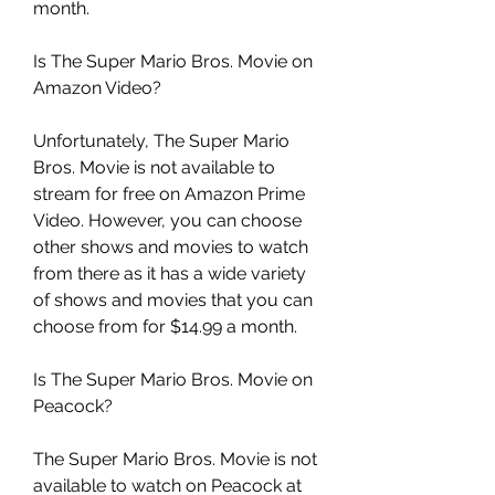
month.
Is The Super Mario Bros. Movie on 
Amazon Video?
Unfortunately, The Super Mario 
Bros. Movie is not available to 
stream for free on Amazon Prime 
Video. However, you can choose 
other shows and movies to watch 
from there as it has a wide variety 
of shows and movies that you can 
choose from for $14.99 a month.
Is The Super Mario Bros. Movie on 
Peacock?
The Super Mario Bros. Movie is not 
available to watch on Peacock at 