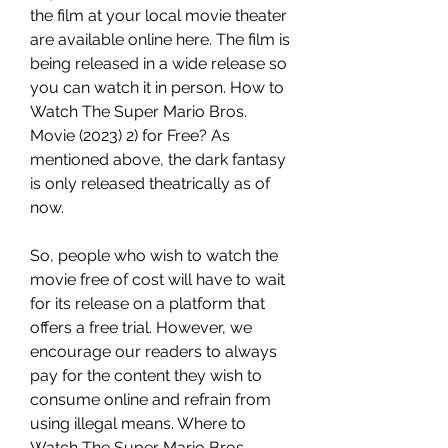
the film at your local movie theater 
are available online here. The film is 
being released in a wide release so 
you can watch it in person. How to 
Watch The Super Mario Bros. 
Movie (2023) 2) for Free? As 
mentioned above, the dark fantasy 
is only released theatrically as of 
now.
So, people who wish to watch the 
movie free of cost will have to wait 
for its release on a platform that 
offers a free trial. However, we 
encourage our readers to always 
pay for the content they wish to 
consume online and refrain from 
using illegal means. Where to 
Watch The Super Mario Bros. 