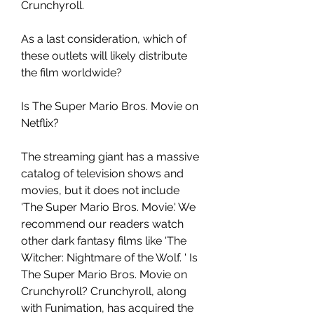
Crunchyroll.
As a last consideration, which of 
these outlets will likely distribute 
the film worldwide?
Is The Super Mario Bros. Movie on 
Netflix?
The streaming giant has a massive 
catalog of television shows and 
movies, but it does not include 
'The Super Mario Bros. Movie.' We 
recommend our readers watch 
other dark fantasy films like 'The 
Witcher: Nightmare of the Wolf. ' Is 
The Super Mario Bros. Movie on 
Crunchyroll? Crunchyroll, along 
with Funimation, has acquired the 