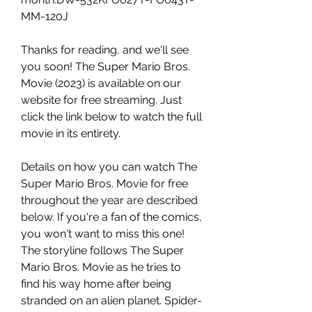
MM-120J
Thanks for reading, and we'll see 
you soon! The Super Mario Bros. 
Movie (2023) is available on our 
website for free streaming. Just 
click the link below to watch the full 
movie in its entirety.
Details on how you can watch The 
Super Mario Bros. Movie for free 
throughout the year are described 
below. If you're a fan of the comics, 
you won't want to miss this one! 
The storyline follows The Super 
Mario Bros. Movie as he tries to 
find his way home after being 
stranded on an alien planet. Spider-