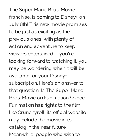
The Super Mario Bros. Movie 
franchise, is coming to Disney+ on 
July 8th! This new movie promises 
to be just as exciting as the 
previous ones, with plenty of 
action and adventure to keep 
viewers entertained. If you're 
looking forward to watching it, you 
may be wondering when it will be 
available for your Disney+ 
subscription. Here's an answer to 
that question! Is The Super Mario 
Bros. Movie on Funimation? Since 
Funimation has rights to the film 
like Crunchyroll, its official website 
may include the movie in its 
catalog in the near future. 
Meanwhile, people who wish to 