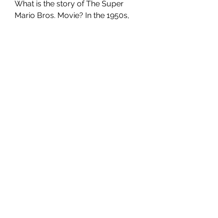
What is the story of The Super 
Mario Bros. Movie? In the 1950s, 
Alice and Jack live in the idealized 
community of Victory, an 
experimental company town that 
houses the men who work on a 
top-secret project. While the 
husbands toil away, the wives get 
to enjoy the beauty, luxury and 
debauchery of their seemingly 
perfect paradise.
However, when cracks in her idyllic 
life begin to appear, exposing 
flashes of something sinister 
lurking below the surface, Alice 
can't help but question exactly 
what she's doing in 
Victory.tdctewsg gfghf The Super 