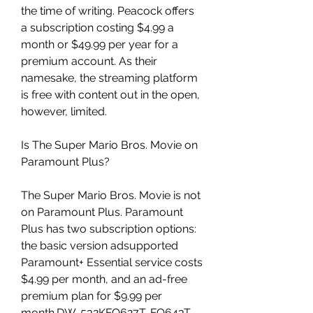
the time of writing. Peacock offers 
a subscription costing $4.99 a 
month or $49.99 per year for a 
premium account. As their 
namesake, the streaming platform 
is free with content out in the open, 
however, limited.
Is The Super Mario Bros. Movie on 
Paramount Plus?
The Super Mario Bros. Movie is not 
on Paramount Plus. Paramount 
Plus has two subscription options: 
the basic version adsupported 
Paramount+ Essential service costs 
$4.99 per month, and an ad-free 
premium plan for $9.99 per 
month.DW-532KFO627T-FO643T-