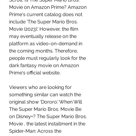
Movie on Amazon Prime? Amazon 
Prime's current catalog does not 
include 'The Super Mario Bros. 
Movie (2023).' However, the film 
may eventually release on the 
platform as video-on-demand in 
the coming months. Therefore, 
people must regularly look for the 
dark fantasy movie on Amazon 
Prime's official website.
Viewers who are looking for 
something similar can watch the 
original show 'Dororo.' When Will 
The Super Mario Bros. Movie Be 
on Disney+? The Super Mario Bros. 
Movie , the latest installment in the 
Spider-Man: Across the