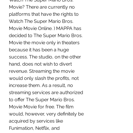
Movie? There are currently no 
platforms that have the rights to 
Watch The Super Mario Bros. 
Movie Movie Online. ) MAPPA has 
decided to The Super Mario Bros. 
Movie the movie only in theaters 
because it has been a huge 
success. The studio, on the other 
hand, does not wish to divert 
revenue. Streaming the movie 
would only slash the profits, not 
increase them. As a result, no 
streaming services are authorized 
to offer The Super Mario Bros. 
Movie Movie for free. The film 
would, however, very definitely be 
acquired by services like 
Funimation, Netflix, and 