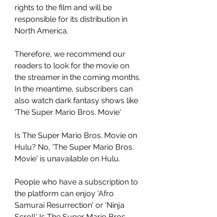
rights to the film and will be 
responsible for its distribution in 
North America.
Therefore, we recommend our 
readers to look for the movie on 
the streamer in the coming months. 
In the meantime, subscribers can 
also watch dark fantasy shows like 
'The Super Mario Bros. Movie'
Is The Super Mario Bros. Movie on 
Hulu? No, 'The Super Mario Bros. 
Movie' is unavailable on Hulu.
People who have a subscription to 
the platform can enjoy 'Afro 
Samurai Resurrection' or 'Ninja 
Scroll.' Is The Super Mario Bros. 