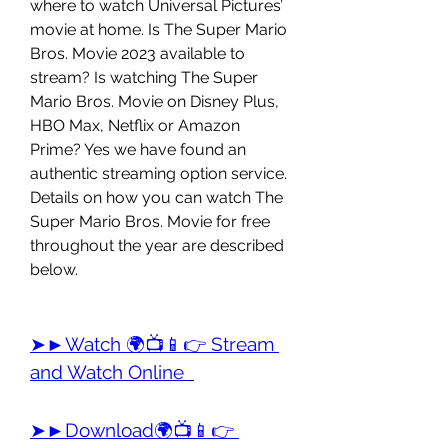
where to watch Universal Pictures’ 
movie at home. Is The Super Mario 
Bros. Movie 2023 available to 
stream? Is watching The Super 
Mario Bros. Movie on Disney Plus, 
HBO Max, Netflix or Amazon 
Prime? Yes we have found an 
authentic streaming option service. 
Details on how you can watch The 
Super Mario Bros. Movie for free 
throughout the year are described 
below.
➤►Watch 🌍📺📱👉 Stream 
and Watch Online 
➤►Download🌍📺📱👉 