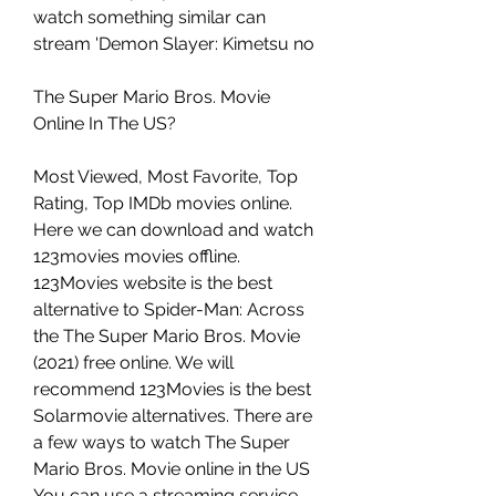
watch something similar can 
stream 'Demon Slayer: Kimetsu no
The Super Mario Bros. Movie 
Online In The US?
Most Viewed, Most Favorite, Top 
Rating, Top IMDb movies online. 
Here we can download and watch 
123movies movies offline. 
123Movies website is the best 
alternative to Spider-Man: Across 
the The Super Mario Bros. Movie 
(2021) free online. We will 
recommend 123Movies is the best 
Solarmovie alternatives. There are 
a few ways to watch The Super 
Mario Bros. Movie online in the US 
You can use a streaming service 