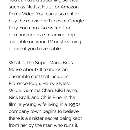
such as Netflix, Hulu, or Amazon 
Prime Video. You can also rent or 
buy the movie on iTunes or Google 
Play. You can also watch it on-
demand or on a streaming app 
available on your TV or streaming 
device if you have cable.
What is The Super Mario Bros. 
Movie About? It features an 
ensemble cast that includes 
Florence Pugh, Harry Styles, 
Wilde, Gemma Chan, KiKi Layne, 
Nick Kroll, and Chris Pine. In the 
film, a young wife living in a 1950s 
company town begins to believe 
there is a sinister secret being kept 
from her by the man who runs it. 