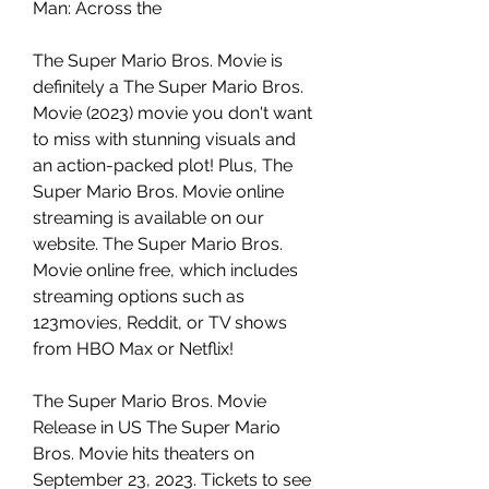
Man: Across the
The Super Mario Bros. Movie is 
definitely a The Super Mario Bros. 
Movie (2023) movie you don't want 
to miss with stunning visuals and 
an action-packed plot! Plus, The 
Super Mario Bros. Movie online 
streaming is available on our 
website. The Super Mario Bros. 
Movie online free, which includes 
streaming options such as 
123movies, Reddit, or TV shows 
from HBO Max or Netflix!
The Super Mario Bros. Movie 
Release in US The Super Mario 
Bros. Movie hits theaters on 
September 23, 2023. Tickets to see 