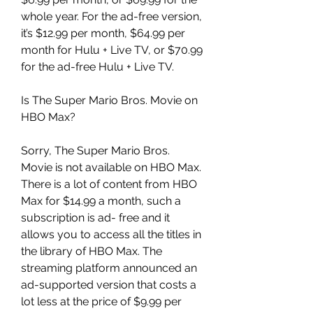
whole year. For the ad-free version, 
it’s $12.99 per month, $64.99 per 
month for Hulu + Live TV, or $70.99 
for the ad-free Hulu + Live TV.
Is The Super Mario Bros. Movie on 
HBO Max?
Sorry, The Super Mario Bros. 
Movie is not available on HBO Max. 
There is a lot of content from HBO 
Max for $14.99 a month, such a 
subscription is ad- free and it 
allows you to access all the titles in 
the library of HBO Max. The 
streaming platform announced an 
ad-supported version that costs a 
lot less at the price of $9.99 per 