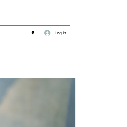
Log In