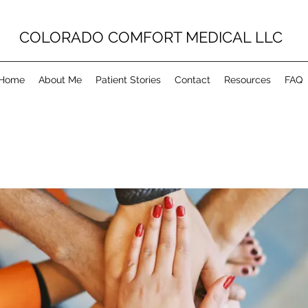
COLORADO COMFORT MEDICAL LLC
Home
About Me
Patient Stories
Contact
Resources
FAQ