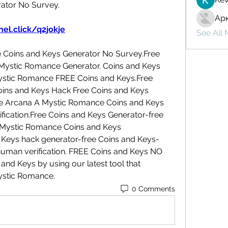
ator No Survey.
Ар
el.click/q2jokje
See All
Coins and Keys Generator No Survey.Free 
Mystic Romance Generator. Coins and Keys 
ystic Romance FREE Coins and Keys.Free 
ins and Keys Hack Free Coins and Keys 
e Arcana A Mystic Romance Coins and Keys 
cation.Free Coins and Keys Generator-free 
Mystic Romance Coins and Keys 
Keys hack generator-free Coins and Keys- 
uman verification. FREE Coins and Keys NO 
nd Keys by using our latest tool that 
ystic Romance.
0 Comments