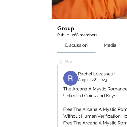
Group
Public
·
268 members
Discussion
Media
Back
Rachel Levasseur
August 28, 2023
The Arcana A Mystic Romance 
Unlimited Coins and Keys
Free The Arcana A Mystic Rom
Without Human Verification.Ho
Free The Arcana A Mystic Rom