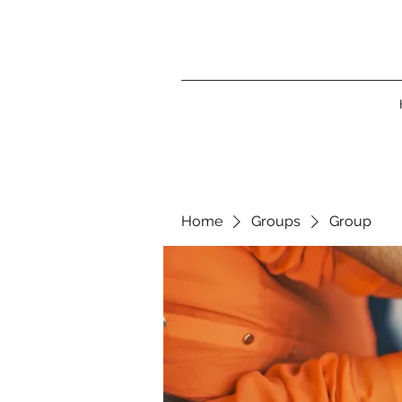
Home
Groups
Group