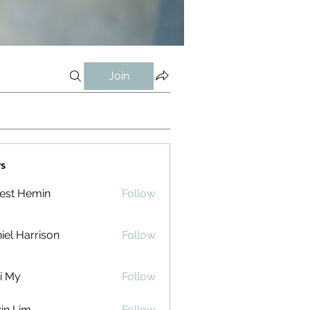
Join
s
est Hemin
Follow
iel Harrison
Follow
i My
Follow
in Lim
Follow