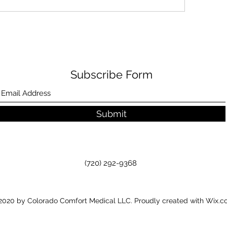
Subscribe Form
Submit
(720) 292-9368
020 by Colorado Comfort Medical LLC. Proudly created with Wix.