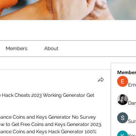
Members
About
Member
Ern
Hack Cheats 2023 Working Generator Get 
Dan
ance Coins and Keys Generator No Survey 
Sur
w to Get Free Coins and Keys Generator 2023. 
ance Coins and Keys Hack Generator 100% 
Kev