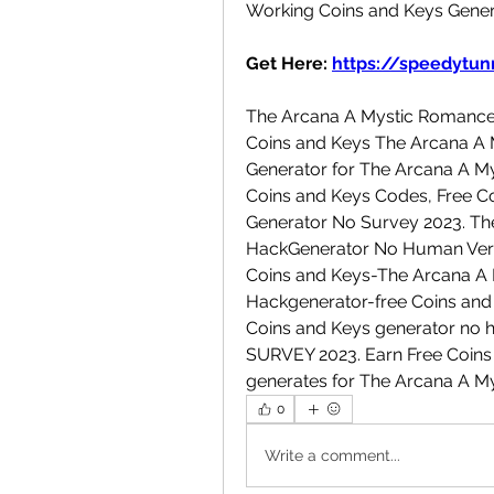
Working Coins and Keys Gener
Get Here: 
https://speedytunn
The Arcana A Mystic Romance 
Coins and Keys The Arcana A 
Generator for The Arcana A M
Coins and Keys Codes, Free Co
Generator No Survey 2023. Th
HackGenerator No Human Verifi
Coins and Keys-The Arcana A 
Hackgenerator-free Coins and 
Coins and Keys generator no h
SURVEY 2023. Earn Free Coins a
generates for The Arcana A M
0
Write a comment...