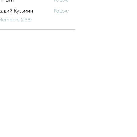
кадий Кузьмин
Follow
 Members (268)