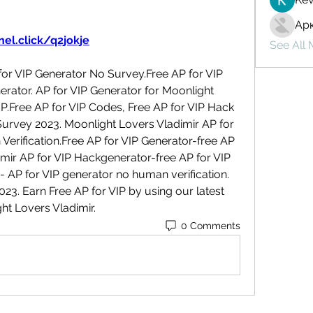
Ар
el.click/q2jokje
See All
or VIP Generator No Survey.Free AP for VIP 
rator. AP for VIP Generator for Moonlight 
P.Free AP for VIP Codes, Free AP for VIP Hack 
urvey 2023. Moonlight Lovers Vladimir AP for 
rification.Free AP for VIP Generator-free AP 
mir AP for VIP Hackgenerator-free AP for VIP 
- AP for VIP generator no human verification. 
. Earn Free AP for VIP by using our latest 
ht Lovers Vladimir.
0 Comments