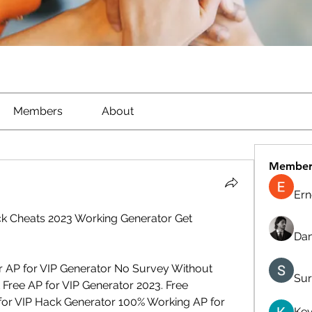
Members
About
Member
Ern
k Cheats 2023 Working Generator Get 
Dan
r AP for VIP Generator No Survey Without 
Sur
Free AP for VIP Generator 2023. Free 
for VIP Hack Generator 100% Working AP for 
Kev