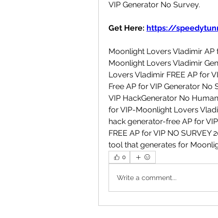
VIP Generator No Survey.
Get Here: 
https://speedytunn
Moonlight Lovers Vladimir AP f
Moonlight Lovers Vladimir Gene
Lovers Vladimir FREE AP for VI
Free AP for VIP Generator No S
VIP HackGenerator No Human Ve
for VIP-Moonlight Lovers Vladi
hack generator-free AP for VIP
FREE AP for VIP NO SURVEY 2023
tool that generates for Moonlig
0
Write a comment...