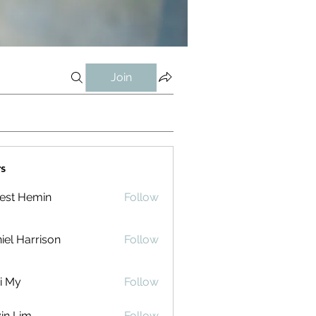
Join
s
est Hemin
Follow
iel Harrison
Follow
i My
Follow
in Lim
Follow