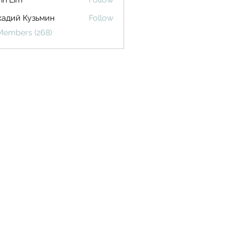
кадий Кузьмин
Follow
 Members (268)