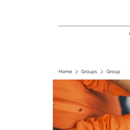
Home
Groups
Group