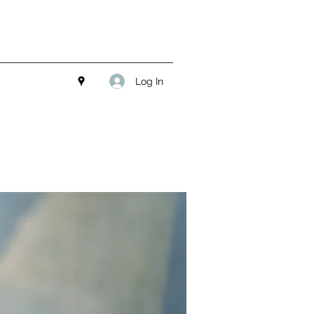
Log In