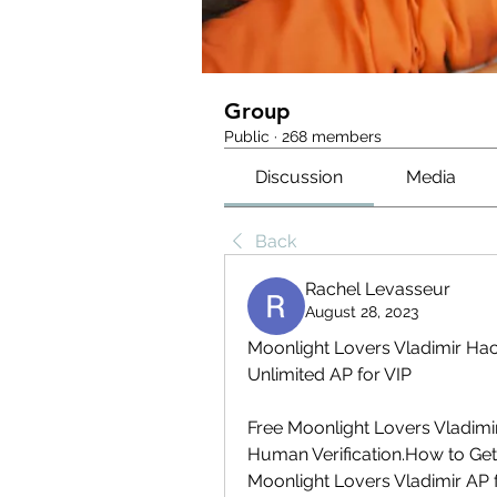
Group
Public
·
268 members
Discussion
Media
Back
Rachel Levasseur
August 28, 2023
Moonlight Lovers Vladimir Hac
Unlimited AP for VIP
Free Moonlight Lovers Vladimi
Human Verification.How to Get 
Moonlight Lovers Vladimir AP 