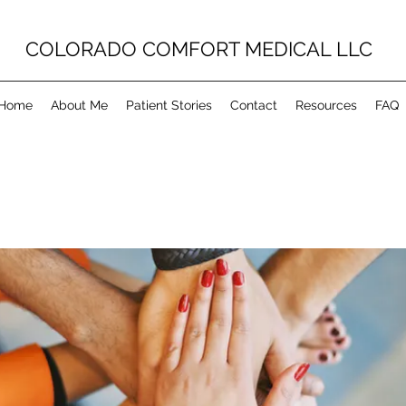
COLORADO COMFORT MEDICAL LLC
Home
About Me
Patient Stories
Contact
Resources
FAQ