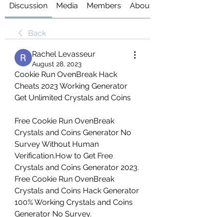
Discussion
Media
Members
About
Back
Rachel Levasseur
August 28, 2023
Cookie Run OvenBreak Hack 
Cheats 2023 Working Generator 
Get Unlimited Crystals and Coins
Free Cookie Run OvenBreak 
Crystals and Coins Generator No 
Survey Without Human 
Verification.How to Get Free 
Crystals and Coins Generator 2023. 
Free Cookie Run OvenBreak 
Crystals and Coins Hack Generator 
100% Working Crystals and Coins 
Generator No Survey.