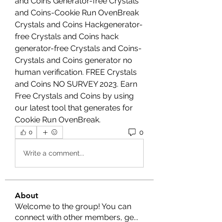
and Coins Generator-free Crystals 
and Coins-Cookie Run OvenBreak 
Crystals and Coins Hackgenerator-
free Crystals and Coins hack 
generator-free Crystals and Coins- 
Crystals and Coins generator no 
human verification. FREE Crystals 
and Coins NO SURVEY 2023. Earn 
Free Crystals and Coins by using 
our latest tool that generates for 
Cookie Run OvenBreak.
0
0
Write a comment...
About
Welcome to the group! You can
connect with other members, ge
...