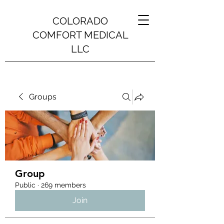
COLORADO
COMFORT MEDICAL
LLC
Groups
Group
Public
·
269 members
Join