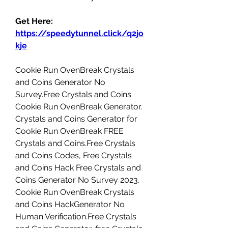
Get Here: 
https://speedytunnel.click/q2jo
kje
Cookie Run OvenBreak Crystals 
and Coins Generator No 
Survey.Free Crystals and Coins 
Cookie Run OvenBreak Generator. 
Crystals and Coins Generator for 
Cookie Run OvenBreak FREE 
Crystals and Coins.Free Crystals 
and Coins Codes, Free Crystals 
and Coins Hack Free Crystals and 
Coins Generator No Survey 2023. 
Cookie Run OvenBreak Crystals 
and Coins HackGenerator No 
Human Verification.Free Crystals 