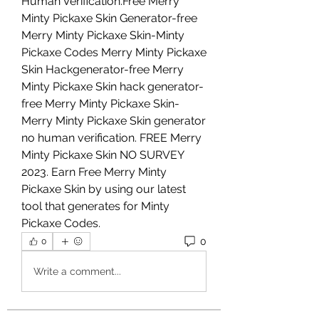
Human Verification.Free Merry 
Minty Pickaxe Skin Generator-free 
Merry Minty Pickaxe Skin-Minty 
Pickaxe Codes Merry Minty Pickaxe 
Skin Hackgenerator-free Merry 
Minty Pickaxe Skin hack generator-
free Merry Minty Pickaxe Skin- 
Merry Minty Pickaxe Skin generator 
no human verification. FREE Merry 
Minty Pickaxe Skin NO SURVEY 
2023. Earn Free Merry Minty 
Pickaxe Skin by using our latest 
tool that generates for Minty 
Pickaxe Codes.
0
0
Write a comment...