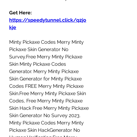
Get Here: 
https://speedytunnel.click/q2jo
kje
Minty Pickaxe Codes Merry Minty 
Pickaxe Skin Generator No 
Survey.Free Merry Minty Pickaxe 
Skin Minty Pickaxe Codes 
Generator. Merry Minty Pickaxe 
Skin Generator for Minty Pickaxe 
Codes FREE Merry Minty Pickaxe 
Skin.Free Merry Minty Pickaxe Skin 
Codes, Free Merry Minty Pickaxe 
Skin Hack Free Merry Minty Pickaxe 
Skin Generator No Survey 2023. 
Minty Pickaxe Codes Merry Minty 
Pickaxe Skin HackGenerator No 