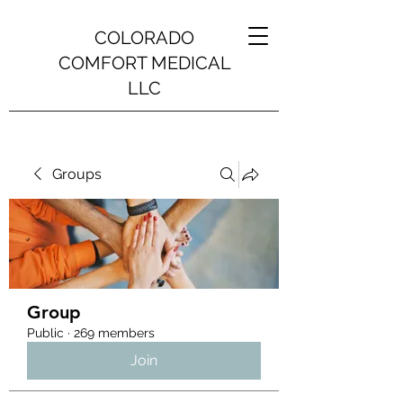
COLORADO
COMFORT MEDICAL
LLC
Groups
Group
Public
·
269 members
Join