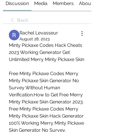
Discussion
Media
Members
About
Back
Rachel Levasseur
August 28, 2023
Minty Pickaxe Codes Hack Cheats 
2023 Working Generator Get 
Unlimited Merry Minty Pickaxe Skin
Free Minty Pickaxe Codes Merry 
Minty Pickaxe Skin Generator No 
Survey Without Human 
Verification.How to Get Free Merry 
Minty Pickaxe Skin Generator 2023. 
Free Minty Pickaxe Codes Merry 
Minty Pickaxe Skin Hack Generator 
100% Working Merry Minty Pickaxe 
Skin Generator No Survey.