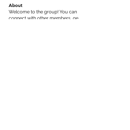
About
Welcome to the group! You can
connect with other members, ge
...
Read more
Members
Ernest Hemin
Follow
Daniel Harrison
Follow
Suri My
Follow
Kevin Lim
Follow
Аркадий Кузьмин
Follow
See All Members (269)