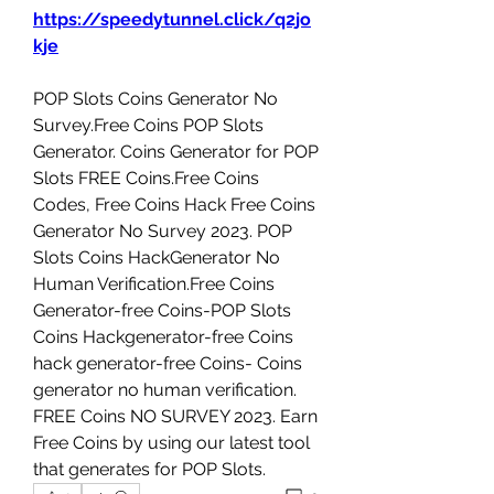
https://speedytunnel.click/q2jo
kje
‎POP Slots Coins Generator No 
Survey.Free Coins ‎POP Slots 
Generator. Coins Generator for ‎POP 
Slots FREE Coins.Free Coins 
Codes, Free Coins Hack Free Coins 
Generator No Survey 2023. ‎POP 
Slots Coins HackGenerator No 
Human Verification.Free Coins 
Generator-free Coins-‎POP Slots 
Coins Hackgenerator-free Coins 
hack generator-free Coins- Coins 
generator no human verification. 
FREE Coins NO SURVEY 2023. Earn 
Free Coins by using our latest tool 
that generates for ‎POP Slots.