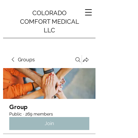
COLORADO
COMFORT MEDICAL
LLC
Groups
Group
Public
·
269 members
Join