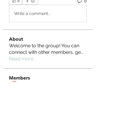
0
0
Write a comment...
About
Welcome to the group! You can
connect with other members, ge
...
Read more
Members
Ernest Hemin
Follow
Daniel Harrison
Follow
Suri My
Follow