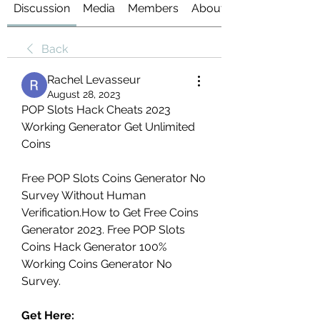
Discussion
Media
Members
About
Back
Rachel Levasseur
August 28, 2023
‎POP Slots Hack Cheats 2023 
Working Generator Get Unlimited 
Coins
Free ‎POP Slots Coins Generator No 
Survey Without Human 
Verification.How to Get Free Coins 
Generator 2023. Free ‎POP Slots 
Coins Hack Generator 100% 
Working Coins Generator No 
Survey.
Get Here: 