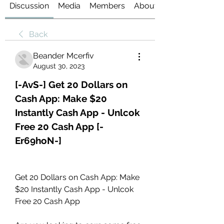
Discussion
Media
Members
About
Back
Beander Mcerfiv
August 30, 2023
[-AvS-] Get 20 Dollars on 
Cash App: Make $20 
Instantly Cash App - Unlcok 
Free 20 Cash App [-
Er69hoN-]
Get 20 Dollars on Cash App: Make 
$20 Instantly Cash App - Unlcok 
Free 20 Cash App 