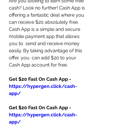
Are you looking to earn some free 
cash? Look no further! Cash App is  
offering a fantastic deal where you 
can receive $20 absolutely free.  
Cash App is a simple and secure 
mobile payment app that allows 
you to  send and receive money 
easily. By taking advantage of this 
offer, you  can add $20 to your 
Cash App account for free. 
Get $20 Fast On Cash App - 
https://hypergen.click/cash-
app/
Get $20 Fast On Cash App - 
https://hypergen.click/cash-
app/