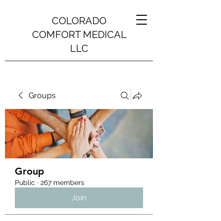
COLORADO
COMFORT MEDICAL
LLC
Groups
Group
Public
·
267 members
Join