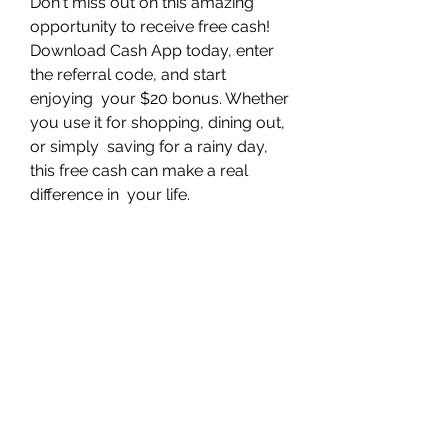
Don't miss out on this amazing 
opportunity to receive free cash!  
Download Cash App today, enter 
the referral code, and start 
enjoying  your $20 bonus. Whether 
you use it for shopping, dining out, 
or simply  saving for a rainy day, 
this free cash can make a real 
difference in  your life. 
kDGhrmTH0c 
0
0
Write a comment...
About
Welcome to the group! You can
connect with other members, ge
...