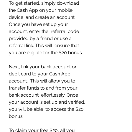
To get started, simply download 
the Cash App on your mobile 
device  and create an account. 
Once you have set up your 
account, enter the  referral code 
provided by a friend or use a 
referral link. This will  ensure that 
you are eligible for the $20 bonus. 
Next, link your bank account or 
debit card to your Cash App 
account.  This will allow you to 
transfer funds to and from your 
bank account  effortlessly. Once 
your account is set up and verified, 
you will be able  to access the $20 
bonus. 
To claim your free $20, all you 