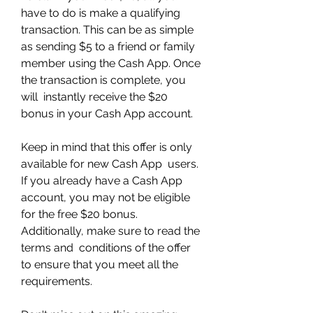
have to do is make a qualifying  
transaction. This can be as simple 
as sending $5 to a friend or family  
member using the Cash App. Once 
the transaction is complete, you 
will  instantly receive the $20 
bonus in your Cash App account. 
Keep in mind that this offer is only 
available for new Cash App  users. 
If you already have a Cash App 
account, you may not be eligible  
for the free $20 bonus. 
Additionally, make sure to read the 
terms and  conditions of the offer 
to ensure that you meet all the 
requirements. 