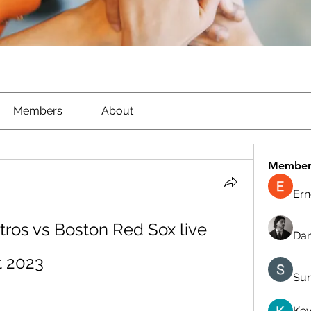
Members
About
Member
Ern
ros vs Boston Red Sox live 
Dan
t 2023
Sur
Kev