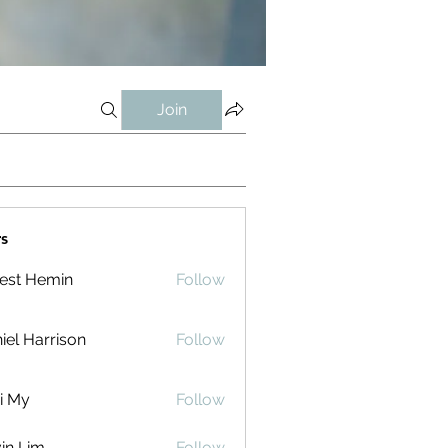
Join
s
est Hemin
Follow
iel Harrison
Follow
i My
Follow
in Lim
Follow