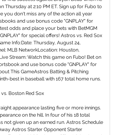
on Thursday at 2:10 PM ET. Sign up for Fubo to 
you don't miss any of the action all year 
rtsbooks and use bonus code "GNPLAY" for 
latest odds and place your bets with BetMGM 
NPLAY" for special offers! Astros vs. Red Sox 
ame Info:Date: Thursday, August 24, 
el: MLB NetworkLocation: Houston, 
ive Stream: Watch this game on Fubo! Bet on 
rtsbook and use bonus code "GNPLAY" for 
bout This GameAstros Batting & Pitching 
th-best in baseball with 167 total home runs.
 vs. Boston Red Sox
traight appearance lasting five or more innings. 
arance on the hill. In four of his 18 total 
s not given up an earned run. Astros Schedule 
y Astros Starter Opponent Starter 