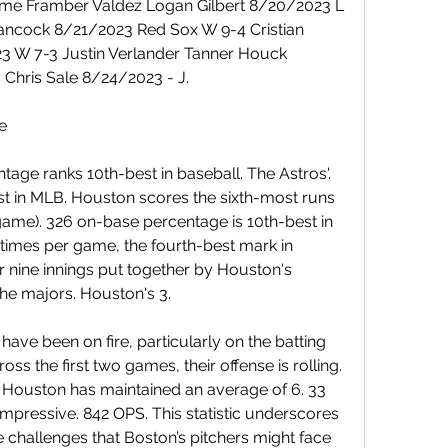
me Framber Valdez Logan Gilbert 8/20/2023 L 
cock 8/21/2023 Red Sox W 9-4 Cristian 
 W 7-3 Justin Verlander Tanner Houck 
Chris Sale 8/24/2023 - J.
e
age ranks 10th-best in baseball. The Astros'. 
st in MLB. Houston scores the sixth-most runs 
r game). 326 on-base percentage is 10th-best in 
 times per game, the fourth-best mark in 
er nine innings put together by Houston's 
 the majors. Houston's 3.
 have been on fire, particularly on the batting 
ross the first two games, their offense is rolling. 
 Houston has maintained an average of 6. 33 
pressive. 842 OPS. This statistic underscores 
 challenges that Boston’s pitchers might face 