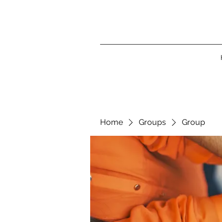
Home
Groups
Group