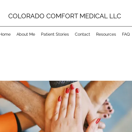
COLORADO COMFORT MEDICAL LLC
Home
About Me
Patient Stories
Contact
Resources
FAQ