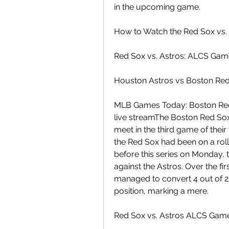
in the upcoming game.
How to Watch the Red Sox vs.
Red Sox vs. Astros: ALCS Gam
Houston Astros vs Boston Re
MLB Games Today: Boston Red S
live streamThe Boston Red Sox 
meet in the third game of the
the Red Sox had been on a roll w
before this series on Monday, 
against the Astros. Over the fi
managed to convert 4 out of 28
position, marking a mere.
Red Sox vs. Astros ALCS Game 