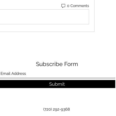
0 Comments
Subscribe Form
Submit
(720) 292-9368