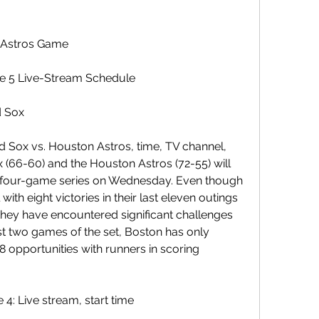
 Astros Game
e 5 Live-Stream Schedule
d Sox
ox vs. Houston Astros, time, TV channel, 
(66-60) and the Houston Astros (72-55) will 
ir four-game series on Wednesday. Even though 
ith eight victories in their last eleven outings 
they have encountered significant challenges 
rst two games of the set, Boston has only 
 opportunities with runners in scoring 
4: Live stream, start time