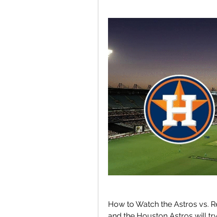
How to Watch the Astros vs. R
and the Houston Astros will tr