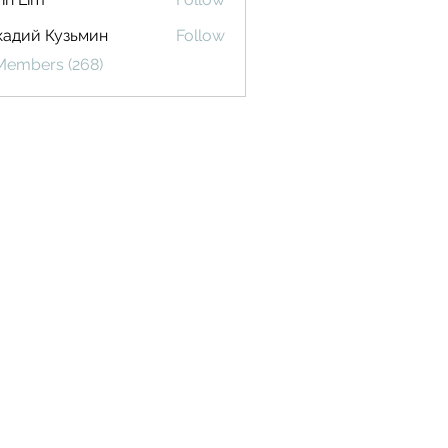
кадий Кузьмин
Follow
 Members (268)