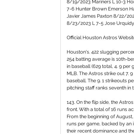
8/19/2023 Mariners L 10-3 Ho
7-6 Hunter Brown Emerson Han
Javier James Paxton 8/22/2023
8/23/2023 L 7-5 Jose Urquidy 
Official Houston Astros Websit
Houston's. 422 slugging percent
254 batting average is 10th-be
in baseball (629 total, 4. 9 pe
MLB. The Astros strike out 7. 9
baseball. The 9. 1 strikeouts p
pitching staff ranks seventh in
143. On the flip side, the Astros
front. With a total of 16 runs ac
From the beginning of August,
runs per game, backed by an im
their recent dominance and the