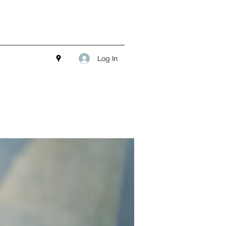
Log In