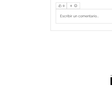
0
Escribir un comentario...