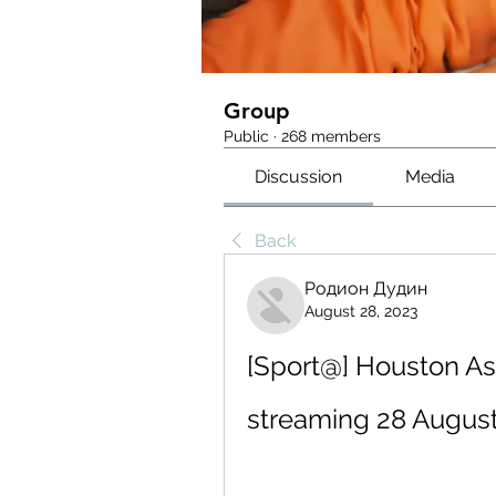
Group
Public
·
268 members
Discussion
Media
Back
Родион Дудин
August 28, 2023
[Sport@] Houston Ast
streaming 28 Augus