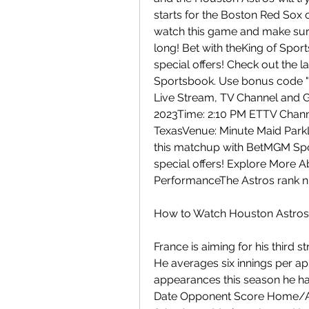
starts for the Boston Red Sox 
watch this game and make sure 
long! Bet with theKing of Spo
special offers! Check out the 
Sportsbook. Use bonus code "G
Live Stream, TV Channel and G
2023Time: 2:10 PM ETTV Chann
TexasVenue: Minute Maid ParkL
this matchup with BetMGM Spo
special offers! Explore More A
PerformanceThe Astros rank nin
How to Watch Houston Astros
France is aiming for his third s
He averages six innings per appe
appearances this season he ha
Date Opponent Score Home/Awa