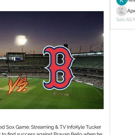
Ар
See All
ed Sox Game: Streaming & TV InfoKyle Tucker 
y to find success against Brayan Bello when he 