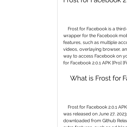
    Frost for Facebook is a third-party app that offers a fast and extensive 
wrapper for the Facebook mobi
features, such as multiple acco
videos, overlaying browser, and
way to access Facebook on you
for Facebook 2.0.1 APK [Pro] [Fu
    What is Frost fo
    Frost for Facebook 2.0.1 APK [Pro] [Full] is the latest version of the app that 
was released on June 27, 2023. 
downloaded from Github Relea