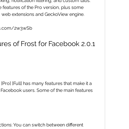
ing, notification filtering, and custom tabs. 
he features of the Pro version, plus some 
s web extensions and GeckoView engine.
mms.com/2w3wSb
 Facebook users. Some of the main features 