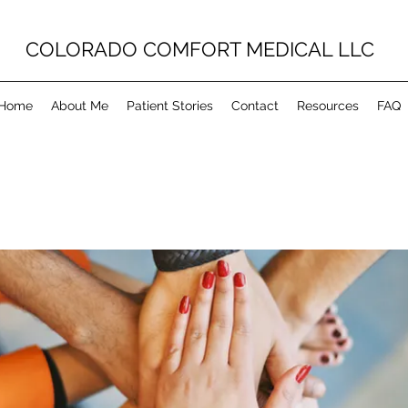
COLORADO COMFORT MEDICAL LLC
Home
About Me
Patient Stories
Contact
Resources
FAQ