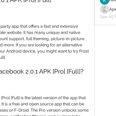
Ар
See All
le website. It has many unique and native 
unt support, full theming, picture-in-picture 
 more. If you are looking for an alternative 
r Android device, you might want to try Frost 
ll].
r Facebook 2.0.1 APK [Pro] [Full]?
It is a free and open source app that can be 
ses or F-Droid. The Pro version unlocks some 