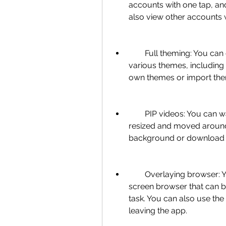
accounts with one tap, and
also view other accounts 
        Full theming: You can customize the look and feel of the app with 
various themes, including
own themes or import the
        PIP videos: You can watch videos in a floating window that can be 
resized and moved around 
background or download th
        Overlaying browser: You can open links and notifications in a full 
screen browser that can b
task. You can also use the
leaving the app.