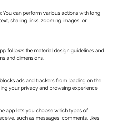
ext, sharing links, zooming images, or 
ons and dimensions.
ing your privacy and browsing experience.
receive, such as messages, comments, likes, 