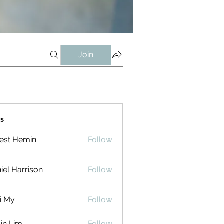
Join
s
est Hemin
Follow
iel Harrison
Follow
i My
Follow
in Lim
Follow