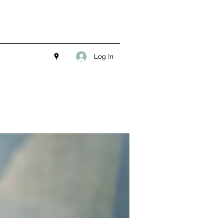
Log In