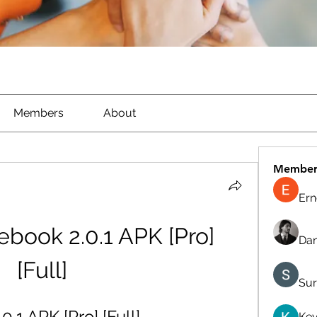
Members
About
Member
Ern
ebook 2.0.1 APK [Pro] 
Dan
[Full]
Sur
0.1 APK [Pro] [Full]
Kev