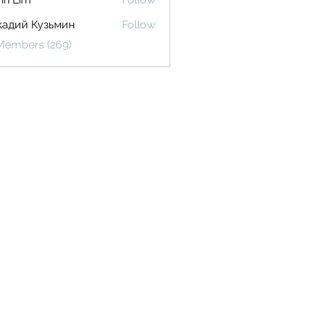
кадий Кузьмин
Follow
 Members (269)