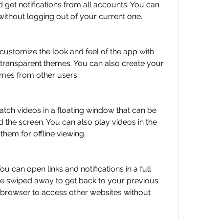
 get notifications from all accounts. You can 
without logging out of your current one.
 transparent themes. You can also create your 
mes from other users.
the screen. You can also play videos in the 
em for offline viewing.
e swiped away to get back to your previous 
 browser to access other websites without 