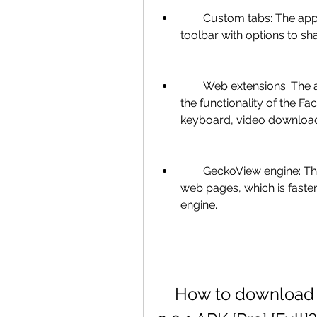
        Custom tabs: The app lets you open links in custom tabs that have a 
toolbar with options to sh
        Web extensions: The app supports web extensions that can enhance 
the functionality of the F
keyboard, video downloade
        GeckoView engine: The app uses the GeckoView engine to render 
web pages, which is faste
engine.
    How to download and install Frost for Facebook 