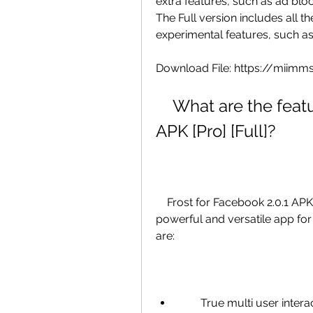
extra features, such as ad block
The Full version includes all t
experimental features, such a
Download File: https://mii
    What are the features of Frost for Facebook 2.0.1 
APK [Pro] [Full]?
    Frost for Facebook 2.0.1 APK [Pro] [Full] has many features that make it a 
powerful and versatile app for
are:
        True multi user interactions: You can switch between different 