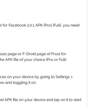
APK file of your choice (Pro or Full).
s and toggling it on.