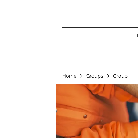
Home
Groups
Group