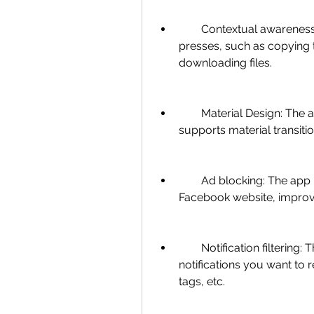
        Contextual awareness: You can perform various actions with long 
presses, such as copying t
downloading files.
        Material Design: The app follows the material design guidelines and 
supports material transiti
        Ad blocking: The app blocks ads and trackers from loading on the 
Facebook website, improv
        Notification filtering: The app lets you choose which types of 
notifications you want to 
tags, etc.