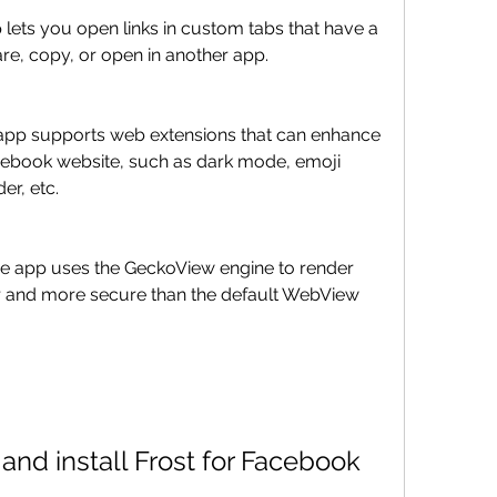
are, copy, or open in another app.
acebook website, such as dark mode, emoji 
r, etc.
r and more secure than the default WebView 