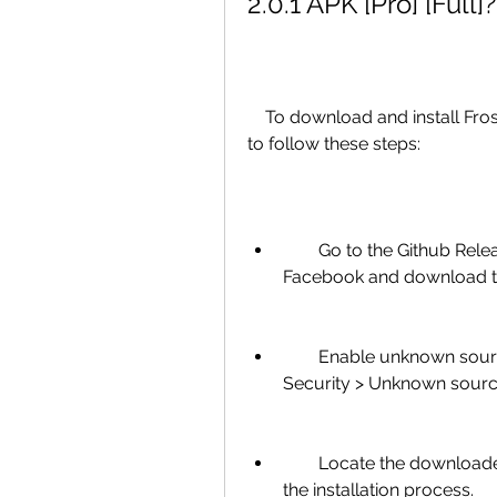
2.0.1 APK [Pro] [Full]?
    To download and install Frost for Facebook 2.0.1 APK [Pro] [Full], you need 
to follow these steps:
        Go to the Github Releases page or F-Droid page of Frost for 
Facebook and download the 
        Enable unknown sources on your device by going to Settings > 
Security > Unknown source
        Locate the downloaded APK file on your device and tap on it to start 
the installation process.