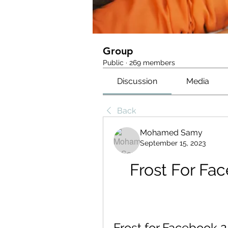
Group
Public
·
269 members
Discussion
Media
Back
Mohamed Samy
September 15, 2023
Frost For Fac
Frost for Facebook 2.