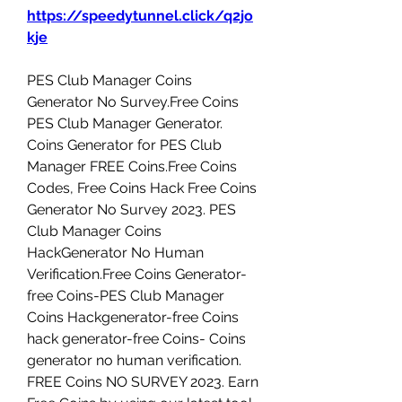
https://speedytunnel.click/q2jo
kje
PES Club Manager Coins 
Generator No Survey.Free Coins 
PES Club Manager Generator. 
Coins Generator for PES Club 
Manager FREE Coins.Free Coins 
Codes, Free Coins Hack Free Coins 
Generator No Survey 2023. PES 
Club Manager Coins 
HackGenerator No Human 
Verification.Free Coins Generator-
free Coins-PES Club Manager 
Coins Hackgenerator-free Coins 
hack generator-free Coins- Coins 
generator no human verification. 
FREE Coins NO SURVEY 2023. Earn 