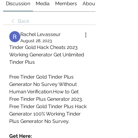
Discussion
Media
Members
About
Back
Rachel Levasseur
August 28, 2023
Tinder Gold Hack Cheats 2023 
Working Generator Get Unlimited 
Tinder Plus
Free Tinder Gold Tinder Plus 
Generator No Survey Without 
Human Verification.How to Get 
Free Tinder Plus Generator 2023. 
Free Tinder Gold Tinder Plus Hack 
Generator 100% Working Tinder 
Plus Generator No Survey.
Get Here: 