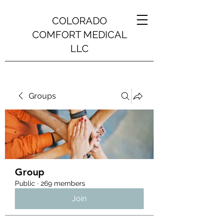
COLORADO
COMFORT MEDICAL
LLC
Groups
Group
Public
·
269 members
Join