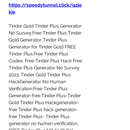
https://speedytunnel.click/q2jo
kje
Tinder Gold Tinder Plus Generator 
No Survey.Free Tinder Plus Tinder 
Gold Generator. Tinder Plus 
Generator for Tinder Gold FREE 
Tinder Plus.Free Tinder Plus 
Codes, Free Tinder Plus Hack Free 
Tinder Plus Generator No Survey 
2023. Tinder Gold Tinder Plus 
HackGenerator No Human 
Verification.Free Tinder Plus 
Generator-free Tinder Plus-Tinder 
Gold Tinder Plus Hackgenerator-
free Tinder Plus hack generator-
free Tinder Plus- Tinder Plus 
generator no human verification. 