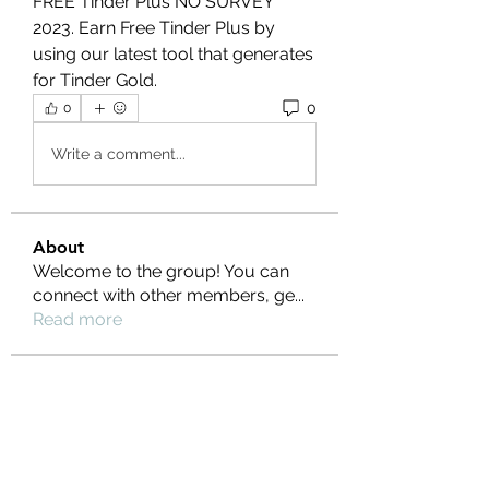
FREE Tinder Plus NO SURVEY 
2023. Earn Free Tinder Plus by 
using our latest tool that generates 
for Tinder Gold.
0
0
Write a comment...
About
Welcome to the group! You can
connect with other members, ge
...
Read more
Members
Ernest Hemin
Follow