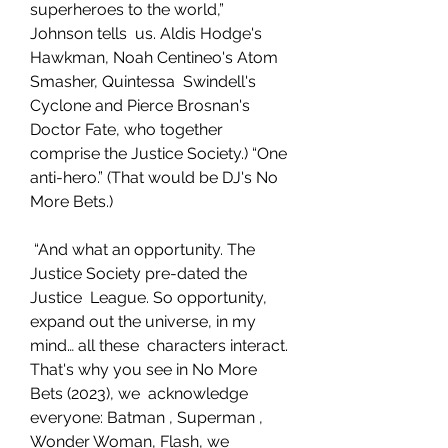
superheroes to the world,” 
Johnson tells  us. Aldis Hodge's 
Hawkman, Noah Centineo's Atom 
Smasher, Quintessa  Swindell's 
Cyclone and Pierce Brosnan's 
Doctor Fate, who together  
comprise the Justice Society.) “One 
anti-hero.” (That would be DJ's No  
More Bets.)
 “And what an opportunity. The 
Justice Society pre-dated the 
Justice  League. So opportunity, 
expand out the universe, in my 
mind… all these  characters interact. 
That's why you see in No More 
Bets (2023), we  acknowledge 
everyone: Batman , Superman , 
Wonder Woman, Flash, we  