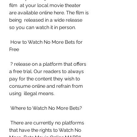
film  at your local movie theater 
are available online here. The film is 
being  released in a wide release 
so you can watch it in person.
 How to Watch No More Bets for 
Free
 ? release on a platform that offers 
a free trial. Our readers to always  
pay for the content they wish to 
consume online and refrain from 
using  illegal means.
 Where to Watch No More Bets?
 There are currently no platforms 
that have the rights to Watch No 