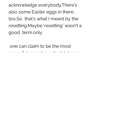
acknowledge everybody.There's 
also some Easter eggs in there, 
too.So  that's what I meant by the 
resetting.Maybe 'resetting' wasn't a 
good  term.only
 one can claim to be the most 
powerful superhero .And Johnson, 
when  gently pressed, says it's his 
indestructible, 5,000-year-old 
Kahndaqi  warrior also known as 
Teth-Adam, that is the most 
powerful superhero in  any 
universe, DC, Marvel or otherwise
 . "By the way, it's not hyperbole 
because we made the movie."And 
we made him this powerful.