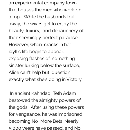
an experimental company town 
that houses the men who work on 
a top-  While the husbands toil 
away, the wives get to enjoy the 
beauty, luxury,  and debauchery of 
their seemingly perfect paradise. 
However, when  cracks in her 
idyllic life begin to appear, 
exposing flashes of  something 
sinister lurking below the surface, 
Alice can't help but  question 
exactly what she's doing in Victory.
 In ancient Kahndaq, Teth Adam 
bestowed the almighty powers of 
the gods.  After using these powers 
for vengeance, he was imprisoned, 
becoming No  More Bets. Nearly 
5,000 years have passed, and No 