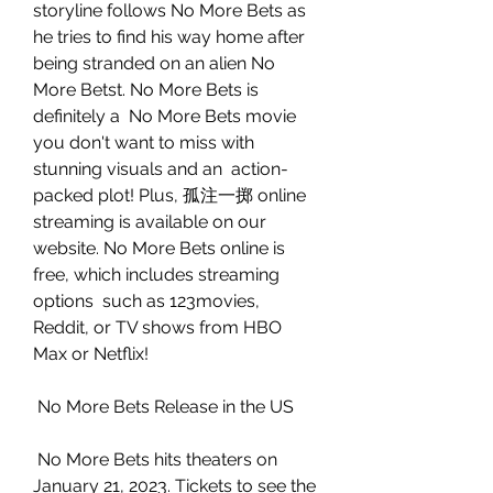
storyline follows No More Bets as 
he tries to find his way home after  
being stranded on an alien No 
More Betst. No More Bets is 
definitely a  No More Bets movie 
you don't want to miss with 
stunning visuals and an  action-
packed plot! Plus, 孤注一掷 online 
streaming is available on our  
website. No More Bets online is 
free, which includes streaming 
options  such as 123movies, 
Reddit, or TV shows from HBO 
Max or Netflix!
 No More Bets Release in the US
 No More Bets hits theaters on 
January 21, 2023. Tickets to see the 