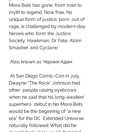
More Bets has gone  from man to 
myth to legend. Now free, his 
unique form of justice, born  out of 
rage, is challenged by modern-day 
heroes who form the Justice  
Society: Hawkman, Dr. Fate, Atom 
Smasher, and Cyclone.
 Also known as Черния Адам
 At San Diego Comic-Con in July, 
Dwayne “The Rock” Johnson had 
other  people raising eyebrows 
when he said that his long-awaited 
superhero  debut in No More Bets 
would be the beginning of “a new 
era” for the DC  Extended Universe 
naturally followed: What did he 