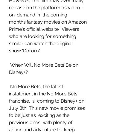
However,  the film may eventually 
release on the platform as video-
on-demand in  the coming 
months.fantasy movies on Amazon 
Prime's official website.  Viewers 
who are looking for something 
similar can watch the original  
show 'Dororo.'
 When Will No More Bets Be on 
Disney+?
 No More Bets, the latest 
installment in the No More Bets 
franchise, is  coming to Disney+ on 
July 8th! This new movie promises 
to be just as  exciting as the 
previous ones, with plenty of 
action and adventure to  keep 