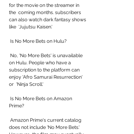
for the movie on the streamer in 
the  coming months. subscribers 
can also watch dark fantasy shows 
like  'Jujutsu Kaisen.'
 Is No More Bets on Hulu?
 No, 'No More Bets' is unavailable 
on Hulu. People who have a  
subscription to the platform can 
enjoy 'Afro Samurai Resurrection' 
or  'Ninja Scroll.'
 Is No More Bets on Amazon 
Prime?
 Amazon Prime's current catalog 
does not include 'No More Bets.' 