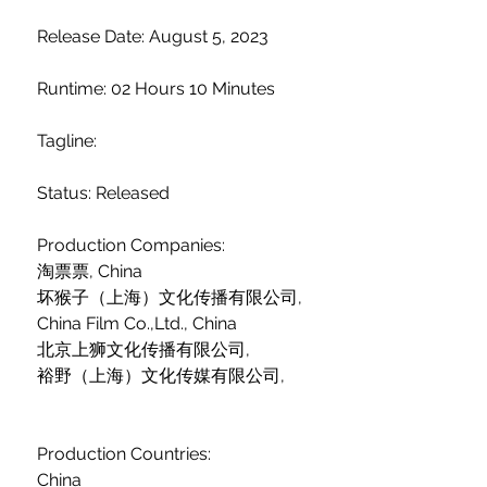
 Release Date: August 5, 2023
 Runtime: 02 Hours 10 Minutes
 Tagline: 
 Status: Released
 Production Companies:
 淘票票, China
 坏猴子（上海）文化传播有限公司,  
 China Film Co.,Ltd., China
 北京上狮文化传播有限公司,  
 裕野（上海）文化传媒有限公司,  
 Production Countries:
 China