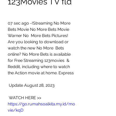
123Movies TV fld
07 sec ago -!Streaming No More 
Bets Movie No More Bets Movie 
Warner No  More Bets Pictures! 
Are you looking to download or 
watch the new No More  Bets 
online? No More Bets is available 
for Free Streaming 123movies  & 
Reddit, including where to watch 
the Action movie at home. Express
 Update August 28, 2023
 WATCH HERE >> 
https://go.rumahsoalkita.my.id/mo
vie/kqD