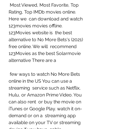
 Most Viewed, Most Favorite, Top 
Rating, Top IMDb movies online. 
Here we  can download and watch 
123movies movies offline. 
123Movies website is  the best 
alternative to No More Bets's (2021) 
free online. We will  recommend 
123Movies as the best Solarmovie 
alternative There are a
 few ways to watch No More Bets 
online in the US You can use a 
streaming  service such as Netflix, 
Hulu, or Amazon Prime Video. You 
can also rent  or buy the movie on 
iTunes or Google Play. watch it on-
demand or on a  streaming app 
available on your TV or streaming 