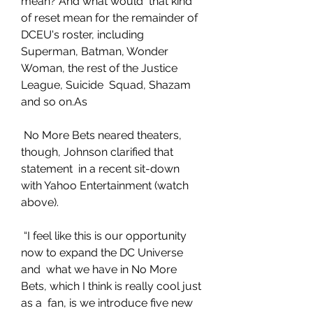
mean? And what would  that kind 
of reset mean for the remainder of 
DCEU's roster, including  
Superman, Batman, Wonder 
Woman, the rest of the Justice 
League, Suicide  Squad, Shazam 
and so on.As
 No More Bets neared theaters, 
though, Johnson clarified that 
statement  in a recent sit-down 
with Yahoo Entertainment (watch 
above).
 “I feel like this is our opportunity 
now to expand the DC Universe 
and  what we have in No More 
Bets, which I think is really cool just 
as a  fan, is we introduce five new 