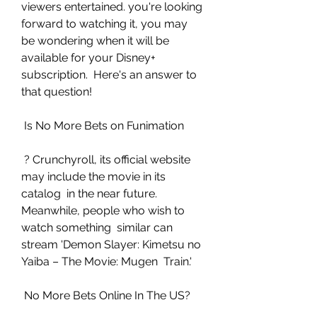
viewers entertained. you're looking 
forward to watching it, you may  
be wondering when it will be 
available for your Disney+ 
subscription.  Here's an answer to 
that question!
 Is No More Bets on Funimation
 ? Crunchyroll, its official website 
may include the movie in its 
catalog  in the near future. 
Meanwhile, people who wish to 
watch something  similar can 
stream 'Demon Slayer: Kimetsu no 
Yaiba – The Movie: Mugen  Train.'
 No More Bets Online In The US?