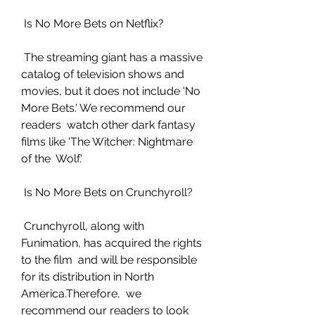
 Is No More Bets on Netflix?
 The streaming giant has a massive 
catalog of television shows and  
movies, but it does not include 'No 
More Bets.' We recommend our 
readers  watch other dark fantasy 
films like 'The Witcher: Nightmare 
of the  Wolf.'
 Is No More Bets on Crunchyroll?
 Crunchyroll, along with 
Funimation, has acquired the rights 
to the film  and will be responsible 
for its distribution in North 
America.Therefore,  we 
recommend our readers to look 