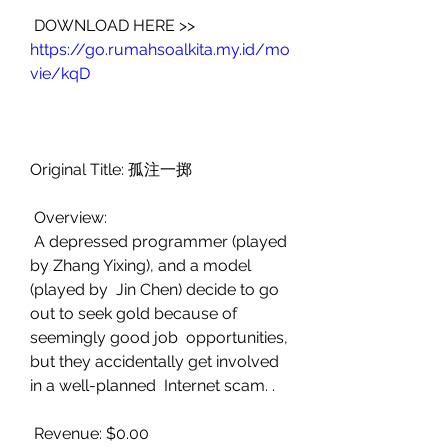
 DOWNLOAD HERE >> 
https://go.rumahsoalkita.my.id/mo
vie/kqD
Original Title: 孤注一掷
 Overview:
 A depressed programmer (played 
by Zhang Yixing), and a model 
(played by  Jin Chen) decide to go 
out to seek gold because of 
seemingly good job  opportunities, 
but they accidentally get involved 
in a well-planned  Internet scam. .
 Revenue: $0.00