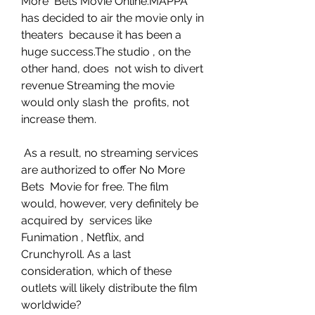
More  Bets Movie Online.MAPPA 
has decided to air the movie only in 
theaters  because it has been a 
huge success.The studio , on the 
other hand, does  not wish to divert 
revenue Streaming the movie 
would only slash the  profits, not 
increase them.
 As a result, no streaming services 
are authorized to offer No More 
Bets  Movie for free. The film 
would, however, very definitely be 
acquired by  services like 
Funimation , Netflix, and 
Crunchyroll. As a last  
consideration, which of these 
outlets will likely distribute the film  
worldwide?