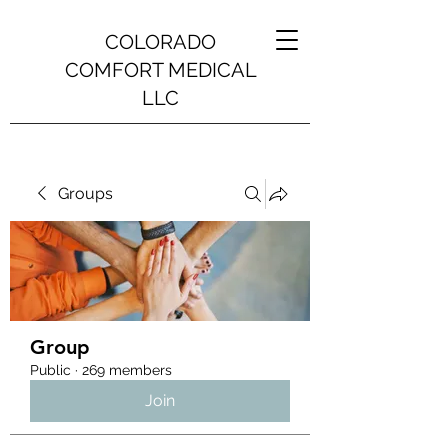
COLORADO
COMFORT MEDICAL
LLC
Groups
Group
Public
·
269 members
Join