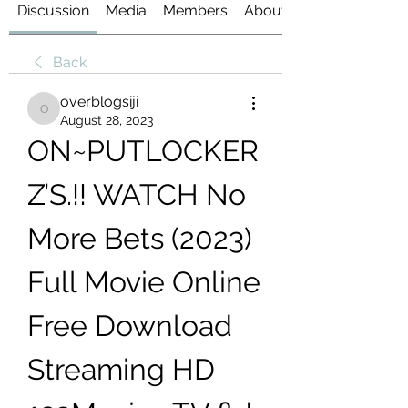
Discussion
Media
Members
About
Back
overblogsiji
overblogsiji
August 28, 2023
ON~PUTLOCKER
Z’S.!! WATCH No 
More Bets (2023) 
Full Movie Online 
Free Download 
Streaming HD 