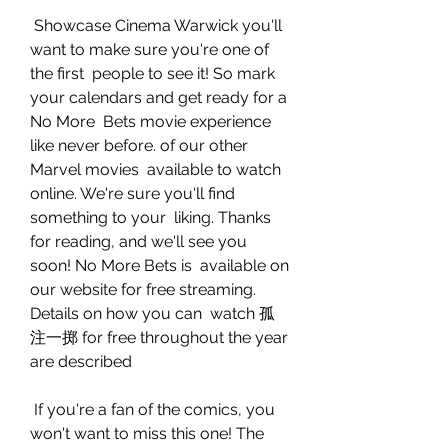
 Showcase Cinema Warwick you'll 
want to make sure you're one of 
the first  people to see it! So mark 
your calendars and get ready for a 
No More  Bets movie experience 
like never before. of our other 
Marvel movies  available to watch 
online. We're sure you'll find 
something to your  liking. Thanks 
for reading, and we'll see you 
soon! No More Bets is  available on 
our website for free streaming. 
Details on how you can  watch 孤
注一掷 for free throughout the year 
are described
 If you're a fan of the comics, you 
won't want to miss this one! The  