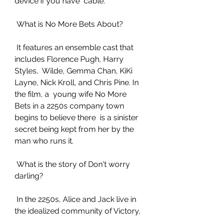
device if you have  cable.
 What is No More Bets About?
 It features an ensemble cast that 
includes Florence Pugh, Harry 
Styles,  Wilde, Gemma Chan, KiKi 
Layne, Nick Kroll, and Chris Pine. In 
the film, a  young wife No More 
Bets in a 2250s company town 
begins to believe there  is a sinister 
secret being kept from her by the 
man who runs it.
 What is the story of Don't worry 
darling?
 In the 2250s, Alice and Jack live in 
the idealized community of Victory,  