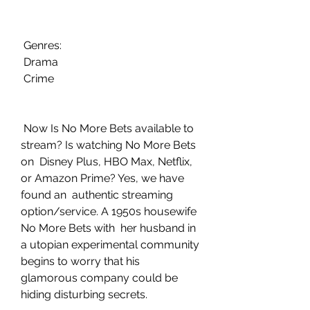
 Genres:
 Drama
 Crime
 Now Is No More Bets available to 
stream? Is watching No More Bets 
on  Disney Plus, HBO Max, Netflix, 
or Amazon Prime? Yes, we have 
found an  authentic streaming 
option/service. A 1950s housewife 
No More Bets with  her husband in 
a utopian experimental community 
begins to worry that his  
glamorous company could be 
hiding disturbing secrets.