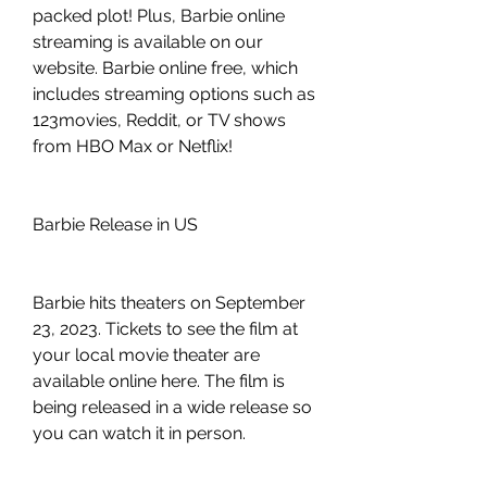
packed plot! Plus, Barbie online 
streaming is available on our 
website. Barbie online free, which 
includes streaming options such as 
123movies, Reddit, or TV shows 
from HBO Max or Netflix!
Barbie Release in US
Barbie hits theaters on September 
23, 2023. Tickets to see the film at 
your local movie theater are 
available online here. The film is 
being released in a wide release so 
you can watch it in person.