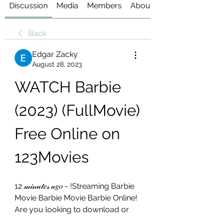
Discussion
Media
Members
About
Back
Edgar Zacky
August 28, 2023
WATCH Barbie 
(2023) (FullMovie) 
Free Online on 
123Movies
12 𝓂𝒾𝓃𝓊𝓉𝑒𝓈 𝒶𝑔𝑜 - !Streaming Barbie 
Movie Barbie Movie Barbie Online! 
Are you looking to download or 