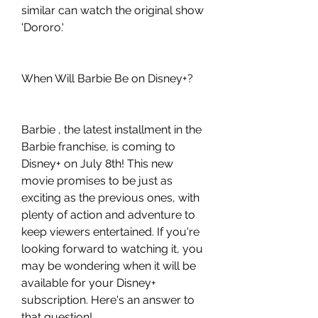
similar can watch the original show 
'Dororo.'
When Will Barbie Be on Disney+?
Barbie , the latest installment in the 
Barbie franchise, is coming to 
Disney+ on July 8th! This new 
movie promises to be just as 
exciting as the previous ones, with 
plenty of action and adventure to 
keep viewers entertained. If you're 
looking forward to watching it, you 
may be wondering when it will be 
available for your Disney+ 
subscription. Here's an answer to 
that question!