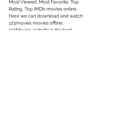
Most Viewed, Most Favorite, Top 
Rating, Top IMDb movies online. 
Here we can download and watch 
123movies movies offline. 
123Movies website is the best 
alternative to Barbie (2021) free 
online. We will recommend 
123Movies is the best Solarmovie 
alternatives.
There are a few ways to watch 
Barbie online in the US You can use 
a streaming service such as Netflix, 
Hulu, or Amazon Prime Video. You 
can also rent or buy the movie on 
iTunes or Google Play. You can 
also watch it on-demand or on a 
streaming app available on your 