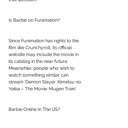
Is Barbie on Funimation?
Since Funimation has rights to the 
film like Crunchyroll, its official 
website may include the movie in 
its catalog in the near future. 
Meanwhile, people who wish to 
watch something similar can 
stream 'Demon Slayer: Kimetsu no 
Yaiba – The Movie: Mugen Train.'
Barbie Online In The US?