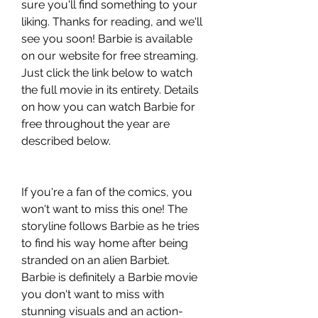
sure you'll find something to your 
liking. Thanks for reading, and we'll 
see you soon! Barbie is available 
on our website for free streaming. 
Just click the link below to watch 
the full movie in its entirety. Details 
on how you can watch Barbie for 
free throughout the year are 
described below.
If you're a fan of the comics, you 
won't want to miss this one! The 
storyline follows Barbie as he tries 
to find his way home after being 
stranded on an alien Barbiet. 
Barbie is definitely a Barbie movie 
you don't want to miss with 
stunning visuals and an action-