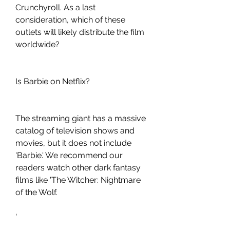
Crunchyroll. As a last 
consideration, which of these 
outlets will likely distribute the film 
worldwide?
Is Barbie on Netflix?
The streaming giant has a massive 
catalog of television shows and 
movies, but it does not include 
'Barbie.' We recommend our 
readers watch other dark fantasy 
films like 'The Witcher: Nightmare 
of the Wolf.
'