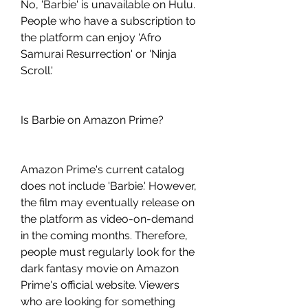
No, 'Barbie' is unavailable on Hulu. 
People who have a subscription to 
the platform can enjoy 'Afro 
Samurai Resurrection' or 'Ninja 
Scroll.'
Is Barbie on Amazon Prime?
Amazon Prime's current catalog 
does not include 'Barbie.' However, 
the film may eventually release on 
the platform as video-on-demand 
in the coming months. Therefore, 
people must regularly look for the 
dark fantasy movie on Amazon 
Prime's official website. Viewers 
who are looking for something 