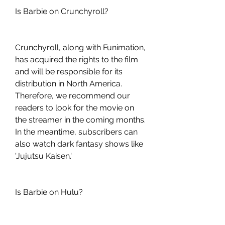
Is Barbie on Crunchyroll?
Crunchyroll, along with Funimation, 
has acquired the rights to the film 
and will be responsible for its 
distribution in North America. 
Therefore, we recommend our 
readers to look for the movie on 
the streamer in the coming months. 
In the meantime, subscribers can 
also watch dark fantasy shows like 
'Jujutsu Kaisen.'
Is Barbie on Hulu?