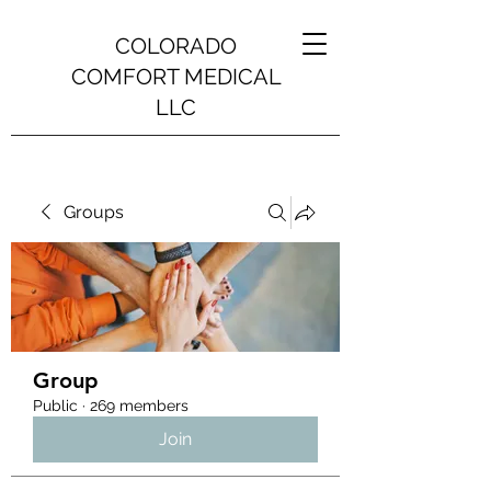
COLORADO
COMFORT MEDICAL
LLC
Groups
Group
Public
·
269 members
Join