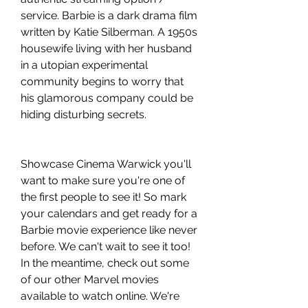
service. Barbie is a dark drama film 
written by Katie Silberman. A 1950s 
housewife living with her husband 
in a utopian experimental 
community begins to worry that 
his glamorous company could be 
hiding disturbing secrets.
Showcase Cinema Warwick you'll 
want to make sure you're one of 
the first people to see it! So mark 
your calendars and get ready for a 
Barbie movie experience like never 
before. We can't wait to see it too! 
In the meantime, check out some 
of our other Marvel movies 
available to watch online. We're 