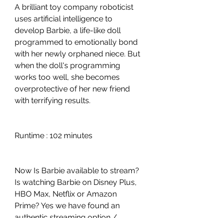
A brilliant toy company roboticist 
uses artificial intelligence to 
develop Barbie, a life-like doll 
programmed to emotionally bond 
with her newly orphaned niece. But 
when the doll's programming 
works too well, she becomes 
overprotective of her new friend 
with terrifying results.
Runtime : 102 minutes
Now Is Barbie available to stream? 
Is watching Barbie on Disney Plus, 
HBO Max, Netflix or Amazon 
Prime? Yes we have found an 
authentic streaming option / 