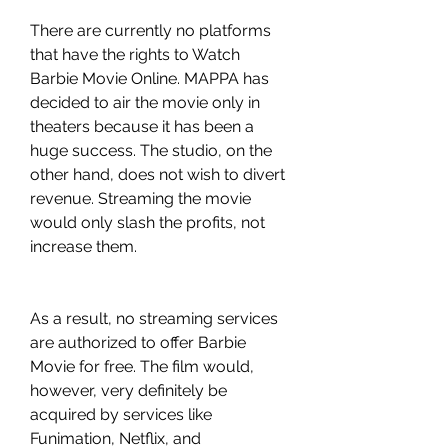
There are currently no platforms 
that have the rights to Watch 
Barbie Movie Online. MAPPA has 
decided to air the movie only in 
theaters because it has been a 
huge success. The studio, on the 
other hand, does not wish to divert 
revenue. Streaming the movie 
would only slash the profits, not 
increase them.
As a result, no streaming services 
are authorized to offer Barbie 
Movie for free. The film would, 
however, very definitely be 
acquired by services like 
Funimation, Netflix, and 