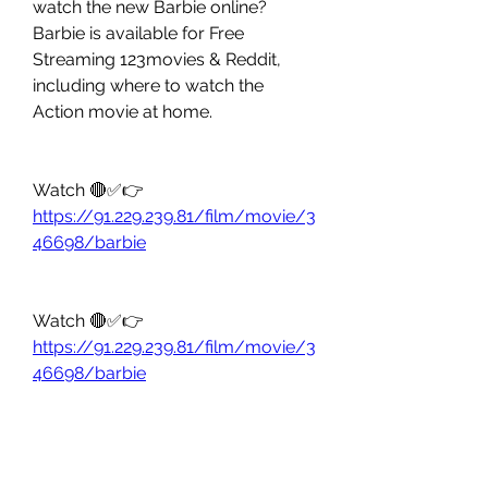
watch the new Barbie online? 
Barbie is available for Free 
Streaming 123movies & Reddit, 
including where to watch the 
Action movie at home.
Watch 🔴✅👉 
https://91.229.239.81/film/movie/3
46698/barbie
Watch 🔴✅👉 
https://91.229.239.81/film/movie/3
46698/barbie