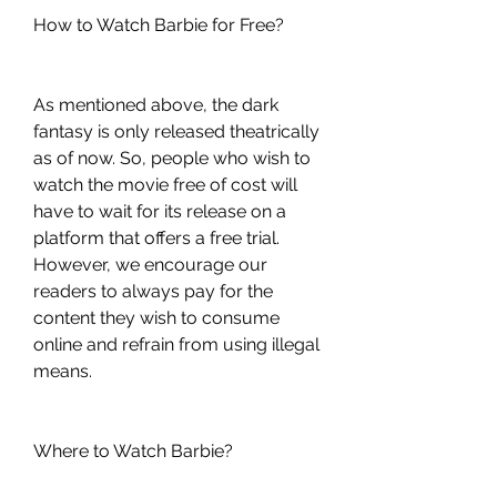
How to Watch Barbie for Free?
As mentioned above, the dark 
fantasy is only released theatrically 
as of now. So, people who wish to 
watch the movie free of cost will 
have to wait for its release on a 
platform that offers a free trial. 
However, we encourage our 
readers to always pay for the 
content they wish to consume 
online and refrain from using illegal 
means.
Where to Watch Barbie?