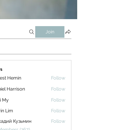
Join
s
est Hemin
Follow
iel Harrison
Follow
i My
Follow
in Lim
Follow
кадий Кузьмин
Follow
 Members (267)