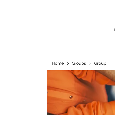
Home
Groups
Group