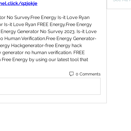
el.click/q2jokje
or No Survey.Free Energy Is-it Love Ryan 
r Is-it Love Ryan FREE Energy.Free Energy 
Energy Generator No Survey 2023. Is-it Love 
 Human Verification.Free Energy Generator-
nergy Hackgenerator-free Energy hack 
 generator no human verification. FREE 
ree Energy by using our latest tool that 
0 Comments