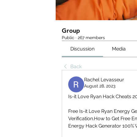
Group
Public
·
267 members
Discussion
Media
Back
Rachel Levasseur
August 28, 2023
Is-it Love Ryan Hack Cheats 2
Free Is-it Love Ryan Energy 
Verification.How to Get Free En
Energy Hack Generator 100% 