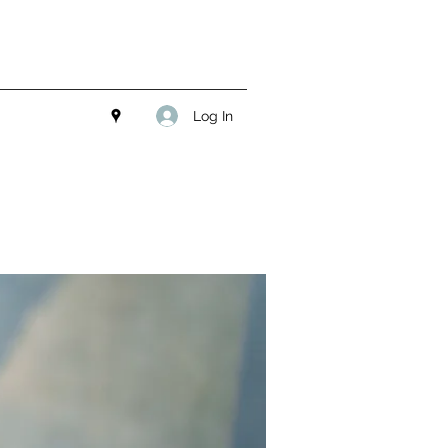
Log In