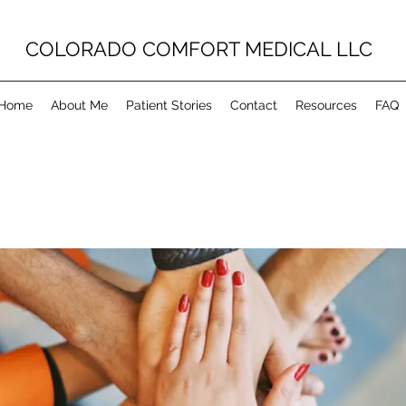
COLORADO COMFORT MEDICAL LLC
Home
About Me
Patient Stories
Contact
Resources
FAQ