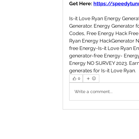
Get Here: 
https://speedytunn
Is-it Love Ryan Energy Generat
Generator. Energy Generator fo
Codes, Free Energy Hack Free 
Ryan Energy HackGenerator No
free Energy-Is-it Love Ryan E
generator-free Energy- Energy
Energy NO SURVEY 2023. Earn F
generates for Is-it Love Ryan.
0
Write a comment...