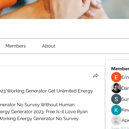
Members
About
Member
Ern
Dan
023 Working Generator Get Unlimited Energy
Sur
Generator No Survey Without Human 
Kev
ergy Generator 2023. Free Is-it Love Ryan 
Working Energy Generator No Survey.
Ар
See All