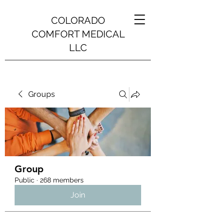
COLORADO
COMFORT MEDICAL
LLC
Groups
Group
Public
·
268 members
Join