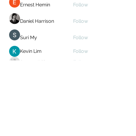
Ernest Hemin
Follow
Daniel Harrison
Follow
Suri My
Follow
Kevin Lim
Follow
Аркадий Кузьмин
Follow
See All Members (268)
Subscribe Form