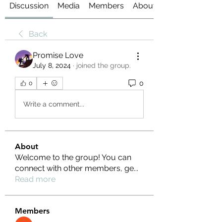
Discussion
Media
Members
About
Back
Promise Love
July 8, 2024
·
joined the group.
0
0
Write a comment...
About
Welcome to the group! You can
connect with other members, ge
...
Read more
Members